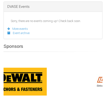
DVASE Events
Sorry, there are no events coming up! Check back soon.
More events
Event archive
Sponsors