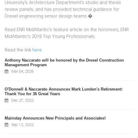
University's Architecture Department's studio and thesis
review panels, and has provided technical guidance for
Drexel engineering senior design teams.�
Read ENR MidAtlantic's feature article on the honorees, ENR
MidAtlantic's 2018 Top Young Professionals.
Read the link
here
Anthony Naccarato will be honored by the Drexel Construction
Management Program
Mar 04, 2026
O'Donnell & Naccarato Announces Mark Lunden's Retirement:
Thank You for 36 Great Years
Dec 27, 2022
Mainstay Announces New Principals and Associates!
Sep 12, 2022