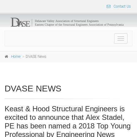
Contact Us
Toggle
navigat
Home
DVASE News
DVASE NEWS
Keast & Hood Structural Engineers is
excited to announce that Alex Stadel,
PE has been named a 2018 Top Young
Professional by Engineering News