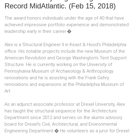
Record MidAtlantic.
(Feb 15, 2018)
The award honors individuals under the age of 40 that have
achieved impressive portfolio experience and demonstrated
leadership early in their career.�
Alex is a Structural Engineer II in Keast & Hood's Philadelphia
office. His notable projects include the new Museum of the
American Revolution and George Washington's Tent Support
Structure. He is currently working on the University of
Pennsylvania Museum of Archaeology & Anthropology
renovations and he is assisting with the Frank Gehry
renovations and expansions at the Philadelphia Museum of
Art.
As an adjunct associate professor at Drexel University, Alex
has taught the structural sequence for the Architecture
Department since 2012 and serves on the alumni advisory
board for Drexel's Civil, Architectural, and Environmental
Engineering Department.� He volunteers as a juror for Drexel