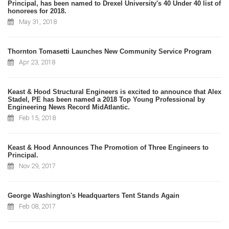
Principal, has been named to Drexel University's 40 Under 40 list of
honorees for 2018.
May 31, 2018
Thornton Tomasetti Launches New Community Service Program
Apr 23, 2018
Keast & Hood Structural Engineers is excited to announce that Alex
Stadel, PE has been named a 2018 Top Young Professional by
Engineering News Record MidAtlantic.
Feb 15, 2018
Keast & Hood Announces The Promotion of Three Engineers to
Principal.
Nov 29, 2017
George Washington's Headquarters Tent Stands Again
Feb 08, 2017