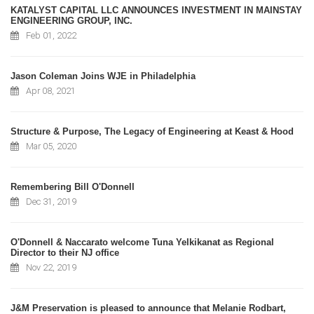
KATALYST CAPITAL LLC ANNOUNCES INVESTMENT IN MAINSTAY
ENGINEERING GROUP, INC.
Feb 01, 2022
Jason Coleman Joins WJE in Philadelphia
Apr 08, 2021
Structure & Purpose, The Legacy of Engineering at Keast & Hood
Mar 05, 2020
Remembering Bill O'Donnell
Dec 31, 2019
O'Donnell & Naccarato welcome Tuna Yelkikanat as Regional
Director to their NJ office
Nov 22, 2019
J&M Preservation is pleased to announce that Melanie Rodbart,