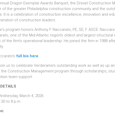
Annual Dragon Exemplar Awards Banquet, the Drexel Construction
of the greater Philadelphia construction community and the outst
. It is a celebration of construction excellence, innovation and edu
neration of construction leaders.
ar’s program honors Anthony F. Naccarato, PE, SE, F. ASCE. Naccara
ato, one of the Mid-Atlantic region’s oldest and largest structural 
of the firm’s operational leadership. He joined the firm in 1988 afte
ty.
ccarato’s
full bio here
.
join us to celebrate Verderame’s outstanding work as well as up and
 the Construction Management program through scholarships, stud
tion team support.
 DETAILS
ednesday, March 4, 2026
:30 to 8 p.m.
on: