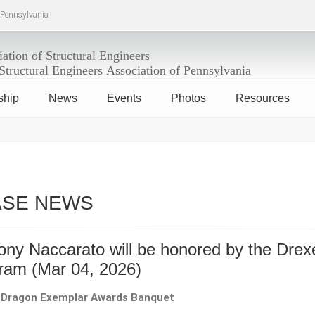
f Pennsylvania
ship
News
Events
Photos
Resources
ASE NEWS
ony Naccarato will be honored by the Dre
gram
(Mar 04, 2026)
 Dragon Exemplar Awards Banquet