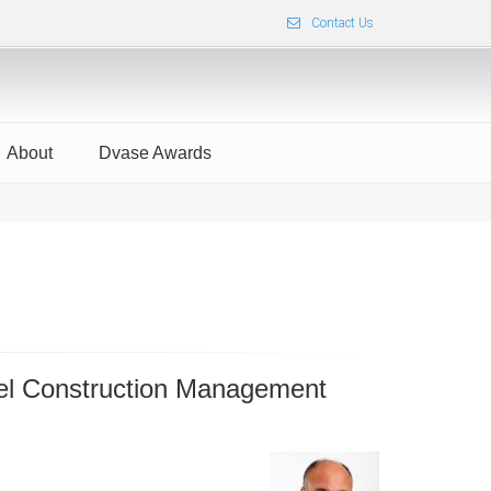
Contact Us
About
Dvase Awards
xel Construction Management