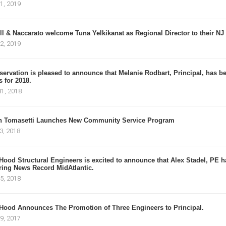
1, 2019
l & Naccarato welcome Tuna Yelkikanat as Regional Director to their NJ 
2, 2019
ervation is pleased to announce that Melanie Rodbart, Principal, has bee
 for 2018.
1, 2018
n Tomasetti Launches New Community Service Program
3, 2018
Hood Structural Engineers is excited to announce that Alex Stadel, PE
ing News Record MidAtlantic.
5, 2018
Hood Announces The Promotion of Three Engineers to Principal.
9, 2017