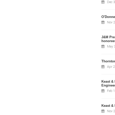
Dec 3
O'Donnel
Nov 2
J&M Pres
honorees
May 3
Thornto
Apr 2
Keast & 
Engineer
Feb 1
Keast & 
Nov 2