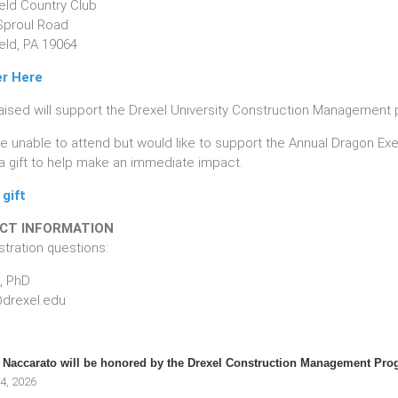
ield Country Club
Sproul Road
eld, PA 19064
er Here
aised will support the Drexel University Construction Management 
are unable to attend but would like to support the Annual Dragon 
a gift to help make an immediate impact.
gift
CT INFORMATION
stration questions:
, PhD
drexel.edu
Naccarato will be honored by the Drexel Construction Management Pro
4, 2026