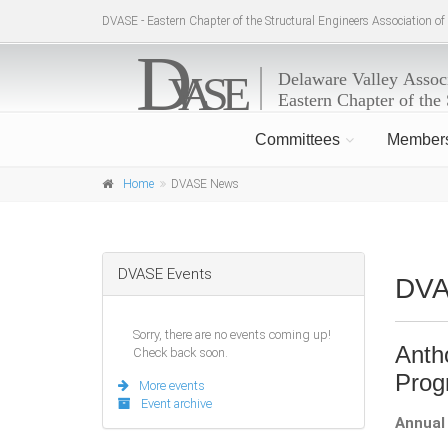
DVASE - Eastern Chapter of the Structural Engineers Association o
Committees
Member
Home
DVASE News
DVASE Events
DV
Sorry, there are no events coming up!
Anth
Check back soon.
Pro
More events
Event archive
Annual