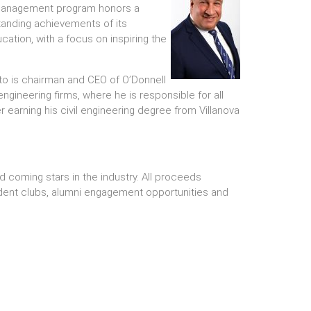
 Management program honors a
anding achievements of its
cation, with a focus on inspiring the
to is chairman and CEO of O’Donnell
engineering firms, where he is responsible for all
r earning his civil engineering degree from Villanova
 coming stars in the industry. All proceeds
ent clubs, alumni engagement opportunities and