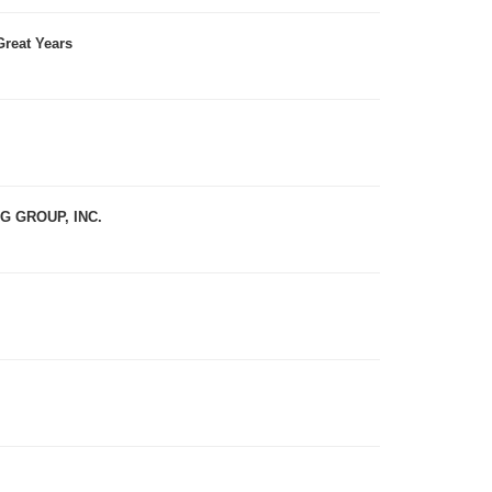
reat Years
 GROUP, INC.