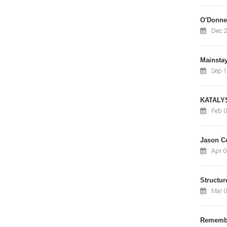
O'Donnel
Dec 2
Mainsta
Sep 1
KATALY
Feb 0
Jason C
Apr 0
Structur
Mar 0
Remembe