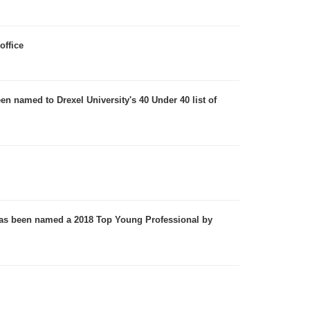
office
n named to Drexel University's 40 Under 40 list of
 has been named a 2018 Top Young Professional by