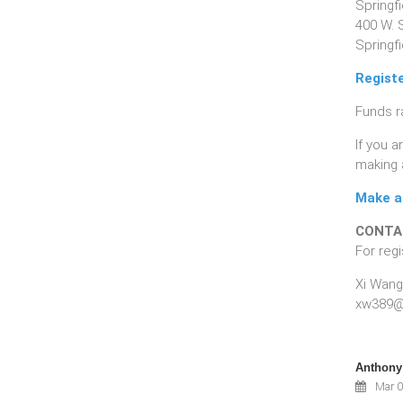
Springf
400 W. 
Springfi
Regist
Funds r
If you 
making 
Make a 
CONTA
For regi
Xi Wang
xw389@
Anthony 
Mar 0