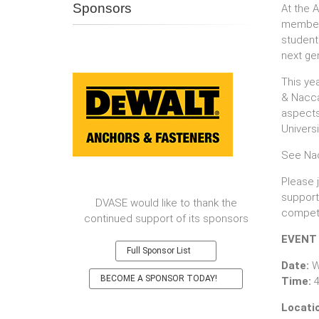
Sponsors
At the 
member 
students
next ge
This ye
& Naccar
aspects 
Universi
See Na
Please 
support
DVASE would like to thank the
competi
continued support of its sponsors
EVENT
Full Sponsor List
Date:
W
BECOME A SPONSOR TODAY!
Time:​
4
Locati