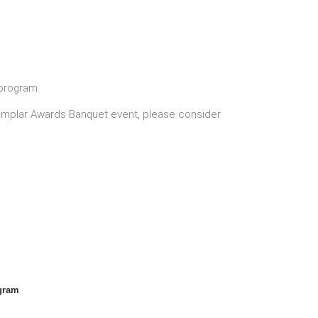
program.
Exemplar Awards Banquet event, please consider
gram