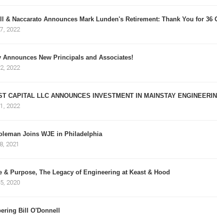
l & Naccarato Announces Mark Lunden's Retirement: Thank You for 36 G
7, 2022
y Announces New Principals and Associates!
2, 2022
ST CAPITAL LLC ANNOUNCES INVESTMENT IN MAINSTAY ENGINEERING
1, 2022
oleman Joins WJE in Philadelphia
8, 2021
e & Purpose, The Legacy of Engineering at Keast & Hood
5, 2020
ring Bill O'Donnell