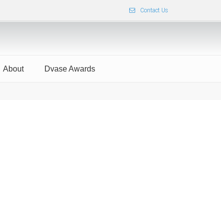
Contact Us
About
Dvase Awards