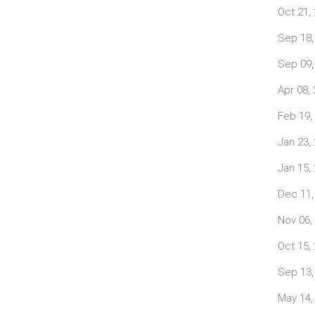
Oct 21,
Sep 18,
Sep 09,
Apr 08,
Feb 19,
Jan 23,
Jan 15,
Dec 11,
Nov 06,
Oct 15,
Sep 13,
May 14,