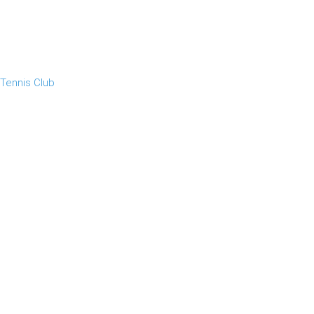
 Tennis Club