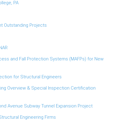
llege, PA
t Outstanding Projects
INAR
cess and Fall Protection Systems (MAFPs) for New
ction for Structural Engineers
ng Overview & Special Inspection Certification
cond Avenue Subway Tunnel Expansion Project
Structural Engineering Firms