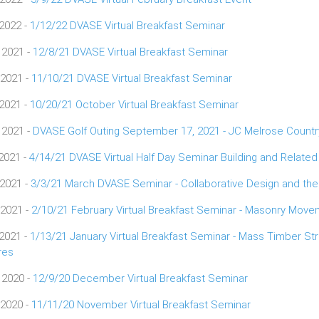
 2022 -
1/12/22 DVASE Virtual Breakfast Seminar
 2021 -
12/8/21 DVASE Virtual Breakfast Seminar
 2021 -
11/10/21 DVASE Virtual Breakfast Seminar
 2021 -
10/20/21 October Virtual Breakfast Seminar
 2021 -
DVASE Golf Outing September 17, 2021 - JC Melrose Countr
 2021 -
4/14/21 DVASE Virtual Half Day Seminar Building and Relate
 2021 -
3/3/21 March DVASE Seminar - Collaborative Design and the
 2021 -
2/10/21 February Virtual Breakfast Seminar - Masonry Move
 2021 -
1/13/21 January Virtual Breakfast Seminar - Mass Timber St
res
 2020 -
12/9/20 December Virtual Breakfast Seminar
 2020 -
11/11/20 November Virtual Breakfast Seminar