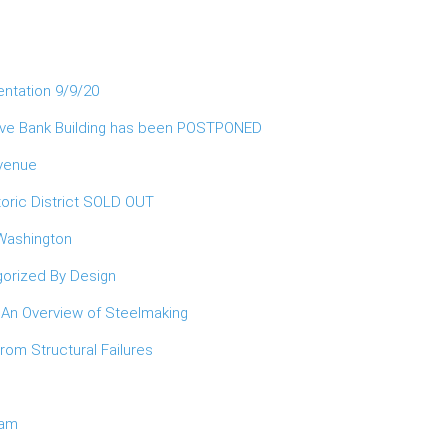
entation 9/9/20
erve Bank Building has been POSTPONED
Avenue
oric District SOLD OUT
 Washington
orized By Design
 An Overview of Steelmaking
om Structural Failures
ram