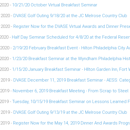
 2020 -
10/21/20 October Virtual Breakfast Seminar
 2020 -
DVASE Golf Outing 9/18/20 at the JC Melrose Country Club
 2020 -
Register Now for the DVASE Virtual Awards and Dinner Pres
 2020 -
Half Day Seminar Scheduled for 4/8/20 at the Federal Res
 2020 -
2/19/20 February Breakfast Event - Hilton Philadelphia City 
 2020 -
1/23/20 Breakfast Seminar at the Wyndham Philadelphia Hist
 2020 -
1/15/20 January Breakfast Seminar - HIlton Garden Inn, Fort
 2019 -
DVASE December 11, 2019 Breakfast Seminar - AESS: Categ
 2019 -
November 6, 2019 Breakfast Meeting - From Scrap to Steel:
 2019 -
Tuesday, 10/15/19 Breakfast Seminar on Lessons Learned Fr
 2019 -
DVASE Golf Outing 9/13/19 at the JC Melrose Country Club
 2019 -
Register Now for the May 14, 2019 Dinner And Awards Prog