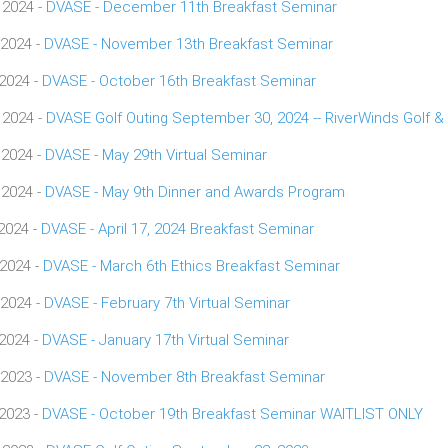
 2024 -
DVASE - December 11th Breakfast Seminar
 2024 -
DVASE - November 13th Breakfast Seminar
 2024 -
DVASE - October 16th Breakfast Seminar
 2024 -
DVASE Golf Outing September 30, 2024 -- RiverWinds Golf &
 2024 -
DVASE - May 29th Virtual Seminar
 2024 -
DVASE - May 9th Dinner and Awards Program
 2024 -
DVASE - April 17, 2024 Breakfast Seminar
 2024 -
DVASE - March 6th Ethics Breakfast Seminar
 2024 -
DVASE - February 7th Virtual Seminar
 2024 -
DVASE - January 17th Virtual Seminar
 2023 -
DVASE - November 8th Breakfast Seminar
 2023 -
DVASE - October 19th Breakfast Seminar WAITLIST ONLY