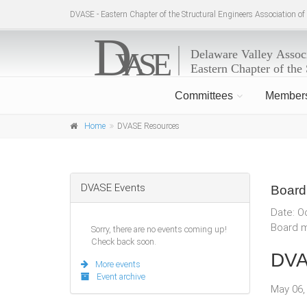
DVASE - Eastern Chapter of the Structural Engineers Association o
Committees
Member
Home
DVASE Resources
DVASE Events
Board
Date: O
Board m
Sorry, there are no events coming up!
Check back soon.
DVA
More events
Event archive
May 06,