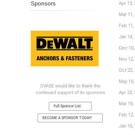
Sponsors
Apr 15,
Mar 11,
Feb 11,
Jan 14,
Dec 10,
Nov 12,
Oct 22,
May 15,
DVASE would like to thank the
continued support of its sponsors
Apr 23,
Mar 19,
Full Sponsor List
Feb 12,
BECOME A SPONSOR TODAY!
Jan 16,