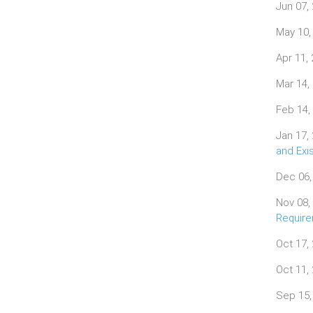
Jun 07,
May 10,
Apr 11,
Mar 14,
Feb 14,
Jan 17,
and Exi
Dec 06,
Nov 08,
Requir
Oct 17,
Oct 11,
Sep 15,