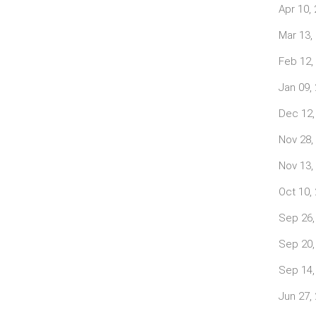
Apr 10,
Mar 13,
Feb 12,
Jan 09,
Dec 12,
Nov 28,
Nov 13,
Oct 10,
Sep 26,
Sep 20,
Sep 14,
Jun 27,