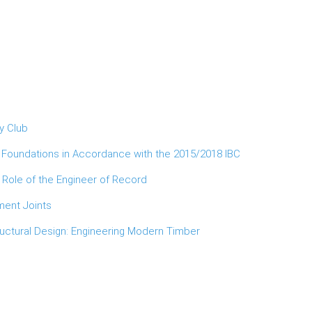
y Club
d Foundations in Accordance with the 2015/2018 IBC
 Role of the Engineer of Record
ment Joints
ructural Design: Engineering Modern Timber