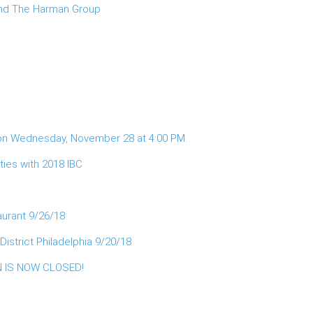
 and The Harman Group
 on Wednesday, November 28 at 4:00 PM.
ies with 2018 IBC
aurant 9/26/18
istrict Philadelphia 9/20/18
ON IS NOW CLOSED!