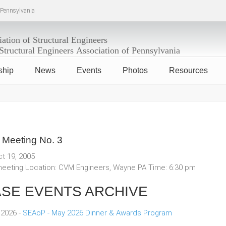
f Pennsylvania
ship
News
Events
Photos
Resources
 Meeting No. 3
ct 19, 2005
eeting Location: CVM Engineers, Wayne PA Time: 6:30 pm
SE EVENTS ARCHIVE
 2026 -
SEAoP - May 2026 Dinner & Awards Program