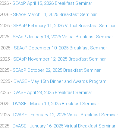
 2026 -
SEAoP April 15, 2026 Breakfast Seminar
 2026 -
SEAoP March 11, 2026 Breakfast Seminar
 2026 -
SEAoP February 11, 2026 Virtual Breakfast Seminar
 2026 -
SEAoP January 14, 2026 Virtual Breakfast Seminar
 2025 -
SEAoP December 10, 2025 Breakfast Seminar
 2025 -
SEAoP November 12, 2025 Breakfast Seminar
 2025 -
SEAoP October 22, 2025 Breakfast Seminar
 2025 -
DVASE - May 15th Dinner and Awards Program
 2025 -
DVASE April 23, 2025 Breakfast Seminar
 2025 -
DVASE - March 19, 2025 Breakfast Seminar
 2025 -
DVASE - February 12, 2025 Virtual Breakfast Seminar
 2025 -
DVASE - January 16, 2025 Virtual Breakfast Seminar