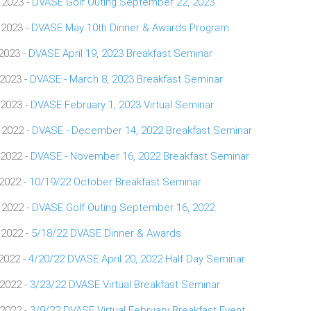
 2023 -
DVASE Golf Outing September 22, 2023
 2023 -
DVASE May 10th Dinner & Awards Program
 2023 -
DVASE April 19, 2023 Breakfast Seminar
 2023 -
DVASE - March 8, 2023 Breakfast Seminar
 2023 -
DVASE February 1, 2023 Virtual Seminar
 2022 -
DVASE - December 14, 2022 Breakfast Seminar
 2022 -
DVASE - November 16, 2022 Breakfast Seminar
 2022 -
10/19/22 October Breakfast Seminar
 2022 -
DVASE Golf Outing September 16, 2022
 2022 -
5/18/22 DVASE Dinner & Awards
 2022 -
4/20/22 DVASE April 20, 2022 Half Day Seminar
 2022 -
3/23/22 DVASE Virtual Breakfast Seminar
 2022 -
3/9/22 DVASE Virtual February Breakfast Event