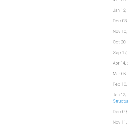
Jan 12,
Dec 08,
Nov 10,
Oct 20,
Sep 17,
Apr 14,
Mar 03,
Feb 10,
Jan 13,
Structu
Dec 09,
Nov 11,