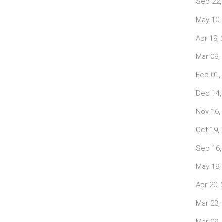
Sep 22,
May 10,
Apr 19,
Mar 08,
Feb 01,
Dec 14,
Nov 16,
Oct 19,
Sep 16,
May 18,
Apr 20,
Mar 23,
Mar 09,