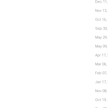
Dec 11,
Nov 13,
Oct 16,
Sep 30,
May 29,
May 09,
Apr 17,
Mar 06,
Feb 07,
Jan 17,
Nov 08,
Oct 19,