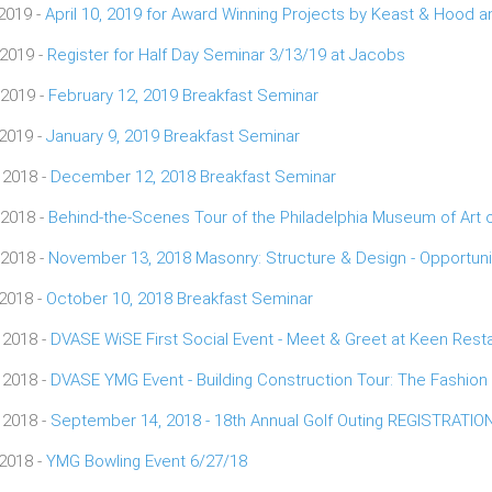
 2019 -
April 10, 2019 for Award Winning Projects by Keast & Hood
 2019 -
Register for Half Day Seminar 3/13/19 at Jacobs
 2019 -
February 12, 2019 Breakfast Seminar
 2019 -
January 9, 2019 Breakfast Seminar
 2018 -
December 12, 2018 Breakfast Seminar
 2018 -
Behind-the-Scenes Tour of the Philadelphia Museum of Art
 2018 -
November 13, 2018 Masonry: Structure & Design - Opportunit
 2018 -
October 10, 2018 Breakfast Seminar
 2018 -
DVASE WiSE First Social Event - Meet & Greet at Keen Rest
 2018 -
DVASE YMG Event - Building Construction Tour: The Fashion D
 2018 -
September 14, 2018 - 18th Annual Golf Outing REGISTRATI
 2018 -
YMG Bowling Event 6/27/18