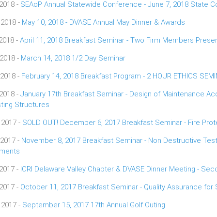
 2018 -
SEAoP Annual Statewide Conference - June 7, 2018 State Co
 2018 -
May 10, 2018 - DVASE Annual May Dinner & Awards
 2018 -
April 11, 2018 Breakfast Seminar - Two Firm Members Presen
 2018 -
March 14, 2018 1/2 Day Seminar
 2018 -
February 14, 2018 Breakfast Program - 2 HOUR ETHICS SEM
 2018 -
January 17th Breakfast Seminar - Design of Maintenance Ac
sting Structures
 2017 -
SOLD OUT! December 6, 2017 Breakfast Seminar - Fire Prote
 2017 -
November 8, 2017 Breakfast Seminar - Non Destructive Testi
ements
 2017 -
ICRI Delaware Valley Chapter & DVASE Dinner Meeting - Se
 2017 -
October 11, 2017 Breakfast Seminar - Quality Assurance for 
 2017 -
September 15, 2017 17th Annual Golf Outing