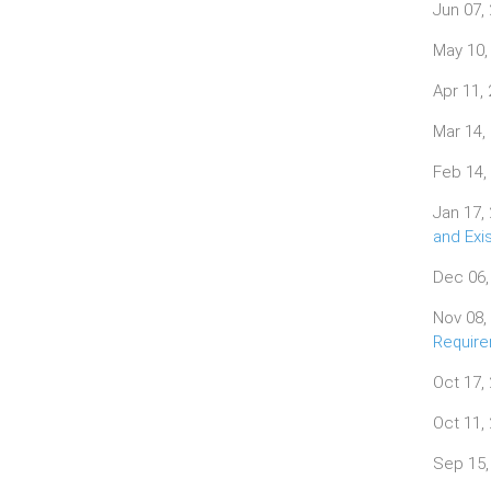
Jun 07,
May 10,
Apr 11,
Mar 14,
Feb 14,
Jan 17,
and Exi
Dec 06,
Nov 08,
Requir
Oct 17,
Oct 11,
Sep 15,