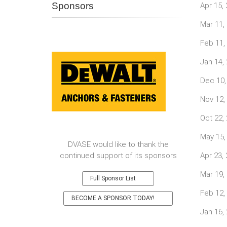
Sponsors
Apr 15,
Mar 11,
Feb 11,
Jan 14,
Dec 10,
Nov 12,
Oct 22,
May 15,
DVASE would like to thank the
continued support of its sponsors
Apr 23,
Mar 19,
Full Sponsor List
Feb 12,
BECOME A SPONSOR TODAY!
Jan 16,