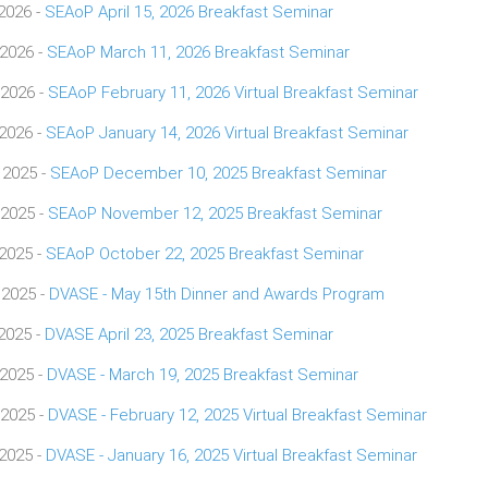
 2026 -
SEAoP April 15, 2026 Breakfast Seminar
 2026 -
SEAoP March 11, 2026 Breakfast Seminar
 2026 -
SEAoP February 11, 2026 Virtual Breakfast Seminar
 2026 -
SEAoP January 14, 2026 Virtual Breakfast Seminar
 2025 -
SEAoP December 10, 2025 Breakfast Seminar
 2025 -
SEAoP November 12, 2025 Breakfast Seminar
 2025 -
SEAoP October 22, 2025 Breakfast Seminar
 2025 -
DVASE - May 15th Dinner and Awards Program
 2025 -
DVASE April 23, 2025 Breakfast Seminar
 2025 -
DVASE - March 19, 2025 Breakfast Seminar
 2025 -
DVASE - February 12, 2025 Virtual Breakfast Seminar
 2025 -
DVASE - January 16, 2025 Virtual Breakfast Seminar