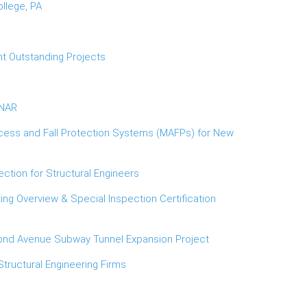
llege, PA
t Outstanding Projects
INAR
cess and Fall Protection Systems (MAFPs) for New
ction for Structural Engineers
ng Overview & Special Inspection Certification
cond Avenue Subway Tunnel Expansion Project
Structural Engineering Firms