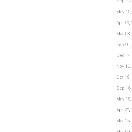
Sep 22,
May 10,
Apr 19,
Mar 08,
Feb 01,
Dec 14,
Nov 16,
Oct 19,
Sep 16,
May 18,
Apr 20,
Mar 23,
Mar 09,