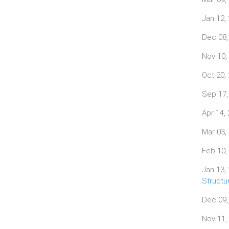
Jan 12,
Dec 08,
Nov 10,
Oct 20,
Sep 17,
Apr 14,
Mar 03,
Feb 10,
Jan 13,
Structu
Dec 09,
Nov 11,