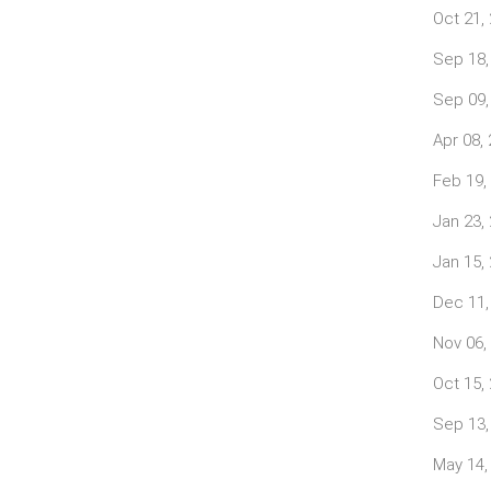
Oct 21,
Sep 18,
Sep 09,
Apr 08,
Feb 19,
Jan 23,
Jan 15,
Dec 11,
Nov 06,
Oct 15,
Sep 13,
May 14,