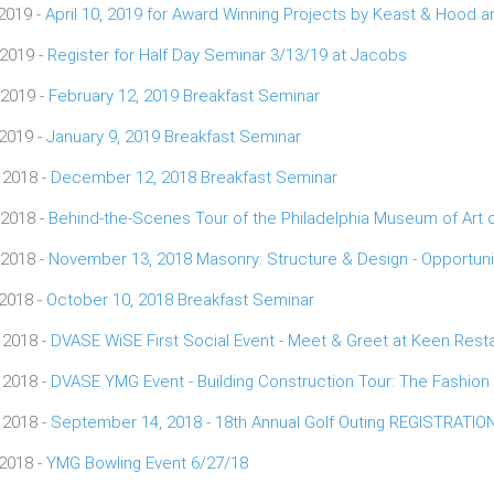
 2019 -
April 10, 2019 for Award Winning Projects by Keast & Hood
 2019 -
Register for Half Day Seminar 3/13/19 at Jacobs
 2019 -
February 12, 2019 Breakfast Seminar
 2019 -
January 9, 2019 Breakfast Seminar
 2018 -
December 12, 2018 Breakfast Seminar
 2018 -
Behind-the-Scenes Tour of the Philadelphia Museum of Art
 2018 -
November 13, 2018 Masonry: Structure & Design - Opportunit
 2018 -
October 10, 2018 Breakfast Seminar
 2018 -
DVASE WiSE First Social Event - Meet & Greet at Keen Rest
 2018 -
DVASE YMG Event - Building Construction Tour: The Fashion D
 2018 -
September 14, 2018 - 18th Annual Golf Outing REGISTRATI
 2018 -
YMG Bowling Event 6/27/18