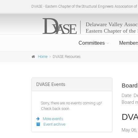
DVASE - Eastern Chapter of the Structural Engineers Association o
Committees
Member
Home
DVASE Resources
DVASE Events
Board
Date: D
Board m
Sorry, there are no events coming up!
Check back soon.
DVA
More events
Event archive
May 06,