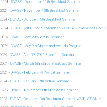
 2024 -
DVASE - December 11th Breakfast Seminar
 2024 -
DVASE - November 13th Breakfast Seminar
 2024 -
DVASE - October 16th Breakfast Seminar
 2024 -
DVASE Golf Outing September 30, 2024 -- RiverWinds Golf &
 2024 -
DVASE - May 29th Virtual Seminar
 2024 -
DVASE - May 9th Dinner and Awards Program
 2024 -
DVASE - April 17, 2024 Breakfast Seminar
 2024 -
DVASE - March 6th Ethics Breakfast Seminar
 2024 -
DVASE - February 7th Virtual Seminar
 2024 -
DVASE - January 17th Virtual Seminar
 2023 -
DVASE - November 8th Breakfast Seminar
 2023 -
DVASE - October 19th Breakfast Seminar WAITLIST ONLY