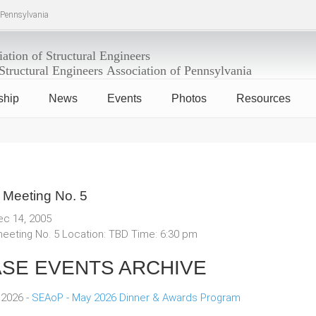
f Pennsylvania
ship
News
Events
Photos
Resources
 Meeting No. 5
ec 14, 2005
eeting No. 5 Location: TBD Time: 6:30 pm
SE EVENTS ARCHIVE
 2026 -
SEAoP - May 2026 Dinner & Awards Program