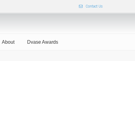
Contact Us
About
Dvase Awards