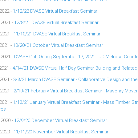
 2022 -
1/12/22 DVASE Virtual Breakfast Seminar
 2021 -
12/8/21 DVASE Virtual Breakfast Seminar
 2021 -
11/10/21 DVASE Virtual Breakfast Seminar
 2021 -
10/20/21 October Virtual Breakfast Seminar
 2021 -
DVASE Golf Outing September 17, 2021 - JC Melrose Countr
 2021 -
4/14/21 DVASE Virtual Half Day Seminar Building and Relate
 2021 -
3/3/21 March DVASE Seminar - Collaborative Design and the
 2021 -
2/10/21 February Virtual Breakfast Seminar - Masonry Move
 2021 -
1/13/21 January Virtual Breakfast Seminar - Mass Timber St
res
 2020 -
12/9/20 December Virtual Breakfast Seminar
 2020 -
11/11/20 November Virtual Breakfast Seminar