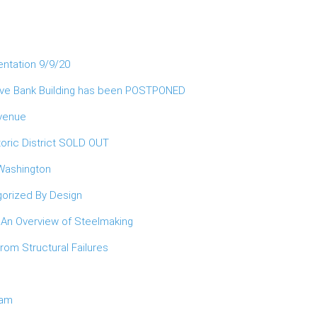
entation 9/9/20
erve Bank Building has been POSTPONED
Avenue
oric District SOLD OUT
 Washington
orized By Design
 An Overview of Steelmaking
om Structural Failures
ram