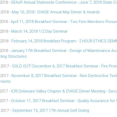
 2018 -
SEAoP Annual Statewide Conference - June 7, 2018 State Co
 2018 -
May 10, 2018 - DVASE Annual May Dinner & Awards
 2018 -
April 11, 2018 Breakfast Seminar - Two Firm Members Presen
 2018 -
March 14, 2018 1/2 Day Seminar
 2018 -
February 14, 2018 Breakfast Program - 2 HOUR ETHICS SEM
 2018 -
January 17th Breakfast Seminar - Design of Maintenance Ac
sting Structures
 2017 -
SOLD OUT! December 6, 2017 Breakfast Seminar - Fire Prote
 2017 -
November 8, 2017 Breakfast Seminar - Non Destructive Testi
ements
 2017 -
ICRI Delaware Valley Chapter & DVASE Dinner Meeting - Se
 2017 -
October 11, 2017 Breakfast Seminar - Quality Assurance for 
 2017 -
September 15, 2017 17th Annual Golf Outing