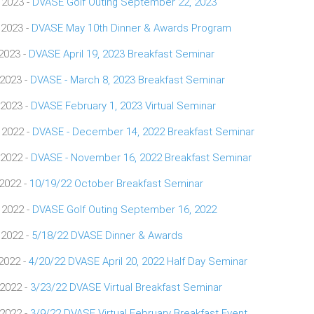
 2023 -
DVASE Golf Outing September 22, 2023
 2023 -
DVASE May 10th Dinner & Awards Program
 2023 -
DVASE April 19, 2023 Breakfast Seminar
 2023 -
DVASE - March 8, 2023 Breakfast Seminar
 2023 -
DVASE February 1, 2023 Virtual Seminar
 2022 -
DVASE - December 14, 2022 Breakfast Seminar
 2022 -
DVASE - November 16, 2022 Breakfast Seminar
 2022 -
10/19/22 October Breakfast Seminar
 2022 -
DVASE Golf Outing September 16, 2022
 2022 -
5/18/22 DVASE Dinner & Awards
 2022 -
4/20/22 DVASE April 20, 2022 Half Day Seminar
 2022 -
3/23/22 DVASE Virtual Breakfast Seminar
 2022 -
3/9/22 DVASE Virtual February Breakfast Event