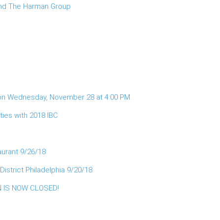
 and The Harman Group
 on Wednesday, November 28 at 4:00 PM.
ies with 2018 IBC
aurant 9/26/18
istrict Philadelphia 9/20/18
ON IS NOW CLOSED!