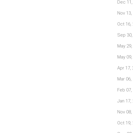
Dec 11,
Nov 13,
Oct 16,
Sep 30,
May 29,
May 09,
Apr 17,
Mar 06,
Feb 07,
Jan 17,
Nov 08,
Oct 19,