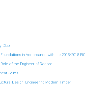
y Club
d Foundations in Accordance with the 2015/2018 IBC
 Role of the Engineer of Record
ment Joints
ructural Design: Engineering Modern Timber