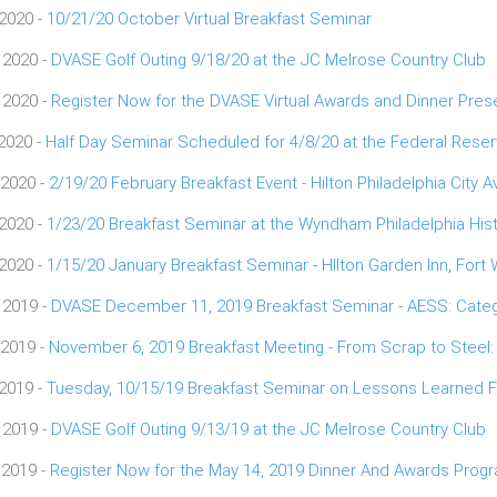
 2020 -
10/21/20 October Virtual Breakfast Seminar
 2020 -
DVASE Golf Outing 9/18/20 at the JC Melrose Country Club
 2020 -
Register Now for the DVASE Virtual Awards and Dinner Pres
 2020 -
Half Day Seminar Scheduled for 4/8/20 at the Federal Res
 2020 -
2/19/20 February Breakfast Event - Hilton Philadelphia City 
 2020 -
1/23/20 Breakfast Seminar at the Wyndham Philadelphia Hist
 2020 -
1/15/20 January Breakfast Seminar - HIlton Garden Inn, Fort
 2019 -
DVASE December 11, 2019 Breakfast Seminar - AESS: Categ
 2019 -
November 6, 2019 Breakfast Meeting - From Scrap to Steel:
 2019 -
Tuesday, 10/15/19 Breakfast Seminar on Lessons Learned Fr
 2019 -
DVASE Golf Outing 9/13/19 at the JC Melrose Country Club
 2019 -
Register Now for the May 14, 2019 Dinner And Awards Prog