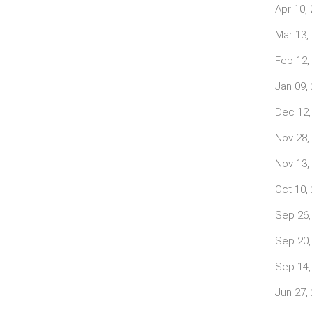
Apr 10,
Mar 13,
Feb 12,
Jan 09,
Dec 12,
Nov 28,
Nov 13,
Oct 10,
Sep 26,
Sep 20,
Sep 14,
Jun 27,