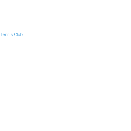
 Tennis Club