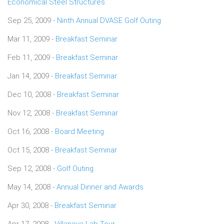
Economical Steel Structures
Sep 25, 2009 -
Ninth Annual DVASE Golf Outing
Mar 11, 2009 -
Breakfast Seminar
Feb 11, 2009 -
Breakfast Seminar
Jan 14, 2009 -
Breakfast Seminar
Dec 10, 2008 -
Breakfast Seminar
Nov 12, 2008 -
Breakfast Seminar
Oct 16, 2008 -
Board Meeting
Oct 15, 2008 -
Breakfast Seminar
Sep 12, 2008 -
Golf Outing
May 14, 2008 -
Annual Dinner and Awards
Apr 30, 2008 -
Breakfast Seminar
Apr 17, 2008 -
Villanova Lab Tour