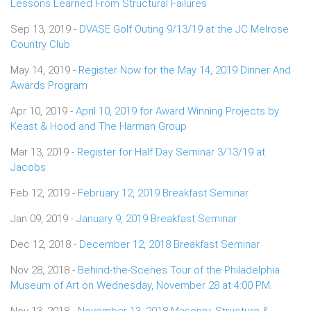
Lessons Learned From Structural Failures
Sep 13, 2019 -
DVASE Golf Outing 9/13/19 at the JC Melrose
Country Club
May 14, 2019 -
Register Now for the May 14, 2019 Dinner And
Awards Program
Apr 10, 2019 -
April 10, 2019 for Award Winning Projects by
Keast & Hood and The Harman Group
Mar 13, 2019 -
Register for Half Day Seminar 3/13/19 at
Jacobs
Feb 12, 2019 -
February 12, 2019 Breakfast Seminar
Jan 09, 2019 -
January 9, 2019 Breakfast Seminar
Dec 12, 2018 -
December 12, 2018 Breakfast Seminar
Nov 28, 2018 -
Behind-the-Scenes Tour of the Philadelphia
Museum of Art on Wednesday, November 28 at 4:00 PM.
Nov 13, 2018 -
November 13, 2018 Masonry: Structure &