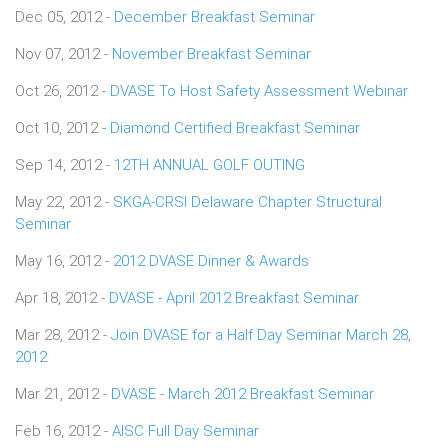
Dec 05, 2012 -
December Breakfast Seminar
Nov 07, 2012 -
November Breakfast Seminar
Oct 26, 2012 -
DVASE To Host Safety Assessment Webinar
Oct 10, 2012 -
Diamond Certified Breakfast Seminar
Sep 14, 2012 -
12TH ANNUAL GOLF OUTING
May 22, 2012 -
SKGA-CRSI Delaware Chapter Structural
Seminar
May 16, 2012 -
2012 DVASE Dinner & Awards
Apr 18, 2012 -
DVASE - April 2012 Breakfast Seminar
Mar 28, 2012 -
Join DVASE for a Half Day Seminar March 28,
2012
Mar 21, 2012 -
DVASE - March 2012 Breakfast Seminar
Feb 16, 2012 -
AISC Full Day Seminar