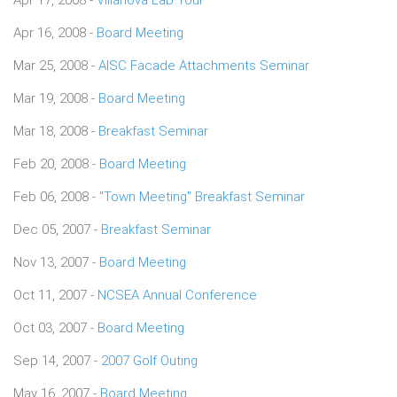
Apr 16, 2008 -
Board Meeting
Mar 25, 2008 -
AISC Facade Attachments Seminar
Mar 19, 2008 -
Board Meeting
Mar 18, 2008 -
Breakfast Seminar
Feb 20, 2008 -
Board Meeting
Feb 06, 2008 -
"Town Meeting" Breakfast Seminar
Dec 05, 2007 -
Breakfast Seminar
Nov 13, 2007 -
Board Meeting
Oct 11, 2007 -
NCSEA Annual Conference
Oct 03, 2007 -
Board Meeting
Sep 14, 2007 -
2007 Golf Outing
May 16, 2007 -
Board Meeting