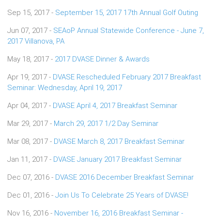
Sep 15, 2017 -
September 15, 2017 17th Annual Golf Outing
Jun 07, 2017 -
SEAoP Annual Statewide Conference - June 7,
2017 Villanova, PA
May 18, 2017 -
2017 DVASE Dinner & Awards
Apr 19, 2017 -
DVASE Rescheduled February 2017 Breakfast
Seminar: Wednesday, April 19, 2017
Apr 04, 2017 -
DVASE April 4, 2017 Breakfast Seminar
Mar 29, 2017 -
March 29, 2017 1/2 Day Seminar
Mar 08, 2017 -
DVASE March 8, 2017 Breakfast Seminar
Jan 11, 2017 -
DVASE January 2017 Breakfast Seminar
Dec 07, 2016 -
DVASE 2016 December Breakfast Seminar
Dec 01, 2016 -
Join Us To Celebrate 25 Years of DVASE!
Nov 16, 2016 -
November 16, 2016 Breakfast Seminar -