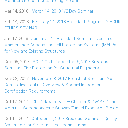
Members Present Outstanding Projects
Mar 14, 2018 -
March 14, 2018 1/2 Day Seminar
Feb 14, 2018 -
February 14, 2018 Breakfast Program - 2 HOUR
ETHICS SEMINAR
Jan 17, 2018 -
January 17th Breakfast Seminar - Design of
Maintenance Access and Fall Protection Systems (MAFPs)
for New and Existing Structures
Dec 06, 2017 -
SOLD OUT! December 6, 2017 Breakfast
Seminar - Fire Protection for Structural Engineers
Nov 08, 2017 -
November 8, 2017 Breakfast Seminar - Non
Destructive Testing Overview & Special Inspection
Certification Requirements
Oct 17, 2017 -
ICRI Delaware Valley Chapter & DVASE Dinner
Meeting - Second Avenue Subway Tunnel Expansion Project
Oct 11, 2017 -
October 11, 2017 Breakfast Seminar - Quality
Assurance for Structural Engineering Firms