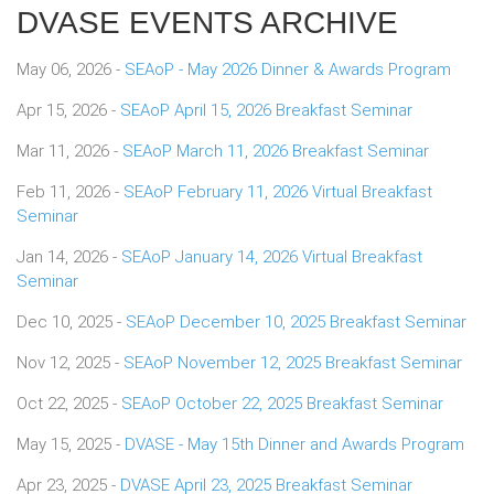
DVASE EVENTS ARCHIVE
May 06, 2026 -
SEAoP - May 2026 Dinner & Awards Program
Apr 15, 2026 -
SEAoP April 15, 2026 Breakfast Seminar
Mar 11, 2026 -
SEAoP March 11, 2026 Breakfast Seminar
Feb 11, 2026 -
SEAoP February 11, 2026 Virtual Breakfast
Seminar
Jan 14, 2026 -
SEAoP January 14, 2026 Virtual Breakfast
Seminar
Dec 10, 2025 -
SEAoP December 10, 2025 Breakfast Seminar
Nov 12, 2025 -
SEAoP November 12, 2025 Breakfast Seminar
Oct 22, 2025 -
SEAoP October 22, 2025 Breakfast Seminar
May 15, 2025 -
DVASE - May 15th Dinner and Awards Program
Apr 23, 2025 -
DVASE April 23, 2025 Breakfast Seminar