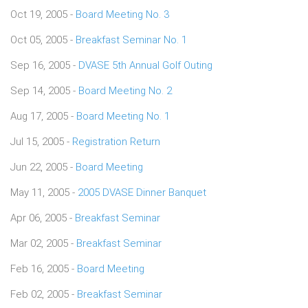
Oct 19, 2005 -
Board Meeting No. 3
Oct 05, 2005 -
Breakfast Seminar No. 1
Sep 16, 2005 -
DVASE 5th Annual Golf Outing
Sep 14, 2005 -
Board Meeting No. 2
Aug 17, 2005 -
Board Meeting No. 1
Jul 15, 2005 -
Registration Return
Jun 22, 2005 -
Board Meeting
May 11, 2005 -
2005 DVASE Dinner Banquet
Apr 06, 2005 -
Breakfast Seminar
Mar 02, 2005 -
Breakfast Seminar
Feb 16, 2005 -
Board Meeting
Feb 02, 2005 -
Breakfast Seminar