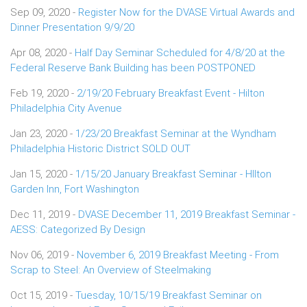
Sep 09, 2020 -
Register Now for the DVASE Virtual Awards and
Dinner Presentation 9/9/20
Apr 08, 2020 -
Half Day Seminar Scheduled for 4/8/20 at the
Federal Reserve Bank Building has been POSTPONED
Feb 19, 2020 -
2/19/20 February Breakfast Event - Hilton
Philadelphia City Avenue
Jan 23, 2020 -
1/23/20 Breakfast Seminar at the Wyndham
Philadelphia Historic District SOLD OUT
Jan 15, 2020 -
1/15/20 January Breakfast Seminar - HIlton
Garden Inn, Fort Washington
Dec 11, 2019 -
DVASE December 11, 2019 Breakfast Seminar -
AESS: Categorized By Design
Nov 06, 2019 -
November 6, 2019 Breakfast Meeting - From
Scrap to Steel: An Overview of Steelmaking
Oct 15, 2019 -
Tuesday, 10/15/19 Breakfast Seminar on