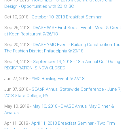
Design - Opportunities with 2018 IBC
Oct 10, 2018 -
October 10, 2018 Breakfast Seminar
Sep 26, 2018 -
DVASE WiSE First Social Event - Meet & Greet
at Keen Restaurant 9/26/18
Sep 20, 2018 -
DVASE YMG Event - Building Construction Tour:
The Fashion District Philadelphia 9/20/18
Sep 14, 2018 -
September 14, 2018 - 18th Annual Golf Outing
REGISTRATION IS NOW CLOSED!
Jun 27, 2018 -
YMG Bowling Event 6/27/18
Jun 07, 2018 -
SEAoP Annual Statewide Conference - June 7,
2018 State College, PA
May 10, 2018 -
May 10, 2018 - DVASE Annual May Dinner &
Awards
Apr 11, 2018 -
April 11, 2018 Breakfast Seminar - Two Firm