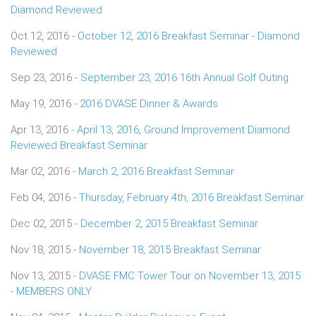
Diamond Reviewed
Oct 12, 2016 -
October 12, 2016 Breakfast Seminar - Diamond
Reviewed
Sep 23, 2016 -
September 23, 2016 16th Annual Golf Outing
May 19, 2016 -
2016 DVASE Dinner & Awards
Apr 13, 2016 -
April 13, 2016, Ground Improvement Diamond
Reviewed Breakfast Seminar
Mar 02, 2016 -
March 2, 2016 Breakfast Seminar
Feb 04, 2016 -
Thursday, February 4th, 2016 Breakfast Seminar
Dec 02, 2015 -
December 2, 2015 Breakfast Seminar
Nov 18, 2015 -
November 18, 2015 Breakfast Seminar
Nov 13, 2015 -
DVASE FMC Tower Tour on November 13, 2015
- MEMBERS ONLY