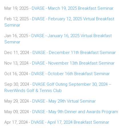
Mar 19, 2025 -
DVASE - March 19, 2025 Breakfast Seminar
Feb 12, 2025 -
DVASE - February 12, 2025 Virtual Breakfast
Seminar
Jan 16, 2025 -
DVASE - January 16, 2025 Virtual Breakfast
Seminar
Dec 11, 2024 -
DVASE - December 11th Breakfast Seminar
Nov 13, 2024 -
DVASE - November 13th Breakfast Seminar
Oct 16, 2024 -
DVASE - October 16th Breakfast Seminar
Sep 30, 2024 -
DVASE Golf Outing September 30, 2024 --
RiverWinds Golf & Tennis Club
May 29, 2024 -
DVASE - May 29th Virtual Seminar
May 09, 2024 -
DVASE - May 9th Dinner and Awards Program
Apr 17, 2024 -
DVASE - April 17, 2024 Breakfast Seminar