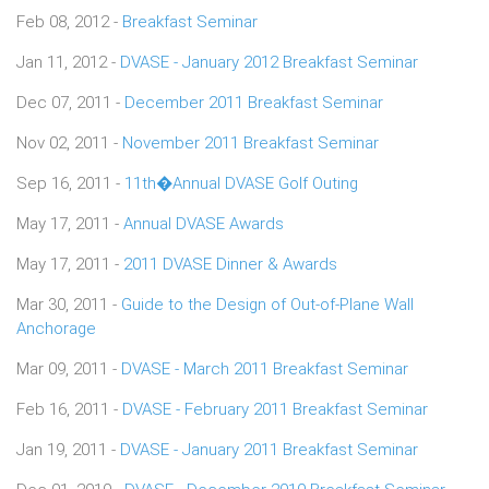
Feb 08, 2012 -
Breakfast Seminar
Jan 11, 2012 -
DVASE - January 2012 Breakfast Seminar
Dec 07, 2011 -
December 2011 Breakfast Seminar
Nov 02, 2011 -
November 2011 Breakfast Seminar
Sep 16, 2011 -
11th�Annual DVASE Golf Outing
May 17, 2011 -
Annual DVASE Awards
May 17, 2011 -
2011 DVASE Dinner & Awards
Mar 30, 2011 -
Guide to the Design of Out-of-Plane Wall
Anchorage
Mar 09, 2011 -
DVASE - March 2011 Breakfast Seminar
Feb 16, 2011 -
DVASE - February 2011 Breakfast Seminar
Jan 19, 2011 -
DVASE - January 2011 Breakfast Seminar