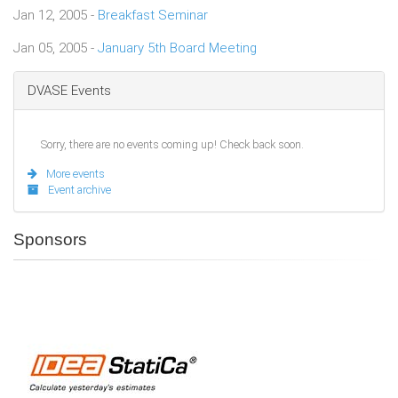
Jan 12, 2005 -
Breakfast Seminar
Jan 05, 2005 -
January 5th Board Meeting
DVASE Events
Sorry, there are no events coming up! Check back soon.
More events
Event archive
Sponsors