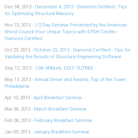
Dec 04, 2013 -
December 4, 2013 - Diamond Certified - Tips
for Optimizing Structural Masonry
Nov 13, 2013 -
1/2 Day Seminar Presented by the American
Wood Council--Four Unique Topics with 4 PDH Credits -
Diamond Certified
Oct 23, 2013 -
October 23, 2013 - Diamond Certified - Tips for
Validating the Results of Structural Engineering Software
Sep 13, 2013 -
13th ANNUAL GOLF OUTING!
May 15, 2013 -
Annual Dinner and Awards, Top of the Tower,
Philadelphia
Apr 10, 2013 -
April Breakfast Seminar
Mar 06, 2013 -
March Breakfast Seminar
Feb 06, 2013 -
February Breakfast Seminar
Jan 09, 2013 -
January Breakfast Seminar