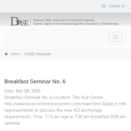
Contact Us
Toggle
navigat
Home
DVASE Resources
Breakfast Seminar No. 6
Date: Mar 08, 2006
Breakfast Seminar No. 6 Location: The Ace Center
http://www.aceconferencecenter.com/main.html Subject: Hilti
representative to discuss the new ACI anchorage
requirements. Time: 7:15 am sign in 7:30 am breakfast 8:00 am
seminar