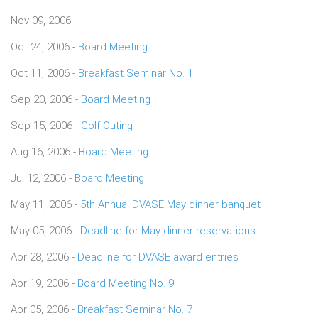
Nov 09, 2006 -
Oct 24, 2006 -
Board Meeting
Oct 11, 2006 -
Breakfast Seminar No. 1
Sep 20, 2006 -
Board Meeting
Sep 15, 2006 -
Golf Outing
Aug 16, 2006 -
Board Meeting
Jul 12, 2006 -
Board Meeting
May 11, 2006 -
5th Annual DVASE May dinner banquet
May 05, 2006 -
Deadline for May dinner reservations
Apr 28, 2006 -
Deadline for DVASE award entries
Apr 19, 2006 -
Board Meeting No. 9
Apr 05, 2006 -
Breakfast Seminar No. 7