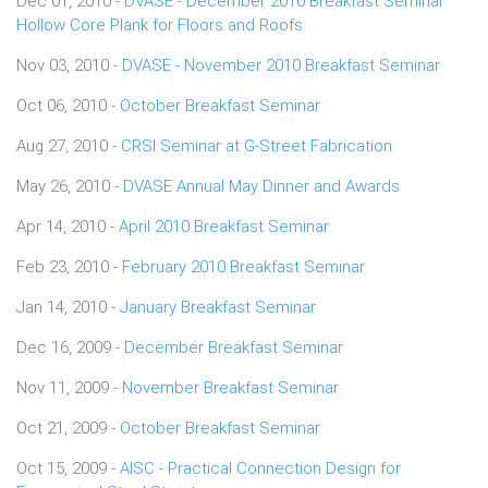
Dec 01, 2010 -
DVASE - December 2010 Breakfast Seminar
Hollow Core Plank for Floors and Roofs
Nov 03, 2010 -
DVASE - November 2010 Breakfast Seminar
Oct 06, 2010 -
October Breakfast Seminar
Aug 27, 2010 -
CRSI Seminar at G-Street Fabrication
May 26, 2010 -
DVASE Annual May Dinner and Awards
Apr 14, 2010 -
April 2010 Breakfast Seminar
Feb 23, 2010 -
February 2010 Breakfast Seminar
Jan 14, 2010 -
January Breakfast Seminar
Dec 16, 2009 -
December Breakfast Seminar
Nov 11, 2009 -
November Breakfast Seminar
Oct 21, 2009 -
October Breakfast Seminar
Oct 15, 2009 -
AISC - Practical Connection Design for