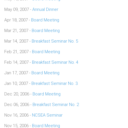
May 09, 2007 -
Annual Dinner
Apr 18, 2007 -
Board Meeting
Mar 21, 2007 -
Board Meeting
Mar 14, 2007 -
Breakfast Seminar No. 5
Feb 21, 2007 -
Board Meeting
Feb 14, 2007 -
Breakfast Seminar No. 4
Jan 17, 2007 -
Board Meeting
Jan 10, 2007 -
Breakfast Seminar No. 3
Dec 20, 2006 -
Board Meeting
Dec 06, 2006 -
Breakfast Seminar No. 2
Nov 16, 2006 -
NCSEA Seminar
Nov 15, 2006 -
Board Meeting