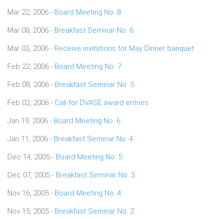
Mar 22, 2006 -
Board Meeting No. 8
Mar 08, 2006 -
Breakfast Seminar No. 6
Mar 03, 2006 -
Receive invitations for May Dinner banquet
Feb 22, 2006 -
Board Meeting No. 7
Feb 08, 2006 -
Breakfast Seminar No. 5
Feb 02, 2006 -
Call for DVASE award entries
Jan 19, 2006 -
Board Meeting No. 6
Jan 11, 2006 -
Breakfast Seminar No. 4
Dec 14, 2005 -
Board Meeting No. 5
Dec 07, 2005 -
Breakfast Seminar No. 3
Nov 16, 2005 -
Board Meeting No. 4
Nov 15, 2005 -
Breakfast Seminar No. 2