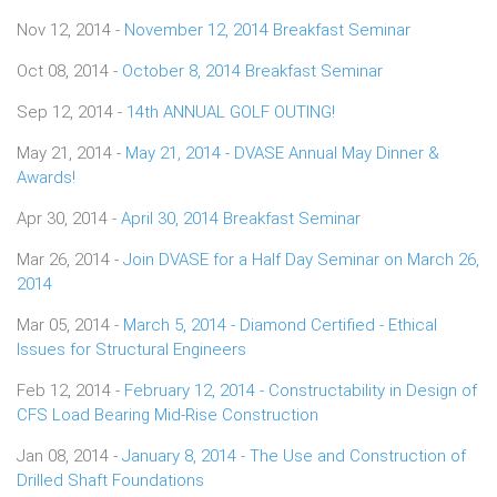
Nov 12, 2014 -
November 12, 2014 Breakfast Seminar
Oct 08, 2014 -
October 8, 2014 Breakfast Seminar
Sep 12, 2014 -
14th ANNUAL GOLF OUTING!
May 21, 2014 -
May 21, 2014 - DVASE Annual May Dinner &
Awards!
Apr 30, 2014 -
April 30, 2014 Breakfast Seminar
Mar 26, 2014 -
Join DVASE for a Half Day Seminar on March 26,
2014
Mar 05, 2014 -
March 5, 2014 - Diamond Certified - Ethical
Issues for Structural Engineers
Feb 12, 2014 -
February 12, 2014 - Constructability in Design of
CFS Load Bearing Mid-Rise Construction
Jan 08, 2014 -
January 8, 2014 - The Use and Construction of
Drilled Shaft Foundations