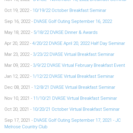
Oct 19, 2022 -
10/19/22 October Breakfast Seminar
Sep 16, 2022 -
DVASE Golf Outing September 16, 2022
May 18, 2022 -
5/18/22 DVASE Dinner & Awards
Apr 20, 2022 -
4/20/22 DVASE April 20, 2022 Half Day Seminar
Mar 23, 2022 -
3/23/22 DVASE Virtual Breakfast Seminar
Mar 09, 2022 -
3/9/22 DVASE Virtual February Breakfast Event
Jan 12, 2022 -
1/12/22 DVASE Virtual Breakfast Seminar
Dec 08, 2021 -
12/8/21 DVASE Virtual Breakfast Seminar
Nov 10, 2021 -
11/10/21 DVASE Virtual Breakfast Seminar
Oct 20, 2021 -
10/20/21 October Virtual Breakfast Seminar
Sep 17, 2021 -
DVASE Golf Outing September 17, 2021 - JC
Melrose Country Club