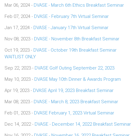
Mar 06, 2024 -
DVASE - March 6th Ethics Breakfast Seminar
Feb 07, 2024 -
DVASE - February 7th Virtual Seminar
Jan 17, 2024 -
DVASE - January 17th Virtual Seminar
Nov 08, 2023 -
DVASE - November 8th Breakfast Seminar
Oct 19, 2023 -
DVASE - October 19th Breakfast Seminar
WAITLIST ONLY
Sep 22, 2023 -
DVASE Golf Outing September 22, 2023
May 10, 2023 -
DVASE May 10th Dinner & Awards Program
Apr 19, 2023 -
DVASE April 19, 2023 Breakfast Seminar
Mar 08, 2023 -
DVASE - March 8, 2023 Breakfast Seminar
Feb 01, 2023 -
DVASE February 1, 2023 Virtual Seminar
Dec 14, 2022 -
DVASE - December 14, 2022 Breakfast Seminar
Nov 16, 2022 -
DVASE - November 16, 2022 Breakfast Seminar