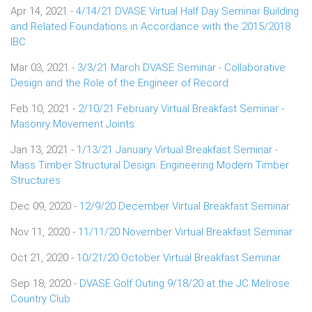
Apr 14, 2021 -
4/14/21 DVASE Virtual Half Day Seminar Building
and Related Foundations in Accordance with the 2015/2018
IBC
Mar 03, 2021 -
3/3/21 March DVASE Seminar - Collaborative
Design and the Role of the Engineer of Record
Feb 10, 2021 -
2/10/21 February Virtual Breakfast Seminar -
Masonry Movement Joints
Jan 13, 2021 -
1/13/21 January Virtual Breakfast Seminar -
Mass Timber Structural Design: Engineering Modern Timber
Structures
Dec 09, 2020 -
12/9/20 December Virtual Breakfast Seminar
Nov 11, 2020 -
11/11/20 November Virtual Breakfast Seminar
Oct 21, 2020 -
10/21/20 October Virtual Breakfast Seminar
Sep 18, 2020 -
DVASE Golf Outing 9/18/20 at the JC Melrose
Country Club