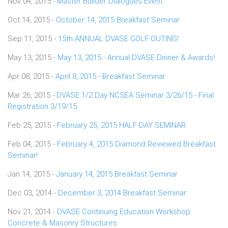
Nov 04, 2015 -
Master Builder Dialogues Event
Oct 14, 2015 -
October 14, 2015 Breakfast Seminar
Sep 11, 2015 -
15th ANNUAL DVASE GOLF OUTING!
May 13, 2015 -
May 13, 2015 - Annual DVASE Dinner & Awards!
Apr 08, 2015 -
April 8, 2015 - Breakfast Seminar
Mar 26, 2015 -
DVASE 1/2 Day NCSEA Seminar 3/26/15 - Final
Registration 3/19/15
Feb 25, 2015 -
February 25, 2015 HALF-DAY SEMINAR
Feb 04, 2015 -
February 4, 2015 Diamond Reviewed Breakfast
Seminar!
Jan 14, 2015 -
January 14, 2015 Breakfast Seminar
Dec 03, 2014 -
December 3, 2014 Breakfast Seminar
Nov 21, 2014 -
DVASE Continuing Education Workshop:
Concrete & Masonry Structures