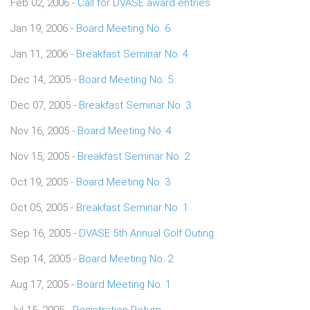
Feb 02, 2006 -
Call for DVASE award entries
Jan 19, 2006 -
Board Meeting No. 6
Jan 11, 2006 -
Breakfast Seminar No. 4
Dec 14, 2005 -
Board Meeting No. 5
Dec 07, 2005 -
Breakfast Seminar No. 3
Nov 16, 2005 -
Board Meeting No. 4
Nov 15, 2005 -
Breakfast Seminar No. 2
Oct 19, 2005 -
Board Meeting No. 3
Oct 05, 2005 -
Breakfast Seminar No. 1
Sep 16, 2005 -
DVASE 5th Annual Golf Outing
Sep 14, 2005 -
Board Meeting No. 2
Aug 17, 2005 -
Board Meeting No. 1
Jul 15, 2005 -
Registration Return