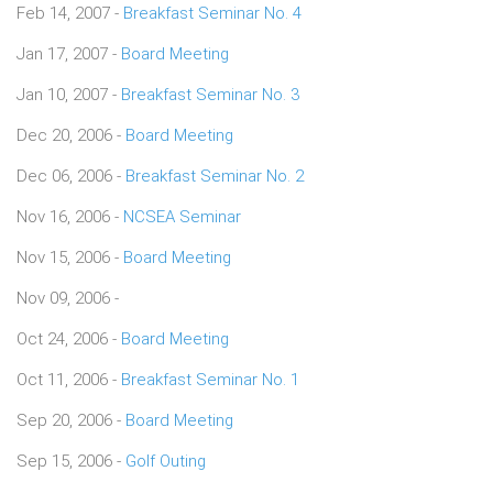
Feb 14, 2007 -
Breakfast Seminar No. 4
Jan 17, 2007 -
Board Meeting
Jan 10, 2007 -
Breakfast Seminar No. 3
Dec 20, 2006 -
Board Meeting
Dec 06, 2006 -
Breakfast Seminar No. 2
Nov 16, 2006 -
NCSEA Seminar
Nov 15, 2006 -
Board Meeting
Nov 09, 2006 -
Oct 24, 2006 -
Board Meeting
Oct 11, 2006 -
Breakfast Seminar No. 1
Sep 20, 2006 -
Board Meeting
Sep 15, 2006 -
Golf Outing