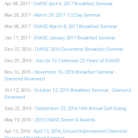
Apr 04, 2017 -
DVASE April 4, 2017 Breakfast Seminar
Mar 29, 2017 -
March 29, 2017 1/2 Day Seminar
Mar 08, 2017 -
DVASE March 8, 2017 Breakfast Seminar
Jan 11, 2017 -
DVASE January 2017 Breakfast Seminar
Dec 07, 2016 -
DVASE 2016 December Breakfast Seminar
Dec 01, 2016 -
Join Us To Celebrate 25 Years of DVASE!
Nov 16, 2016 -
November 16, 2016 Breakfast Seminar -
Diamond Reviewed
Oct 12, 2016 -
October 12, 2016 Breakfast Seminar - Diamond
Reviewed
Sep 23, 2016 -
September 23, 2016 16th Annual Golf Outing
May 19, 2016 -
2016 DVASE Dinner & Awards
Apr 13, 2016 -
April 13, 2016, Ground Improvement Diamond
Reviewed Breakfast Seminar