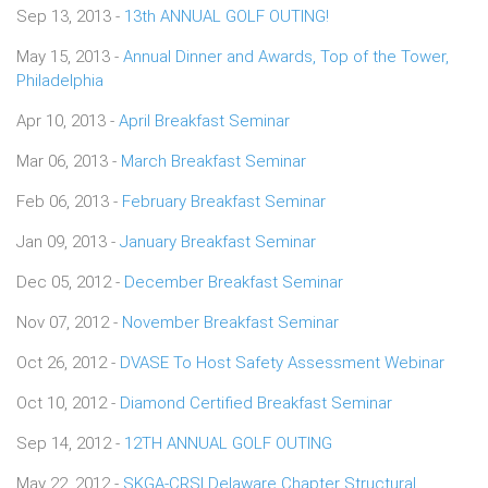
Sep 13, 2013 -
13th ANNUAL GOLF OUTING!
May 15, 2013 -
Annual Dinner and Awards, Top of the Tower,
Philadelphia
Apr 10, 2013 -
April Breakfast Seminar
Mar 06, 2013 -
March Breakfast Seminar
Feb 06, 2013 -
February Breakfast Seminar
Jan 09, 2013 -
January Breakfast Seminar
Dec 05, 2012 -
December Breakfast Seminar
Nov 07, 2012 -
November Breakfast Seminar
Oct 26, 2012 -
DVASE To Host Safety Assessment Webinar
Oct 10, 2012 -
Diamond Certified Breakfast Seminar
Sep 14, 2012 -
12TH ANNUAL GOLF OUTING
May 22, 2012 -
SKGA-CRSI Delaware Chapter Structural