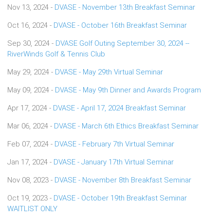
Nov 13, 2024 -
DVASE - November 13th Breakfast Seminar
Oct 16, 2024 -
DVASE - October 16th Breakfast Seminar
Sep 30, 2024 -
DVASE Golf Outing September 30, 2024 --
RiverWinds Golf & Tennis Club
May 29, 2024 -
DVASE - May 29th Virtual Seminar
May 09, 2024 -
DVASE - May 9th Dinner and Awards Program
Apr 17, 2024 -
DVASE - April 17, 2024 Breakfast Seminar
Mar 06, 2024 -
DVASE - March 6th Ethics Breakfast Seminar
Feb 07, 2024 -
DVASE - February 7th Virtual Seminar
Jan 17, 2024 -
DVASE - January 17th Virtual Seminar
Nov 08, 2023 -
DVASE - November 8th Breakfast Seminar
Oct 19, 2023 -
DVASE - October 19th Breakfast Seminar
WAITLIST ONLY