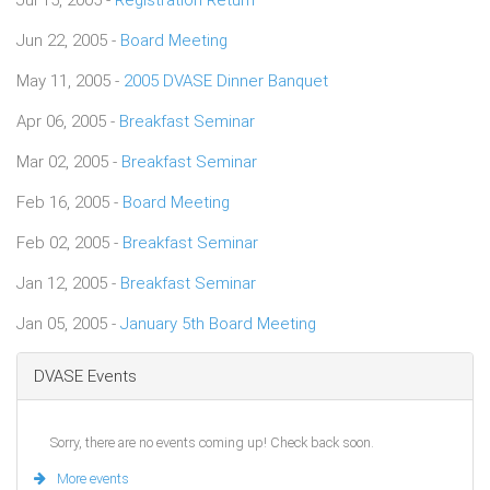
Jun 22, 2005 -
Board Meeting
May 11, 2005 -
2005 DVASE Dinner Banquet
Apr 06, 2005 -
Breakfast Seminar
Mar 02, 2005 -
Breakfast Seminar
Feb 16, 2005 -
Board Meeting
Feb 02, 2005 -
Breakfast Seminar
Jan 12, 2005 -
Breakfast Seminar
Jan 05, 2005 -
January 5th Board Meeting
DVASE Events
Sorry, there are no events coming up! Check back soon.
More events