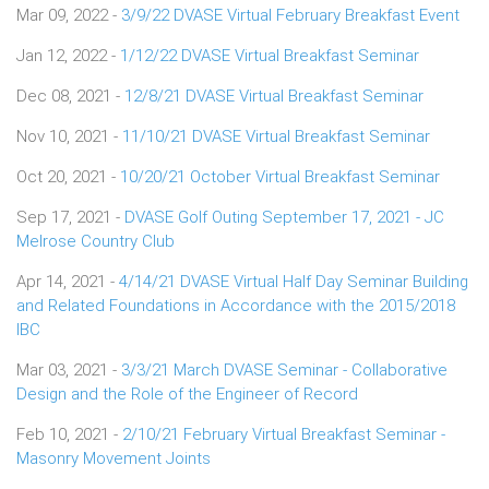
Mar 09, 2022 -
3/9/22 DVASE Virtual February Breakfast Event
Jan 12, 2022 -
1/12/22 DVASE Virtual Breakfast Seminar
Dec 08, 2021 -
12/8/21 DVASE Virtual Breakfast Seminar
Nov 10, 2021 -
11/10/21 DVASE Virtual Breakfast Seminar
Oct 20, 2021 -
10/20/21 October Virtual Breakfast Seminar
Sep 17, 2021 -
DVASE Golf Outing September 17, 2021 - JC
Melrose Country Club
Apr 14, 2021 -
4/14/21 DVASE Virtual Half Day Seminar Building
and Related Foundations in Accordance with the 2015/2018
IBC
Mar 03, 2021 -
3/3/21 March DVASE Seminar - Collaborative
Design and the Role of the Engineer of Record
Feb 10, 2021 -
2/10/21 February Virtual Breakfast Seminar -
Masonry Movement Joints