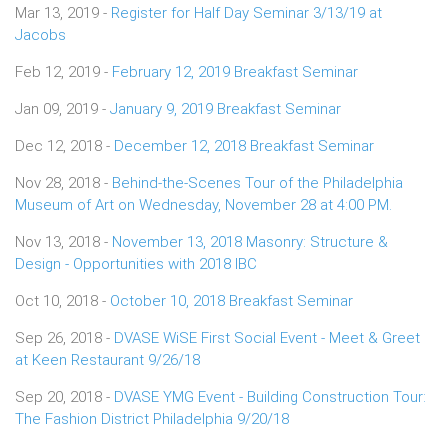
Mar 13, 2019 -
Register for Half Day Seminar 3/13/19 at
Jacobs
Feb 12, 2019 -
February 12, 2019 Breakfast Seminar
Jan 09, 2019 -
January 9, 2019 Breakfast Seminar
Dec 12, 2018 -
December 12, 2018 Breakfast Seminar
Nov 28, 2018 -
Behind-the-Scenes Tour of the Philadelphia
Museum of Art on Wednesday, November 28 at 4:00 PM.
Nov 13, 2018 -
November 13, 2018 Masonry: Structure &
Design - Opportunities with 2018 IBC
Oct 10, 2018 -
October 10, 2018 Breakfast Seminar
Sep 26, 2018 -
DVASE WiSE First Social Event - Meet & Greet
at Keen Restaurant 9/26/18
Sep 20, 2018 -
DVASE YMG Event - Building Construction Tour:
The Fashion District Philadelphia 9/20/18