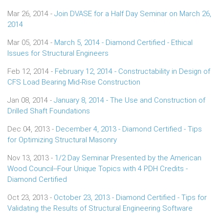
Mar 26, 2014 -
Join DVASE for a Half Day Seminar on March 26,
2014
Mar 05, 2014 -
March 5, 2014 - Diamond Certified - Ethical
Issues for Structural Engineers
Feb 12, 2014 -
February 12, 2014 - Constructability in Design of
CFS Load Bearing Mid-Rise Construction
Jan 08, 2014 -
January 8, 2014 - The Use and Construction of
Drilled Shaft Foundations
Dec 04, 2013 -
December 4, 2013 - Diamond Certified - Tips
for Optimizing Structural Masonry
Nov 13, 2013 -
1/2 Day Seminar Presented by the American
Wood Council--Four Unique Topics with 4 PDH Credits -
Diamond Certified
Oct 23, 2013 -
October 23, 2013 - Diamond Certified - Tips for
Validating the Results of Structural Engineering Software