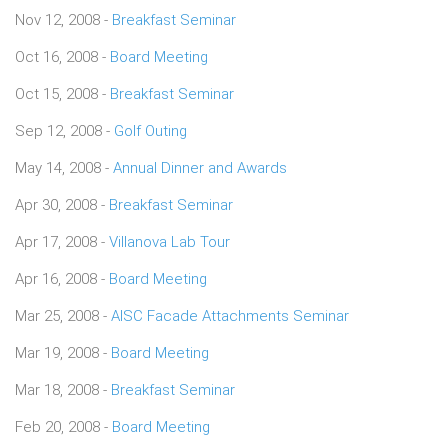
Nov 12, 2008 -
Breakfast Seminar
Oct 16, 2008 -
Board Meeting
Oct 15, 2008 -
Breakfast Seminar
Sep 12, 2008 -
Golf Outing
May 14, 2008 -
Annual Dinner and Awards
Apr 30, 2008 -
Breakfast Seminar
Apr 17, 2008 -
Villanova Lab Tour
Apr 16, 2008 -
Board Meeting
Mar 25, 2008 -
AISC Facade Attachments Seminar
Mar 19, 2008 -
Board Meeting
Mar 18, 2008 -
Breakfast Seminar
Feb 20, 2008 -
Board Meeting