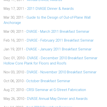
May 17, 2011 -
2011 DVASE Dinner & Awards
Mar 30, 2011 -
Guide to the Design of Out-of-Plane Wall
Anchorage
Mar 09, 2011 -
DVASE - March 2011 Breakfast Seminar
Feb 16, 2011 -
DVASE - February 2011 Breakfast Seminar
Jan 19, 2011 -
DVASE - January 2011 Breakfast Seminar
Dec 01, 2010 -
DVASE - December 2010 Breakfast Seminar
Hollow Core Plank for Floors and Roofs
Nov 03, 2010 -
DVASE - November 2010 Breakfast Seminar
Oct 06, 2010 -
October Breakfast Seminar
Aug 27, 2010 -
CRSI Seminar at G-Street Fabrication
May 26, 2010 -
DVASE Annual May Dinner and Awards