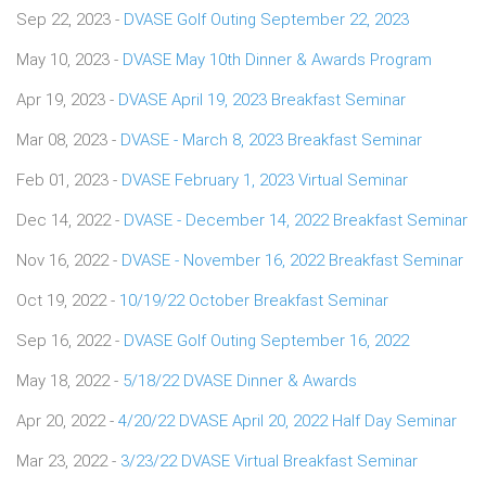
Sep 22, 2023 -
DVASE Golf Outing September 22, 2023
May 10, 2023 -
DVASE May 10th Dinner & Awards Program
Apr 19, 2023 -
DVASE April 19, 2023 Breakfast Seminar
Mar 08, 2023 -
DVASE - March 8, 2023 Breakfast Seminar
Feb 01, 2023 -
DVASE February 1, 2023 Virtual Seminar
Dec 14, 2022 -
DVASE - December 14, 2022 Breakfast Seminar
Nov 16, 2022 -
DVASE - November 16, 2022 Breakfast Seminar
Oct 19, 2022 -
10/19/22 October Breakfast Seminar
Sep 16, 2022 -
DVASE Golf Outing September 16, 2022
May 18, 2022 -
5/18/22 DVASE Dinner & Awards
Apr 20, 2022 -
4/20/22 DVASE April 20, 2022 Half Day Seminar
Mar 23, 2022 -
3/23/22 DVASE Virtual Breakfast Seminar