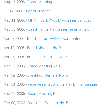
Aug 16, 2006 -
Board Meeting
Jul 12, 2006 -
Board Meeting
May 11, 2006 -
5th Annual DVASE May dinner banquet
May 05, 2006 -
Deadline for May dinner reservations
Apr 28, 2006 -
Deadline for DVASE award entries
Apr 19, 2006 -
Board Meeting No. 9
Apr 05, 2006 -
Breakfast Seminar No. 7
Mar 22, 2006 -
Board Meeting No. 8
Mar 08, 2006 -
Breakfast Seminar No. 6
Mar 03, 2006 -
Receive invitations for May Dinner banquet
Feb 22, 2006 -
Board Meeting No. 7
Feb 08, 2006 -
Breakfast Seminar No. 5