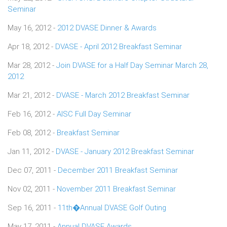
Seminar
May 16, 2012 -
2012 DVASE Dinner & Awards
Apr 18, 2012 -
DVASE - April 2012 Breakfast Seminar
Mar 28, 2012 -
Join DVASE for a Half Day Seminar March 28,
2012
Mar 21, 2012 -
DVASE - March 2012 Breakfast Seminar
Feb 16, 2012 -
AISC Full Day Seminar
Feb 08, 2012 -
Breakfast Seminar
Jan 11, 2012 -
DVASE - January 2012 Breakfast Seminar
Dec 07, 2011 -
December 2011 Breakfast Seminar
Nov 02, 2011 -
November 2011 Breakfast Seminar
Sep 16, 2011 -
11th�Annual DVASE Golf Outing
May 17, 2011 -
Annual DVASE Awards