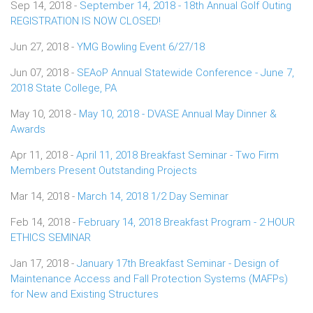
Sep 14, 2018 -
September 14, 2018 - 18th Annual Golf Outing
REGISTRATION IS NOW CLOSED!
Jun 27, 2018 -
YMG Bowling Event 6/27/18
Jun 07, 2018 -
SEAoP Annual Statewide Conference - June 7,
2018 State College, PA
May 10, 2018 -
May 10, 2018 - DVASE Annual May Dinner &
Awards
Apr 11, 2018 -
April 11, 2018 Breakfast Seminar - Two Firm
Members Present Outstanding Projects
Mar 14, 2018 -
March 14, 2018 1/2 Day Seminar
Feb 14, 2018 -
February 14, 2018 Breakfast Program - 2 HOUR
ETHICS SEMINAR
Jan 17, 2018 -
January 17th Breakfast Seminar - Design of
Maintenance Access and Fall Protection Systems (MAFPs)
for New and Existing Structures