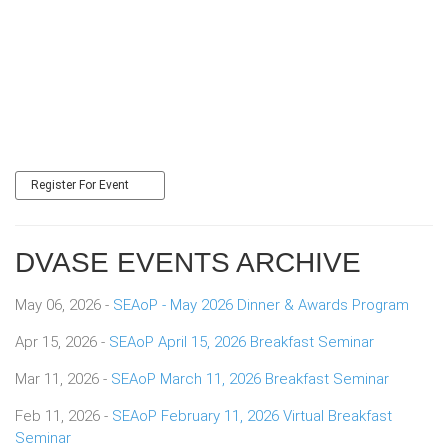
Register For Event
DVASE EVENTS ARCHIVE
May 06, 2026 -
SEAoP - May 2026 Dinner & Awards Program
Apr 15, 2026 -
SEAoP April 15, 2026 Breakfast Seminar
Mar 11, 2026 -
SEAoP March 11, 2026 Breakfast Seminar
Feb 11, 2026 -
SEAoP February 11, 2026 Virtual Breakfast
Seminar