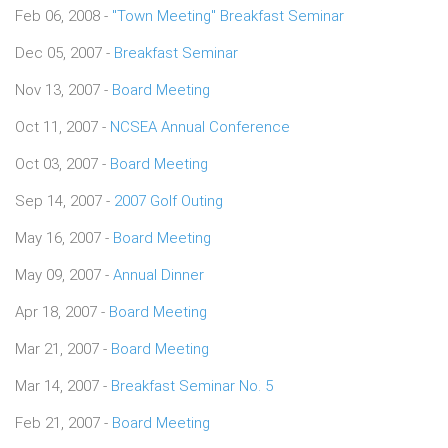
Feb 06, 2008 -
"Town Meeting" Breakfast Seminar
Dec 05, 2007 -
Breakfast Seminar
Nov 13, 2007 -
Board Meeting
Oct 11, 2007 -
NCSEA Annual Conference
Oct 03, 2007 -
Board Meeting
Sep 14, 2007 -
2007 Golf Outing
May 16, 2007 -
Board Meeting
May 09, 2007 -
Annual Dinner
Apr 18, 2007 -
Board Meeting
Mar 21, 2007 -
Board Meeting
Mar 14, 2007 -
Breakfast Seminar No. 5
Feb 21, 2007 -
Board Meeting