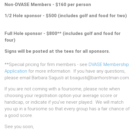
Non-DVASE Members - $160 per person
1/2 Hole sponsor - $500 (includes golf and food for two)
Full Hole sponsor - $800** (includes golf and food for
four)
Signs will be posted at the tees for all sponsors.
**Special pricing for firm members - see
DVASE Membership
Application
for more information. If you have any questions,
please email Barbara Sagusti at bsagusti@barrhorstman.com.
If you are not coming with a foursome, please note when
choosing your registration option your average score or
handicap, or indicate if you've never played. We will match
you up in a foursome so that every group has a fair chance of
a good score.
See you soon,