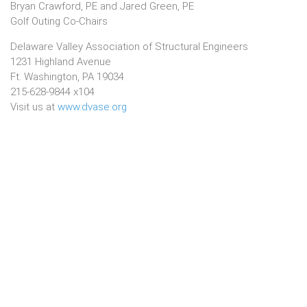
Bryan Crawford, PE and Jared Green, PE
Golf Outing Co-Chairs​
Delaware Valley Association of Structural Engineers
1231 Highland Avenue
Ft. Washington, PA 19034
215-628-9844 x104
Visit us at
www.dvase.org