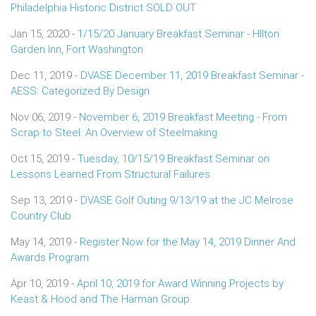
Philadelphia Historic District SOLD OUT
Jan 15, 2020 -
1/15/20 January Breakfast Seminar - HIlton
Garden Inn, Fort Washington
Dec 11, 2019 -
DVASE December 11, 2019 Breakfast Seminar -
AESS: Categorized By Design
Nov 06, 2019 -
November 6, 2019 Breakfast Meeting - From
Scrap to Steel: An Overview of Steelmaking
Oct 15, 2019 -
Tuesday, 10/15/19 Breakfast Seminar on
Lessons Learned From Structural Failures
Sep 13, 2019 -
DVASE Golf Outing 9/13/19 at the JC Melrose
Country Club
May 14, 2019 -
Register Now for the May 14, 2019 Dinner And
Awards Program
Apr 10, 2019 -
April 10, 2019 for Award Winning Projects by
Keast & Hood and The Harman Group