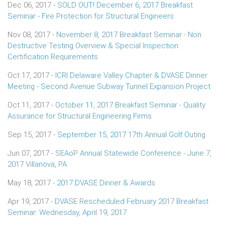
Dec 06, 2017 -
SOLD OUT! December 6, 2017 Breakfast
Seminar - Fire Protection for Structural Engineers
Nov 08, 2017 -
November 8, 2017 Breakfast Seminar - Non
Destructive Testing Overview & Special Inspection
Certification Requirements
Oct 17, 2017 -
ICRI Delaware Valley Chapter & DVASE Dinner
Meeting - Second Avenue Subway Tunnel Expansion Project
Oct 11, 2017 -
October 11, 2017 Breakfast Seminar - Quality
Assurance for Structural Engineering Firms
Sep 15, 2017 -
September 15, 2017 17th Annual Golf Outing
Jun 07, 2017 -
SEAoP Annual Statewide Conference - June 7,
2017 Villanova, PA
May 18, 2017 -
2017 DVASE Dinner & Awards
Apr 19, 2017 -
DVASE Rescheduled February 2017 Breakfast
Seminar: Wednesday, April 19, 2017