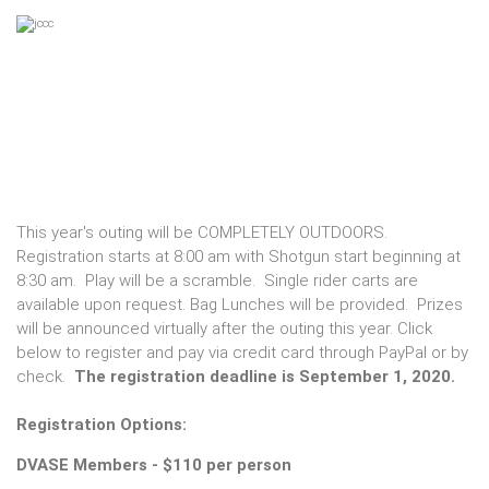
This year's outing will be COMPLETELY OUTDOORS.
Registration starts at 8:00 am with Shotgun start beginning at
8:30 am. Play will be a scramble. Single rider carts are
available upon request. Bag Lunches will be provided. Prizes
will be announced virtually after the outing this year. Click
below to register and pay via credit card through PayPal or by
check.
The registration deadline is September 1, 2020.
Registration Options:
DVASE Members - $110 per person