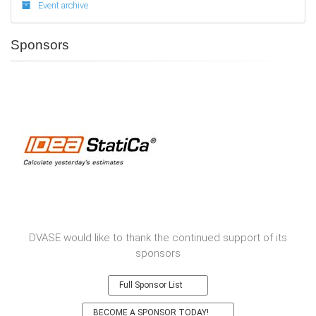
Event archive
Sponsors
DVASE would like to thank the continued support of its
sponsors
Full Sponsor List
BECOME A SPONSOR TODAY!