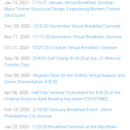
Jan 13, 2021 -
1/13/21 January Virtual Breakfast Seminar -
Mass Timber Structural Design: Engineering Modern Timber
Structures
Dec 09, 2020 -
12/9/20 December Virtual Breakfast Seminar
Nov 11, 2020 -
11/11/20 November Virtual Breakfast Seminar
Oct 21, 2020 -
10/21/20 October Virtual Breakfast Seminar
Sep 18, 2020 -
DVASE Golf Outing 9/18/20 at the JC Melrose
Country Club
Sep 09, 2020 -
Register Now for the DVASE Virtual Awards and
Dinner Presentation 9/9/20
Apr 08, 2020 -
Half Day Seminar Scheduled for 4/8/20 at the
Federal Reserve Bank Building has been POSTPONED
Feb 19, 2020 -
2/19/20 February Breakfast Event - Hilton
Philadelphia City Avenue
Jan 23, 2020 -
1/23/20 Breakfast Seminar at the Wyndham