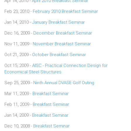
Apr 14, 2010 -
April 2010 Breakfast Seminar
Feb 23, 2010 -
February 2010 Breakfast Seminar
Jan 14, 2010 -
January Breakfast Seminar
Dec 16, 2009 -
December Breakfast Seminar
Nov 11, 2009 -
November Breakfast Seminar
Oct 21, 2009 -
October Breakfast Seminar
Oct 15, 2009 -
AISC - Practical Connection Design for
Economical Steel Structures
Sep 25, 2009 -
Ninth Annual DVASE Golf Outing
Mar 11, 2009 -
Breakfast Seminar
Feb 11, 2009 -
Breakfast Seminar
Jan 14, 2009 -
Breakfast Seminar
Dec 10, 2008 -
Breakfast Seminar