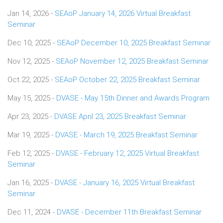
Jan 14, 2026 -
SEAoP January 14, 2026 Virtual Breakfast
Seminar
Dec 10, 2025 -
SEAoP December 10, 2025 Breakfast Seminar
Nov 12, 2025 -
SEAoP November 12, 2025 Breakfast Seminar
Oct 22, 2025 -
SEAoP October 22, 2025 Breakfast Seminar
May 15, 2025 -
DVASE - May 15th Dinner and Awards Program
Apr 23, 2025 -
DVASE April 23, 2025 Breakfast Seminar
Mar 19, 2025 -
DVASE - March 19, 2025 Breakfast Seminar
Feb 12, 2025 -
DVASE - February 12, 2025 Virtual Breakfast
Seminar
Jan 16, 2025 -
DVASE - January 16, 2025 Virtual Breakfast
Seminar
Dec 11, 2024 -
DVASE - December 11th Breakfast Seminar