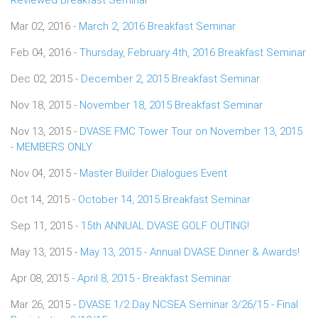
Mar 02, 2016 -
March 2, 2016 Breakfast Seminar
Feb 04, 2016 -
Thursday, February 4th, 2016 Breakfast Seminar
Dec 02, 2015 -
December 2, 2015 Breakfast Seminar
Nov 18, 2015 -
November 18, 2015 Breakfast Seminar
Nov 13, 2015 -
DVASE FMC Tower Tour on November 13, 2015
- MEMBERS ONLY
Nov 04, 2015 -
Master Builder Dialogues Event
Oct 14, 2015 -
October 14, 2015 Breakfast Seminar
Sep 11, 2015 -
15th ANNUAL DVASE GOLF OUTING!
May 13, 2015 -
May 13, 2015 - Annual DVASE Dinner & Awards!
Apr 08, 2015 -
April 8, 2015 - Breakfast Seminar
Mar 26, 2015 -
DVASE 1/2 Day NCSEA Seminar 3/26/15 - Final