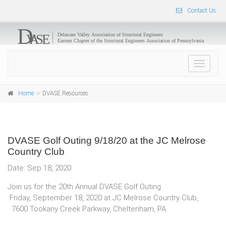
Contact Us
Toggle
navigat
Home
DVASE Resources
DVASE Golf Outing 9/18/20 at the JC Melrose
Country Club
Date: Sep 18, 2020
Join us for the 20th Annual DVASE Golf Outing
Friday, September 18, 2020 at JC Melrose Country Club,
7600 Tookany Creek Parkway, Cheltenham, PA.