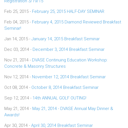
Registration 3/19/15
Feb 25, 2015 -
February 25, 2015 HALF-DAY SEMINAR
Feb 04, 2015 -
February 4, 2015 Diamond Reviewed Breakfast
Seminar!
Jan 14, 2015 -
January 14, 2015 Breakfast Seminar
Dec 03, 2014 -
December 3, 2014 Breakfast Seminar
Nov 21, 2014 -
DVASE Continuing Education Workshop:
Concrete & Masonry Structures
Nov 12, 2014 -
November 12, 2014 Breakfast Seminar
Oct 08, 2014 -
October 8, 2014 Breakfast Seminar
Sep 12, 2014 -
14th ANNUAL GOLF OUTING!
May 21, 2014 -
May 21, 2014 - DVASE Annual May Dinner &
Awards!
Apr 30, 2014 -
April 30, 2014 Breakfast Seminar