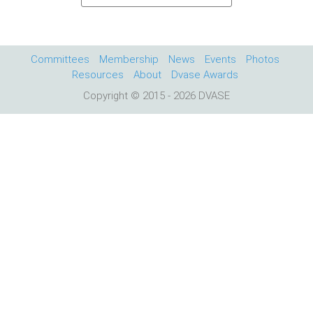
Committees
Membership
News
Events
Photos
Resources
About
Dvase Awards
Copyright © 2015 - 2026 DVASE