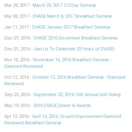
Mar 29, 2017 -
March 29, 2017 1/2 Day Seminar
Mar 08, 2017 -
DVASE March 8, 2017 Breakfast Seminar
Jan 11, 2017 -
DVASE January 2017 Breakfast Seminar
Dec 07, 2016 -
DVASE 2016 December Breakfast Seminar
Dec 01, 2016 -
Join Us To Celebrate 25 Years of DVASE!
Nov 16, 2016 -
November 16, 2016 Breakfast Seminar -
Diamond Reviewed
Oct 12, 2016 -
October 12, 2016 Breakfast Seminar - Diamond
Reviewed
Sep 23, 2016 -
September 23, 2016 16th Annual Golf Outing
May 19, 2016 -
2016 DVASE Dinner & Awards
Apr 13, 2016 -
April 13, 2016, Ground Improvement Diamond
Reviewed Breakfast Seminar