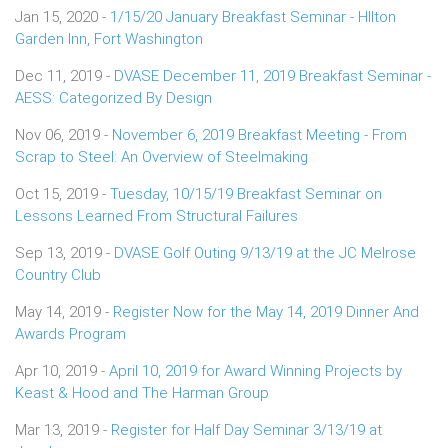
Jan 15, 2020 -
1/15/20 January Breakfast Seminar - HIlton
Garden Inn, Fort Washington
Dec 11, 2019 -
DVASE December 11, 2019 Breakfast Seminar -
AESS: Categorized By Design
Nov 06, 2019 -
November 6, 2019 Breakfast Meeting - From
Scrap to Steel: An Overview of Steelmaking
Oct 15, 2019 -
Tuesday, 10/15/19 Breakfast Seminar on
Lessons Learned From Structural Failures
Sep 13, 2019 -
DVASE Golf Outing 9/13/19 at the JC Melrose
Country Club
May 14, 2019 -
Register Now for the May 14, 2019 Dinner And
Awards Program
Apr 10, 2019 -
April 10, 2019 for Award Winning Projects by
Keast & Hood and The Harman Group
Mar 13, 2019 -
Register for Half Day Seminar 3/13/19 at