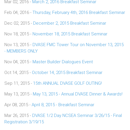
Mar 02, 2016 -
March 2, 2016 Breakfast Seminar
Feb 04, 2016 -
Thursday, February 4th, 2016 Breakfast Seminar
Dec 02, 2015 -
December 2, 2015 Breakfast Seminar
Nov 18, 2015 -
November 18, 2015 Breakfast Seminar
Nov 13, 2015 -
DVASE FMC Tower Tour on November 13, 2015
- MEMBERS ONLY
Nov 04, 2015 -
Master Builder Dialogues Event
Oct 14, 2015 -
October 14, 2015 Breakfast Seminar
Sep 11, 2015 -
15th ANNUAL DVASE GOLF OUTING!
May 13, 2015 -
May 13, 2015 - Annual DVASE Dinner & Awards!
Apr 08, 2015 -
April 8, 2015 - Breakfast Seminar
Mar 26, 2015 -
DVASE 1/2 Day NCSEA Seminar 3/26/15 - Final
Registration 3/19/15