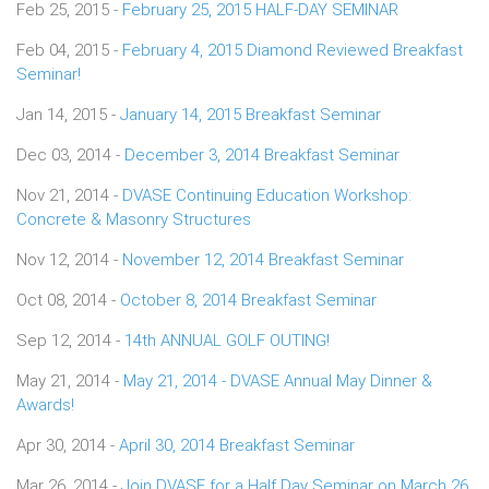
Feb 25, 2015 -
February 25, 2015 HALF-DAY SEMINAR
Feb 04, 2015 -
February 4, 2015 Diamond Reviewed Breakfast
Seminar!
Jan 14, 2015 -
January 14, 2015 Breakfast Seminar
Dec 03, 2014 -
December 3, 2014 Breakfast Seminar
Nov 21, 2014 -
DVASE Continuing Education Workshop:
Concrete & Masonry Structures
Nov 12, 2014 -
November 12, 2014 Breakfast Seminar
Oct 08, 2014 -
October 8, 2014 Breakfast Seminar
Sep 12, 2014 -
14th ANNUAL GOLF OUTING!
May 21, 2014 -
May 21, 2014 - DVASE Annual May Dinner &
Awards!
Apr 30, 2014 -
April 30, 2014 Breakfast Seminar
Mar 26, 2014 -
Join DVASE for a Half Day Seminar on March 26,