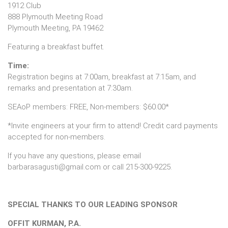
1912 Club
888 Plymouth Meeting Road
Plymouth Meeting, PA 19462
Featuring a breakfast buffet.
Time:
Registration begins at 7:00am, breakfast at 7:15am, and
remarks and presentation at 7:30am.
SEAoP members: FREE, Non-members: $60.00*
*Invite engineers at your firm to attend! Credit card payments
accepted for non-members.
If you have any questions, please email
barbarasagusti@gmail.com or call 215-300-9225.
SPECIAL THANKS TO OUR LEADING SPONSOR
OFFIT KURMAN, P.A.