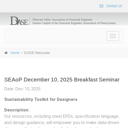
Contact Us
Toggle
navigat
Home
DVASE Resources
SEAoP December 10, 2025 Breakfast Seminar
Date: Dec 10, 2025
Sustainability Toolkit for Designers
Description:
Our resources, including steel EPDs, specification language,
and design guidance, will empower you to make data-driven