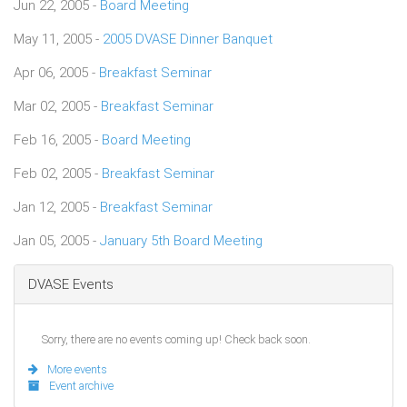
Jun 22, 2005 -
Board Meeting
May 11, 2005 -
2005 DVASE Dinner Banquet
Apr 06, 2005 -
Breakfast Seminar
Mar 02, 2005 -
Breakfast Seminar
Feb 16, 2005 -
Board Meeting
Feb 02, 2005 -
Breakfast Seminar
Jan 12, 2005 -
Breakfast Seminar
Jan 05, 2005 -
January 5th Board Meeting
DVASE Events
Sorry, there are no events coming up! Check back soon.
More events
Event archive