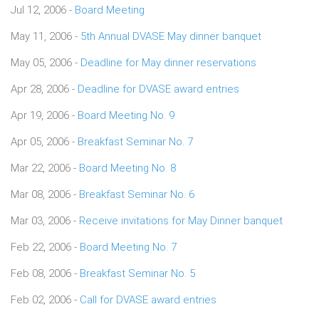
Jul 12, 2006 -
Board Meeting
May 11, 2006 -
5th Annual DVASE May dinner banquet
May 05, 2006 -
Deadline for May dinner reservations
Apr 28, 2006 -
Deadline for DVASE award entries
Apr 19, 2006 -
Board Meeting No. 9
Apr 05, 2006 -
Breakfast Seminar No. 7
Mar 22, 2006 -
Board Meeting No. 8
Mar 08, 2006 -
Breakfast Seminar No. 6
Mar 03, 2006 -
Receive invitations for May Dinner banquet
Feb 22, 2006 -
Board Meeting No. 7
Feb 08, 2006 -
Breakfast Seminar No. 5
Feb 02, 2006 -
Call for DVASE award entries