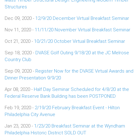
Structures
Dec 09, 2020 -
12/9/20 December Virtual Breakfast Seminar
Nov 11, 2020 -
11/11/20 November Virtual Breakfast Seminar
Oct 21, 2020 -
10/21/20 October Virtual Breakfast Seminar
Sep 18, 2020 -
DVASE Golf Outing 9/18/20 at the JC Melrose
Country Club
Sep 09, 2020 -
Register Now for the DVASE Virtual Awards and
Dinner Presentation 9/9/20
Apr 08, 2020 -
Half Day Seminar Scheduled for 4/8/20 at the
Federal Reserve Bank Building has been POSTPONED
Feb 19, 2020 -
2/19/20 February Breakfast Event - Hilton
Philadelphia City Avenue
Jan 23, 2020 -
1/23/20 Breakfast Seminar at the Wyndham
Philadelphia Historic District SOLD OUT