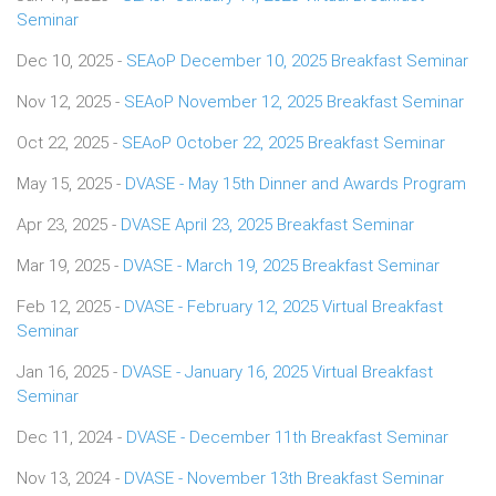
Seminar
Dec 10, 2025 -
SEAoP December 10, 2025 Breakfast Seminar
Nov 12, 2025 -
SEAoP November 12, 2025 Breakfast Seminar
Oct 22, 2025 -
SEAoP October 22, 2025 Breakfast Seminar
May 15, 2025 -
DVASE - May 15th Dinner and Awards Program
Apr 23, 2025 -
DVASE April 23, 2025 Breakfast Seminar
Mar 19, 2025 -
DVASE - March 19, 2025 Breakfast Seminar
Feb 12, 2025 -
DVASE - February 12, 2025 Virtual Breakfast
Seminar
Jan 16, 2025 -
DVASE - January 16, 2025 Virtual Breakfast
Seminar
Dec 11, 2024 -
DVASE - December 11th Breakfast Seminar
Nov 13, 2024 -
DVASE - November 13th Breakfast Seminar