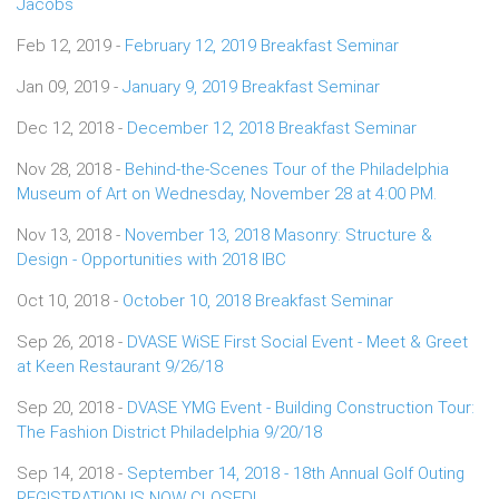
Jacobs
Feb 12, 2019 -
February 12, 2019 Breakfast Seminar
Jan 09, 2019 -
January 9, 2019 Breakfast Seminar
Dec 12, 2018 -
December 12, 2018 Breakfast Seminar
Nov 28, 2018 -
Behind-the-Scenes Tour of the Philadelphia
Museum of Art on Wednesday, November 28 at 4:00 PM.
Nov 13, 2018 -
November 13, 2018 Masonry: Structure &
Design - Opportunities with 2018 IBC
Oct 10, 2018 -
October 10, 2018 Breakfast Seminar
Sep 26, 2018 -
DVASE WiSE First Social Event - Meet & Greet
at Keen Restaurant 9/26/18
Sep 20, 2018 -
DVASE YMG Event - Building Construction Tour:
The Fashion District Philadelphia 9/20/18
Sep 14, 2018 -
September 14, 2018 - 18th Annual Golf Outing
REGISTRATION IS NOW CLOSED!