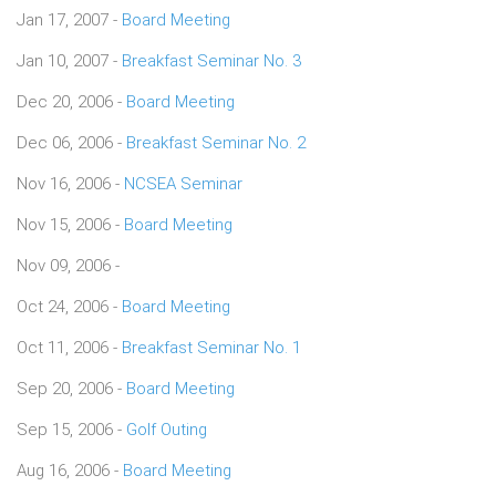
Jan 17, 2007 -
Board Meeting
Jan 10, 2007 -
Breakfast Seminar No. 3
Dec 20, 2006 -
Board Meeting
Dec 06, 2006 -
Breakfast Seminar No. 2
Nov 16, 2006 -
NCSEA Seminar
Nov 15, 2006 -
Board Meeting
Nov 09, 2006 -
Oct 24, 2006 -
Board Meeting
Oct 11, 2006 -
Breakfast Seminar No. 1
Sep 20, 2006 -
Board Meeting
Sep 15, 2006 -
Golf Outing
Aug 16, 2006 -
Board Meeting