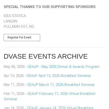
SPECIAL THANKS TO OUR SUPPORTING SPONSORS
IDEA STATICA
LANGAN
​​​​​​​PULLMAN SST, INC.
Register For Event
DVASE EVENTS ARCHIVE
May 06, 2026 -
SEAoP - May 2026 Dinner & Awards Program
Apr 15, 2026 -
SEAoP April 15, 2026 Breakfast Seminar
Mar 11, 2026 -
SEAoP March 11, 2026 Breakfast Seminar
Feb 11, 2026 -
SEAoP February 11, 2026 Virtual Breakfast
Seminar
Jan 14, 2026 -
SEAoP January 14, 2026 Virtual Breakfast