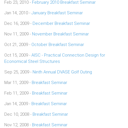
Feb 23, 2010 -
February 2010 Breakfast Seminar
Jan 14, 2010 -
January Breakfast Seminar
Dec 16, 2009 -
December Breakfast Seminar
Nov 11, 2009 -
November Breakfast Seminar
Oct 21, 2009 -
October Breakfast Seminar
Oct 15, 2009 -
AISC - Practical Connection Design for
Economical Steel Structures
Sep 25, 2009 -
Ninth Annual DVASE Golf Outing
Mar 11, 2009 -
Breakfast Seminar
Feb 11, 2009 -
Breakfast Seminar
Jan 14, 2009 -
Breakfast Seminar
Dec 10, 2008 -
Breakfast Seminar
Nov 12, 2008 -
Breakfast Seminar