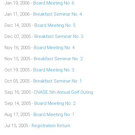
Jan 19, 2006 -
Board Meeting No. 6
Jan 11, 2006 -
Breakfast Seminar No. 4
Dec 14, 2005 -
Board Meeting No. 5
Dec 07, 2005 -
Breakfast Seminar No. 3
Nov 16, 2005 -
Board Meeting No. 4
Nov 15, 2005 -
Breakfast Seminar No. 2
Oct 19, 2005 -
Board Meeting No. 3
Oct 05, 2005 -
Breakfast Seminar No. 1
Sep 16, 2005 -
DVASE 5th Annual Golf Outing
Sep 14, 2005 -
Board Meeting No. 2
Aug 17, 2005 -
Board Meeting No. 1
Jul 15, 2005 -
Registration Return