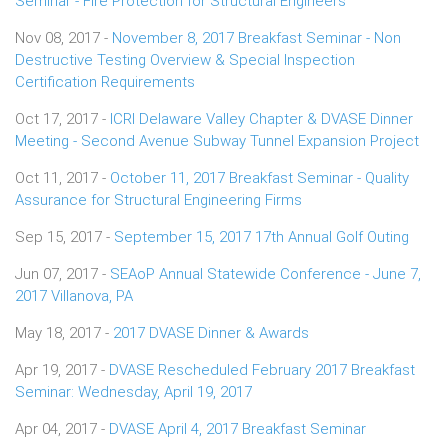
Seminar - Fire Protection for Structural Engineers
Nov 08, 2017 -
November 8, 2017 Breakfast Seminar - Non
Destructive Testing Overview & Special Inspection
Certification Requirements
Oct 17, 2017 -
ICRI Delaware Valley Chapter & DVASE Dinner
Meeting - Second Avenue Subway Tunnel Expansion Project
Oct 11, 2017 -
October 11, 2017 Breakfast Seminar - Quality
Assurance for Structural Engineering Firms
Sep 15, 2017 -
September 15, 2017 17th Annual Golf Outing
Jun 07, 2017 -
SEAoP Annual Statewide Conference - June 7,
2017 Villanova, PA
May 18, 2017 -
2017 DVASE Dinner & Awards
Apr 19, 2017 -
DVASE Rescheduled February 2017 Breakfast
Seminar: Wednesday, April 19, 2017
Apr 04, 2017 -
DVASE April 4, 2017 Breakfast Seminar