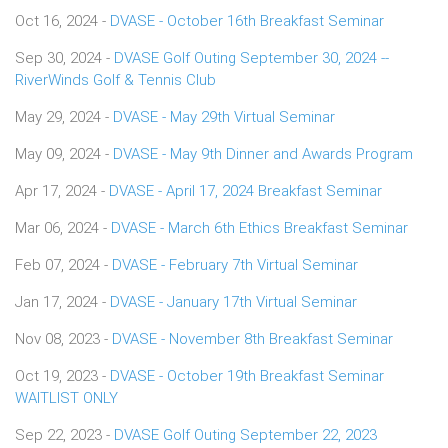
Oct 16, 2024 -
DVASE - October 16th Breakfast Seminar
Sep 30, 2024 -
DVASE Golf Outing September 30, 2024 --
RiverWinds Golf & Tennis Club
May 29, 2024 -
DVASE - May 29th Virtual Seminar
May 09, 2024 -
DVASE - May 9th Dinner and Awards Program
Apr 17, 2024 -
DVASE - April 17, 2024 Breakfast Seminar
Mar 06, 2024 -
DVASE - March 6th Ethics Breakfast Seminar
Feb 07, 2024 -
DVASE - February 7th Virtual Seminar
Jan 17, 2024 -
DVASE - January 17th Virtual Seminar
Nov 08, 2023 -
DVASE - November 8th Breakfast Seminar
Oct 19, 2023 -
DVASE - October 19th Breakfast Seminar
WAITLIST ONLY
Sep 22, 2023 -
DVASE Golf Outing September 22, 2023