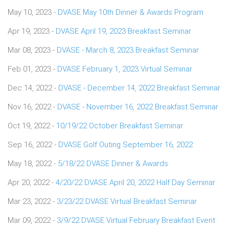
May 10, 2023 -
DVASE May 10th Dinner & Awards Program
Apr 19, 2023 -
DVASE April 19, 2023 Breakfast Seminar
Mar 08, 2023 -
DVASE - March 8, 2023 Breakfast Seminar
Feb 01, 2023 -
DVASE February 1, 2023 Virtual Seminar
Dec 14, 2022 -
DVASE - December 14, 2022 Breakfast Seminar
Nov 16, 2022 -
DVASE - November 16, 2022 Breakfast Seminar
Oct 19, 2022 -
10/19/22 October Breakfast Seminar
Sep 16, 2022 -
DVASE Golf Outing September 16, 2022
May 18, 2022 -
5/18/22 DVASE Dinner & Awards
Apr 20, 2022 -
4/20/22 DVASE April 20, 2022 Half Day Seminar
Mar 23, 2022 -
3/23/22 DVASE Virtual Breakfast Seminar
Mar 09, 2022 -
3/9/22 DVASE Virtual February Breakfast Event