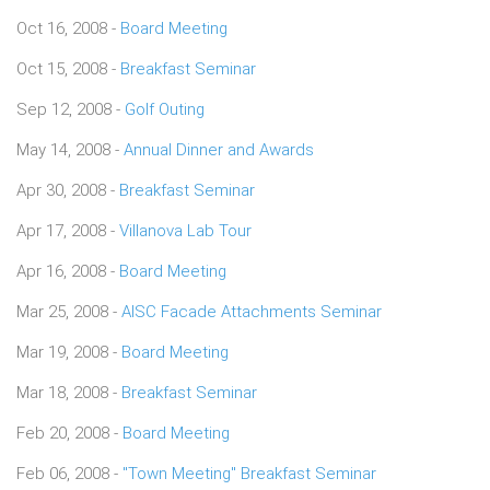
Oct 16, 2008 -
Board Meeting
Oct 15, 2008 -
Breakfast Seminar
Sep 12, 2008 -
Golf Outing
May 14, 2008 -
Annual Dinner and Awards
Apr 30, 2008 -
Breakfast Seminar
Apr 17, 2008 -
Villanova Lab Tour
Apr 16, 2008 -
Board Meeting
Mar 25, 2008 -
AISC Facade Attachments Seminar
Mar 19, 2008 -
Board Meeting
Mar 18, 2008 -
Breakfast Seminar
Feb 20, 2008 -
Board Meeting
Feb 06, 2008 -
"Town Meeting" Breakfast Seminar