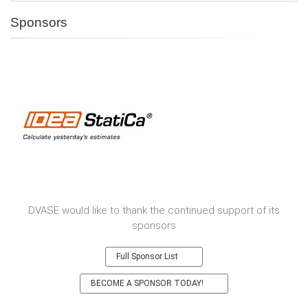
Sponsors
DVASE would like to thank the continued support of its
sponsors
Full Sponsor List
BECOME A SPONSOR TODAY!