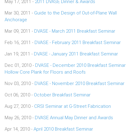
May 17, 2011 -
2011 DVASE Dinner & Awards
Mar 30, 2011 -
Guide to the Design of Out-of-Plane Wall
Anchorage
Mar 09, 2011 -
DVASE - March 2011 Breakfast Seminar
Feb 16, 2011 -
DVASE - February 2011 Breakfast Seminar
Jan 19, 2011 -
DVASE - January 2011 Breakfast Seminar
Dec 01, 2010 -
DVASE - December 2010 Breakfast Seminar
Hollow Core Plank for Floors and Roofs
Nov 03, 2010 -
DVASE - November 2010 Breakfast Seminar
Oct 06, 2010 -
October Breakfast Seminar
Aug 27, 2010 -
CRSI Seminar at G-Street Fabrication
May 26, 2010 -
DVASE Annual May Dinner and Awards
Apr 14, 2010 -
April 2010 Breakfast Seminar