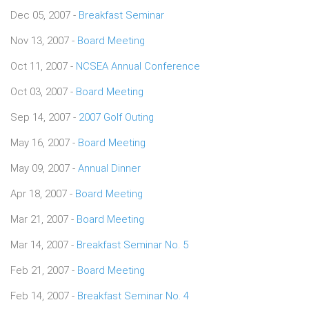
Dec 05, 2007 -
Breakfast Seminar
Nov 13, 2007 -
Board Meeting
Oct 11, 2007 -
NCSEA Annual Conference
Oct 03, 2007 -
Board Meeting
Sep 14, 2007 -
2007 Golf Outing
May 16, 2007 -
Board Meeting
May 09, 2007 -
Annual Dinner
Apr 18, 2007 -
Board Meeting
Mar 21, 2007 -
Board Meeting
Mar 14, 2007 -
Breakfast Seminar No. 5
Feb 21, 2007 -
Board Meeting
Feb 14, 2007 -
Breakfast Seminar No. 4