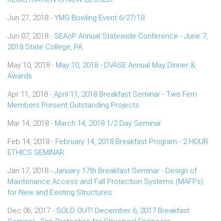
Jun 27, 2018 -
YMG Bowling Event 6/27/18
Jun 07, 2018 -
SEAoP Annual Statewide Conference - June 7,
2018 State College, PA
May 10, 2018 -
May 10, 2018 - DVASE Annual May Dinner &
Awards
Apr 11, 2018 -
April 11, 2018 Breakfast Seminar - Two Firm
Members Present Outstanding Projects
Mar 14, 2018 -
March 14, 2018 1/2 Day Seminar
Feb 14, 2018 -
February 14, 2018 Breakfast Program - 2 HOUR
ETHICS SEMINAR
Jan 17, 2018 -
January 17th Breakfast Seminar - Design of
Maintenance Access and Fall Protection Systems (MAFPs)
for New and Existing Structures
Dec 06, 2017 -
SOLD OUT! December 6, 2017 Breakfast