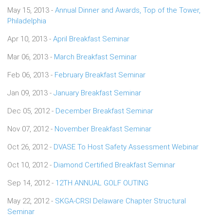
May 15, 2013 -
Annual Dinner and Awards, Top of the Tower,
Philadelphia
Apr 10, 2013 -
April Breakfast Seminar
Mar 06, 2013 -
March Breakfast Seminar
Feb 06, 2013 -
February Breakfast Seminar
Jan 09, 2013 -
January Breakfast Seminar
Dec 05, 2012 -
December Breakfast Seminar
Nov 07, 2012 -
November Breakfast Seminar
Oct 26, 2012 -
DVASE To Host Safety Assessment Webinar
Oct 10, 2012 -
Diamond Certified Breakfast Seminar
Sep 14, 2012 -
12TH ANNUAL GOLF OUTING
May 22, 2012 -
SKGA-CRSI Delaware Chapter Structural
Seminar