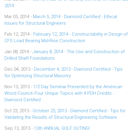
2014
Mar 05, 2014 -
March 5, 2014 - Diamond Certified - Ethical
Issues for Structural Engineers
Feb 12, 2014 -
February 12, 2014 - Constructability in Design of
CFS Load Bearing Mid-Rise Construction
Jan 08, 2014 -
January 8, 2014 - The Use and Construction of
Drilled Shaft Foundations
Dec 04, 2013 -
December 4, 2013 - Diamond Certified - Tips
for Optimizing Structural Masonry
Nov 13, 2013 -
1/2 Day Seminar Presented by the American
Wood Council--Four Unique Topics with 4 PDH Credits -
Diamond Certified
Oct 23, 2013 -
October 23, 2013 - Diamond Certified - Tips for
Validating the Results of Structural Engineering Software
Sep 13, 2013 -
13th ANNUAL GOLF OUTING!