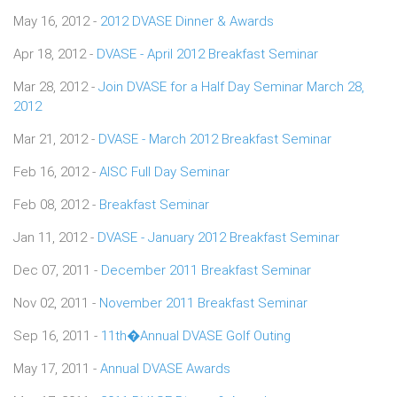
May 16, 2012 -
2012 DVASE Dinner & Awards
Apr 18, 2012 -
DVASE - April 2012 Breakfast Seminar
Mar 28, 2012 -
Join DVASE for a Half Day Seminar March 28,
2012
Mar 21, 2012 -
DVASE - March 2012 Breakfast Seminar
Feb 16, 2012 -
AISC Full Day Seminar
Feb 08, 2012 -
Breakfast Seminar
Jan 11, 2012 -
DVASE - January 2012 Breakfast Seminar
Dec 07, 2011 -
December 2011 Breakfast Seminar
Nov 02, 2011 -
November 2011 Breakfast Seminar
Sep 16, 2011 -
11th�Annual DVASE Golf Outing
May 17, 2011 -
Annual DVASE Awards