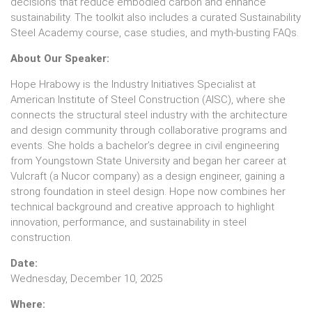
decisions that reduce embodied carbon and enhance
sustainability. The toolkit also includes a curated Sustainability
Steel Academy course, case studies, and myth-busting FAQs.
About Our Speaker:
Hope Hrabowy is the Industry Initiatives Specialist at
American Institute of Steel Construction (AISC), where she
connects the structural steel industry with the architecture
and design community through collaborative programs and
events. She holds a bachelor’s degree in civil engineering
from Youngstown State University and began her career at
Vulcraft (a Nucor company) as a design engineer, gaining a
strong foundation in steel design. Hope now combines her
technical background and creative approach to highlight
innovation, performance, and sustainability in steel
construction.
Date:
Wednesday, December 10, 2025
Where: