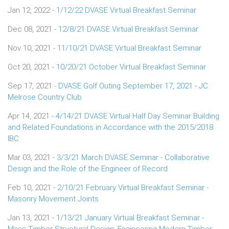
Jan 12, 2022 -
1/12/22 DVASE Virtual Breakfast Seminar
Dec 08, 2021 -
12/8/21 DVASE Virtual Breakfast Seminar
Nov 10, 2021 -
11/10/21 DVASE Virtual Breakfast Seminar
Oct 20, 2021 -
10/20/21 October Virtual Breakfast Seminar
Sep 17, 2021 -
DVASE Golf Outing September 17, 2021 - JC
Melrose Country Club
Apr 14, 2021 -
4/14/21 DVASE Virtual Half Day Seminar Building
and Related Foundations in Accordance with the 2015/2018
IBC
Mar 03, 2021 -
3/3/21 March DVASE Seminar - Collaborative
Design and the Role of the Engineer of Record
Feb 10, 2021 -
2/10/21 February Virtual Breakfast Seminar -
Masonry Movement Joints
Jan 13, 2021 -
1/13/21 January Virtual Breakfast Seminar -
Mass Timber Structural Design: Engineering Modern Timber