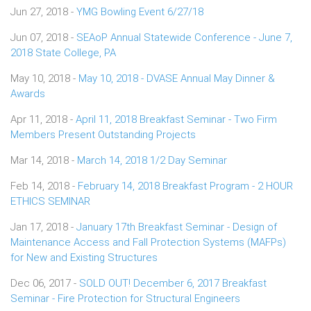
Jun 27, 2018 -
YMG Bowling Event 6/27/18
Jun 07, 2018 -
SEAoP Annual Statewide Conference - June 7,
2018 State College, PA
May 10, 2018 -
May 10, 2018 - DVASE Annual May Dinner &
Awards
Apr 11, 2018 -
April 11, 2018 Breakfast Seminar - Two Firm
Members Present Outstanding Projects
Mar 14, 2018 -
March 14, 2018 1/2 Day Seminar
Feb 14, 2018 -
February 14, 2018 Breakfast Program - 2 HOUR
ETHICS SEMINAR
Jan 17, 2018 -
January 17th Breakfast Seminar - Design of
Maintenance Access and Fall Protection Systems (MAFPs)
for New and Existing Structures
Dec 06, 2017 -
SOLD OUT! December 6, 2017 Breakfast
Seminar - Fire Protection for Structural Engineers