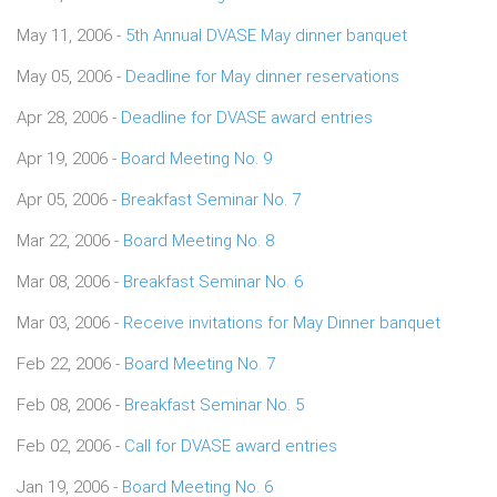
May 11, 2006 -
5th Annual DVASE May dinner banquet
May 05, 2006 -
Deadline for May dinner reservations
Apr 28, 2006 -
Deadline for DVASE award entries
Apr 19, 2006 -
Board Meeting No. 9
Apr 05, 2006 -
Breakfast Seminar No. 7
Mar 22, 2006 -
Board Meeting No. 8
Mar 08, 2006 -
Breakfast Seminar No. 6
Mar 03, 2006 -
Receive invitations for May Dinner banquet
Feb 22, 2006 -
Board Meeting No. 7
Feb 08, 2006 -
Breakfast Seminar No. 5
Feb 02, 2006 -
Call for DVASE award entries
Jan 19, 2006 -
Board Meeting No. 6