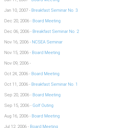
Jan 10, 2007 -
Breakfast Seminar No. 3
Dec 20, 2006 -
Board Meeting
Dec 06, 2006 -
Breakfast Seminar No. 2
Nov 16, 2006 -
NCSEA Seminar
Nov 15, 2006 -
Board Meeting
Nov 09, 2006 -
Oct 24, 2006 -
Board Meeting
Oct 11, 2006 -
Breakfast Seminar No. 1
Sep 20, 2006 -
Board Meeting
Sep 15, 2006 -
Golf Outing
Aug 16, 2006 -
Board Meeting
Jul 12, 2006 -
Board Meeting