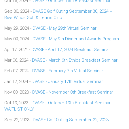
Oct 16, 2024 -
DVASE - October 16th Breakfast Seminar
Sep 30, 2024 -
DVASE Golf Outing September 30, 2024 --
RiverWinds Golf & Tennis Club
May 29, 2024 -
DVASE - May 29th Virtual Seminar
May 09, 2024 -
DVASE - May 9th Dinner and Awards Program
Apr 17, 2024 -
DVASE - April 17, 2024 Breakfast Seminar
Mar 06, 2024 -
DVASE - March 6th Ethics Breakfast Seminar
Feb 07, 2024 -
DVASE - February 7th Virtual Seminar
Jan 17, 2024 -
DVASE - January 17th Virtual Seminar
Nov 08, 2023 -
DVASE - November 8th Breakfast Seminar
Oct 19, 2023 -
DVASE - October 19th Breakfast Seminar
WAITLIST ONLY
Sep 22, 2023 -
DVASE Golf Outing September 22, 2023