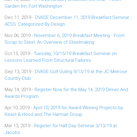
Garden Inn, Fort Washington
Dec 11, 2019 -
DVASE December 11, 2019 Breakfast Seminar -
AESS: Categorized By Design
Nov 06, 2019 -
November 6, 2019 Breakfast Meeting - From
Scrap to Steel: An Overview of Steelmaking
Oct 15, 2019 -
Tuesday, 10/15/19 Breakfast Seminar on
Lessons Learned From Structural Failures
Sep 13, 2019 -
DVASE Golf Outing 9/13/19 at the JC Melrose
Country Club
May 14, 2019 -
Register Now for the May 14, 2019 Dinner And
Awards Program
Apr 10, 2019 -
April 10, 2019 for Award Winning Projects by
Keast & Hood and The Harman Group
Mar 13, 2019 -
Register for Half Day Seminar 3/13/19 at
Jacobs