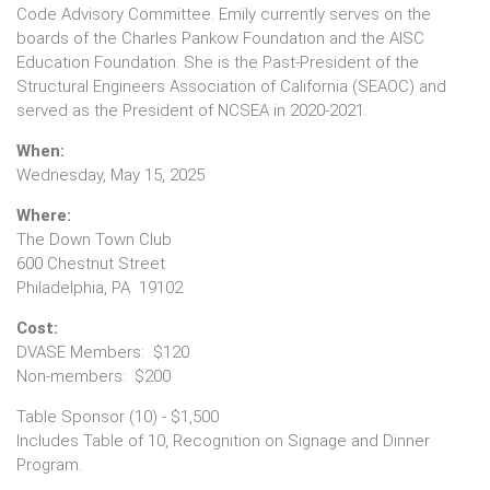
Code Advisory Committee. Emily currently serves on the
boards of the Charles Pankow Foundation and the AISC
Education Foundation. She is the Past-President of the
Structural Engineers Association of California (SEAOC) and
served as the President of NCSEA in 2020-2021.
When:
Wednesday, May 15, 2025
Where:
The Down Town Club
600 Chestnut Street
Philadelphia, PA 19102
Cost:
DVASE Members: $120
Non-members: $200
Table Sponsor (10) - $1,500
Includes Table of 10, Recognition on Signage and Dinner
Program.