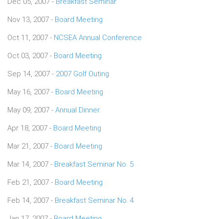
Dec 05, 2007 -
Breakfast Seminar
Nov 13, 2007 -
Board Meeting
Oct 11, 2007 -
NCSEA Annual Conference
Oct 03, 2007 -
Board Meeting
Sep 14, 2007 -
2007 Golf Outing
May 16, 2007 -
Board Meeting
May 09, 2007 -
Annual Dinner
Apr 18, 2007 -
Board Meeting
Mar 21, 2007 -
Board Meeting
Mar 14, 2007 -
Breakfast Seminar No. 5
Feb 21, 2007 -
Board Meeting
Feb 14, 2007 -
Breakfast Seminar No. 4
Jan 17, 2007 -
Board Meeting