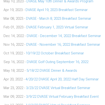
May 10, 2023 -
DVASE May 10th Dinner & Awards Program
Apr 19, 2023 -
DVASE April 19, 2023 Breakfast Seminar
Mar 08, 2023 -
DVASE - March 8, 2023 Breakfast Seminar
Feb 01, 2023 -
DVASE February 1, 2023 Virtual Seminar
Dec 14, 2022 -
DVASE - December 14, 2022 Breakfast Seminar
Nov 16, 2022 -
DVASE - November 16, 2022 Breakfast Seminar
Oct 19, 2022 -
10/19/22 October Breakfast Seminar
Sep 16, 2022 -
DVASE Golf Outing September 16, 2022
May 18, 2022 -
5/18/22 DVASE Dinner & Awards
Apr 20, 2022 -
4/20/22 DVASE April 20, 2022 Half Day Seminar
Mar 23, 2022 -
3/23/22 DVASE Virtual Breakfast Seminar
Mar 09, 2022 -
3/9/22 DVASE Virtual February Breakfast Event