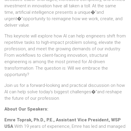
investment in innovation have all taken a toll. At the same
time, artificial intelligence presents a unique�"and
urgent�"opportunity to reimagine how we work, create, and
deliver value.
This keynote will explore how AI can help engineers shift from
repetitive tasks to high-impact problem solving, elevate the
profession, and meet the growing demands of our industry.
From workflows to client-facing innovation, structural
engineering is among the most primed for AI-driven
transformation. The question is: Will we embrace the
opportunity?
Join us for a forward-looking and practical discussion on how
AI can help solve today’s biggest challenges�"and reshape
the future of our profession.
About Our Speakers:
Emre Toprak, Ph.D., P.E., Assistant Vice President, WSP
USA
With 19 years of experience, Emre has led and managed