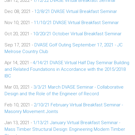
Jan 12, 2022 -
1/12/22 DVASE Virtual Breakfast Seminar
Dec 08, 2021 -
12/8/21 DVASE Virtual Breakfast Seminar
Nov 10, 2021 -
11/10/21 DVASE Virtual Breakfast Seminar
Oct 20, 2021 -
10/20/21 October Virtual Breakfast Seminar
Sep 17, 2021 -
DVASE Golf Outing September 17, 2021 - JC
Melrose Country Club
Apr 14, 2021 -
4/14/21 DVASE Virtual Half Day Seminar Building
and Related Foundations in Accordance with the 2015/2018
IBC
Mar 03, 2021 -
3/3/21 March DVASE Seminar - Collaborative
Design and the Role of the Engineer of Record
Feb 10, 2021 -
2/10/21 February Virtual Breakfast Seminar -
Masonry Movement Joints
Jan 13, 2021 -
1/13/21 January Virtual Breakfast Seminar -
Mass Timber Structural Design: Engineering Modern Timber