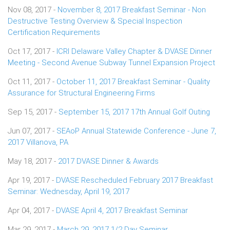
Nov 08, 2017 -
November 8, 2017 Breakfast Seminar - Non
Destructive Testing Overview & Special Inspection
Certification Requirements
Oct 17, 2017 -
ICRI Delaware Valley Chapter & DVASE Dinner
Meeting - Second Avenue Subway Tunnel Expansion Project
Oct 11, 2017 -
October 11, 2017 Breakfast Seminar - Quality
Assurance for Structural Engineering Firms
Sep 15, 2017 -
September 15, 2017 17th Annual Golf Outing
Jun 07, 2017 -
SEAoP Annual Statewide Conference - June 7,
2017 Villanova, PA
May 18, 2017 -
2017 DVASE Dinner & Awards
Apr 19, 2017 -
DVASE Rescheduled February 2017 Breakfast
Seminar: Wednesday, April 19, 2017
Apr 04, 2017 -
DVASE April 4, 2017 Breakfast Seminar
Mar 29, 2017 -
March 29, 2017 1/2 Day Seminar