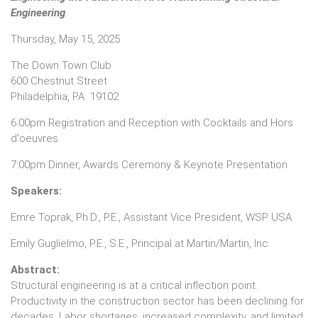
Engineering
Thursday, May 15, 2025
The Down Town Club
600 Chestnut Street
Philadelphia, PA 19102
6:00pm Registration and Reception with Cocktails and Hors
d'oeuvres
7:00pm Dinner, Awards Ceremony & Keynote Presentation
Speakers:
Emre Toprak, Ph.D., P.E., Assistant Vice President, WSP USA
Emily Guglielmo, P.E., S.E., Principal at Martin/Martin, Inc.
Abstract:
Structural engineering is at a critical inflection point.
Productivity in the construction sector has been declining for
decades. Labor shortages, increased complexity, and limited