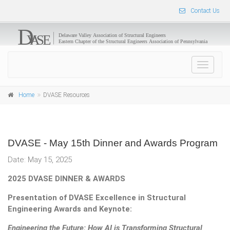
Contact Us
Toggle
navigat
Home
DVASE Resources
DVASE - May 15th Dinner and Awards Program
Date: May 15, 2025
2025 DVASE DINNER & AWARDS
Presentation of DVASE Excellence in Structural
Engineering Awards and Keynote:
Engineering the Future: How AI is Transforming Structural