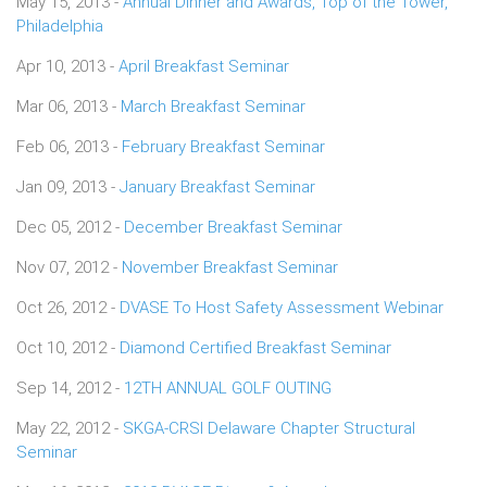
May 15, 2013 -
Annual Dinner and Awards, Top of the Tower,
Philadelphia
Apr 10, 2013 -
April Breakfast Seminar
Mar 06, 2013 -
March Breakfast Seminar
Feb 06, 2013 -
February Breakfast Seminar
Jan 09, 2013 -
January Breakfast Seminar
Dec 05, 2012 -
December Breakfast Seminar
Nov 07, 2012 -
November Breakfast Seminar
Oct 26, 2012 -
DVASE To Host Safety Assessment Webinar
Oct 10, 2012 -
Diamond Certified Breakfast Seminar
Sep 14, 2012 -
12TH ANNUAL GOLF OUTING
May 22, 2012 -
SKGA-CRSI Delaware Chapter Structural
Seminar