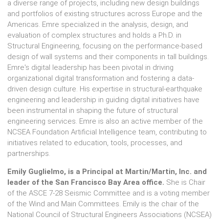
a diverse range of projects, including new design buildings
and portfolios of existing structures across Europe and the
Americas. Emre specialized in the analysis, design, and
evaluation of complex structures and holds a Ph.D. in
Structural Engineering, focusing on the performance-based
design of wall systems and their components in tall buildings.
Emre's digital leadership has been pivotal in driving
organizational digital transformation and fostering a data-
driven design culture. His expertise in structural-earthquake
engineering and leadership in guiding digital initiatives have
been instrumental in shaping the future of structural
engineering services. Emre is also an active member of the
NCSEA Foundation Artificial Intelligence team, contributing to
initiatives related to education, tools, processes, and
partnerships.
Emily Guglielmo, is a Principal at Martin/Martin, Inc. and
leader of the San Francisco Bay Area office.
She is Chair
of the ASCE 7-28 Seismic Committee and is a voting member
of the Wind and Main Committees. Emily is the chair of the
National Council of Structural Engineers Associations (NCSEA)