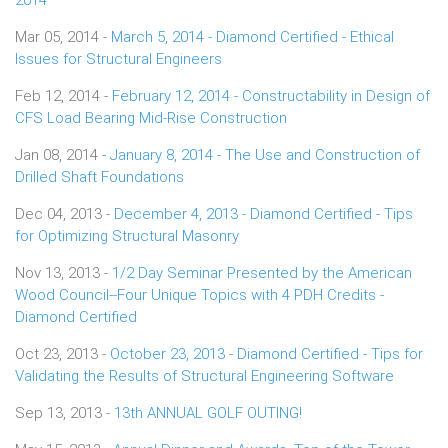
Mar 05, 2014 -
March 5, 2014 - Diamond Certified - Ethical
Issues for Structural Engineers
Feb 12, 2014 -
February 12, 2014 - Constructability in Design of
CFS Load Bearing Mid-Rise Construction
Jan 08, 2014 -
January 8, 2014 - The Use and Construction of
Drilled Shaft Foundations
Dec 04, 2013 -
December 4, 2013 - Diamond Certified - Tips
for Optimizing Structural Masonry
Nov 13, 2013 -
1/2 Day Seminar Presented by the American
Wood Council--Four Unique Topics with 4 PDH Credits -
Diamond Certified
Oct 23, 2013 -
October 23, 2013 - Diamond Certified - Tips for
Validating the Results of Structural Engineering Software
Sep 13, 2013 -
13th ANNUAL GOLF OUTING!