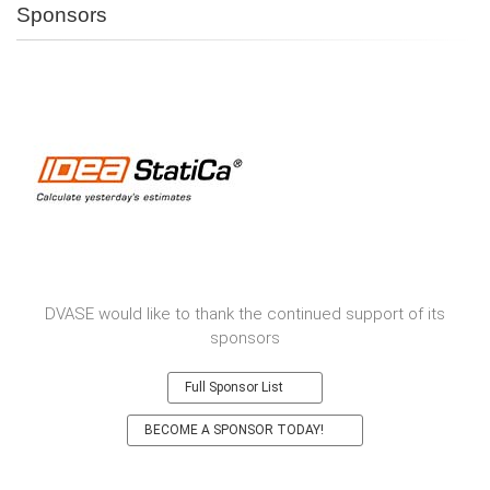
Sponsors
DVASE would like to thank the continued support of its
sponsors
Full Sponsor List
BECOME A SPONSOR TODAY!