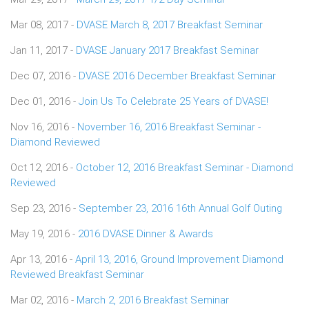
Mar 08, 2017 -
DVASE March 8, 2017 Breakfast Seminar
Jan 11, 2017 -
DVASE January 2017 Breakfast Seminar
Dec 07, 2016 -
DVASE 2016 December Breakfast Seminar
Dec 01, 2016 -
Join Us To Celebrate 25 Years of DVASE!
Nov 16, 2016 -
November 16, 2016 Breakfast Seminar -
Diamond Reviewed
Oct 12, 2016 -
October 12, 2016 Breakfast Seminar - Diamond
Reviewed
Sep 23, 2016 -
September 23, 2016 16th Annual Golf Outing
May 19, 2016 -
2016 DVASE Dinner & Awards
Apr 13, 2016 -
April 13, 2016, Ground Improvement Diamond
Reviewed Breakfast Seminar
Mar 02, 2016 -
March 2, 2016 Breakfast Seminar