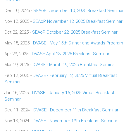
Dec 10, 2025 -
SEAoP December 10, 2025 Breakfast Seminar
Nov 12, 2025 -
SEAoP November 12, 2025 Breakfast Seminar
Oct 22, 2025 -
SEAoP October 22, 2025 Breakfast Seminar
May 15, 2025 -
DVASE - May 15th Dinner and Awards Program
Apr 23, 2025 -
DVASE April 23, 2025 Breakfast Seminar
Mar 19, 2025 -
DVASE - March 19, 2025 Breakfast Seminar
Feb 12, 2025 -
DVASE - February 12, 2025 Virtual Breakfast
Seminar
Jan 16, 2025 -
DVASE - January 16, 2025 Virtual Breakfast
Seminar
Dec 11, 2024 -
DVASE - December 11th Breakfast Seminar
Nov 13, 2024 -
DVASE - November 13th Breakfast Seminar