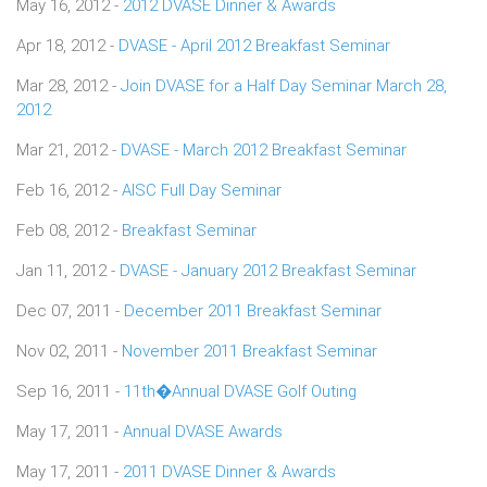
May 16, 2012 -
2012 DVASE Dinner & Awards
Apr 18, 2012 -
DVASE - April 2012 Breakfast Seminar
Mar 28, 2012 -
Join DVASE for a Half Day Seminar March 28,
2012
Mar 21, 2012 -
DVASE - March 2012 Breakfast Seminar
Feb 16, 2012 -
AISC Full Day Seminar
Feb 08, 2012 -
Breakfast Seminar
Jan 11, 2012 -
DVASE - January 2012 Breakfast Seminar
Dec 07, 2011 -
December 2011 Breakfast Seminar
Nov 02, 2011 -
November 2011 Breakfast Seminar
Sep 16, 2011 -
11th�Annual DVASE Golf Outing
May 17, 2011 -
Annual DVASE Awards
May 17, 2011 -
2011 DVASE Dinner & Awards