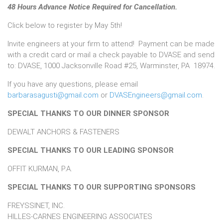
48 Hours Advance Notice Required for Cancellation.
Click below to register by May 5th!
Invite engineers at your firm to attend! Payment can be made
with a credit card or mail a check payable to DVASE and send
to: DVASE, 1000 Jacksonville Road #25, Warminster, PA 18974.
If you have any questions, please email
barbarasagusti@gmail.com
or
DVASEngineers@gmail.com
.
SPECIAL THANKS TO OUR DINNER SPONSOR
DEWALT ANCHORS & FASTENERS
SPECIAL THANKS TO OUR LEADING SPONSOR
OFFIT KURMAN, P.A.
SPECIAL THANKS TO OUR SUPPORTING SPONSORS
FREYSSINET, INC.
HILLES-CARNES ENGINEERING ASSOCIATES