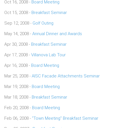
Oct 16, 2008 -
Board Meeting
Oct 15, 2008 -
Breakfast Seminar
Sep 12, 2008 -
Golf Outing
May 14, 2008 -
Annual Dinner and Awards
Apr 30, 2008 -
Breakfast Seminar
Apr 17, 2008 -
Villanova Lab Tour
Apr 16, 2008 -
Board Meeting
Mar 25, 2008 -
AISC Facade Attachments Seminar
Mar 19, 2008 -
Board Meeting
Mar 18, 2008 -
Breakfast Seminar
Feb 20, 2008 -
Board Meeting
Feb 06, 2008 -
"Town Meeting" Breakfast Seminar