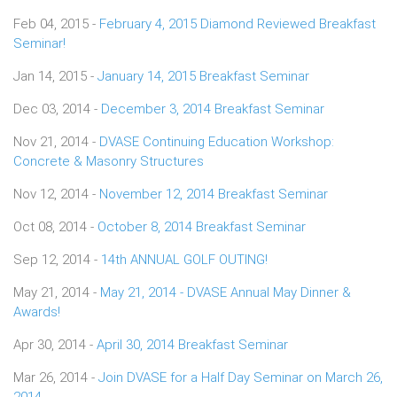
Feb 04, 2015 -
February 4, 2015 Diamond Reviewed Breakfast
Seminar!
Jan 14, 2015 -
January 14, 2015 Breakfast Seminar
Dec 03, 2014 -
December 3, 2014 Breakfast Seminar
Nov 21, 2014 -
DVASE Continuing Education Workshop:
Concrete & Masonry Structures
Nov 12, 2014 -
November 12, 2014 Breakfast Seminar
Oct 08, 2014 -
October 8, 2014 Breakfast Seminar
Sep 12, 2014 -
14th ANNUAL GOLF OUTING!
May 21, 2014 -
May 21, 2014 - DVASE Annual May Dinner &
Awards!
Apr 30, 2014 -
April 30, 2014 Breakfast Seminar
Mar 26, 2014 -
Join DVASE for a Half Day Seminar on March 26,
2014