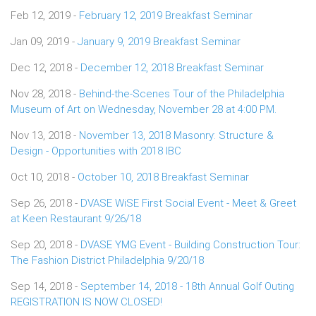
Feb 12, 2019 -
February 12, 2019 Breakfast Seminar
Jan 09, 2019 -
January 9, 2019 Breakfast Seminar
Dec 12, 2018 -
December 12, 2018 Breakfast Seminar
Nov 28, 2018 -
Behind-the-Scenes Tour of the Philadelphia
Museum of Art on Wednesday, November 28 at 4:00 PM.
Nov 13, 2018 -
November 13, 2018 Masonry: Structure &
Design - Opportunities with 2018 IBC
Oct 10, 2018 -
October 10, 2018 Breakfast Seminar
Sep 26, 2018 -
DVASE WiSE First Social Event - Meet & Greet
at Keen Restaurant 9/26/18
Sep 20, 2018 -
DVASE YMG Event - Building Construction Tour:
The Fashion District Philadelphia 9/20/18
Sep 14, 2018 -
September 14, 2018 - 18th Annual Golf Outing
REGISTRATION IS NOW CLOSED!