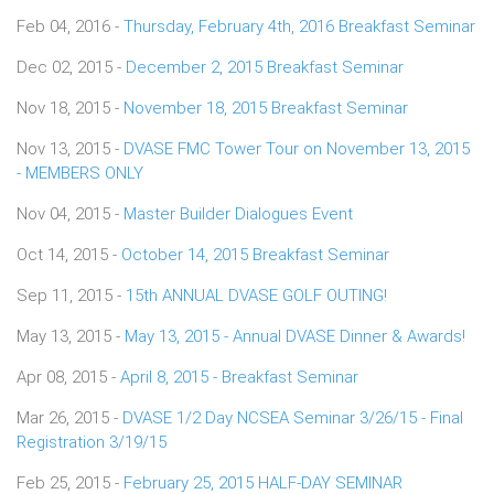
Feb 04, 2016 -
Thursday, February 4th, 2016 Breakfast Seminar
Dec 02, 2015 -
December 2, 2015 Breakfast Seminar
Nov 18, 2015 -
November 18, 2015 Breakfast Seminar
Nov 13, 2015 -
DVASE FMC Tower Tour on November 13, 2015
- MEMBERS ONLY
Nov 04, 2015 -
Master Builder Dialogues Event
Oct 14, 2015 -
October 14, 2015 Breakfast Seminar
Sep 11, 2015 -
15th ANNUAL DVASE GOLF OUTING!
May 13, 2015 -
May 13, 2015 - Annual DVASE Dinner & Awards!
Apr 08, 2015 -
April 8, 2015 - Breakfast Seminar
Mar 26, 2015 -
DVASE 1/2 Day NCSEA Seminar 3/26/15 - Final
Registration 3/19/15
Feb 25, 2015 -
February 25, 2015 HALF-DAY SEMINAR