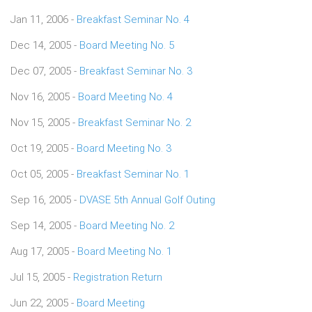
Jan 11, 2006 -
Breakfast Seminar No. 4
Dec 14, 2005 -
Board Meeting No. 5
Dec 07, 2005 -
Breakfast Seminar No. 3
Nov 16, 2005 -
Board Meeting No. 4
Nov 15, 2005 -
Breakfast Seminar No. 2
Oct 19, 2005 -
Board Meeting No. 3
Oct 05, 2005 -
Breakfast Seminar No. 1
Sep 16, 2005 -
DVASE 5th Annual Golf Outing
Sep 14, 2005 -
Board Meeting No. 2
Aug 17, 2005 -
Board Meeting No. 1
Jul 15, 2005 -
Registration Return
Jun 22, 2005 -
Board Meeting