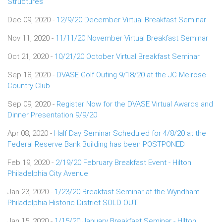
Structures
Dec 09, 2020 -
12/9/20 December Virtual Breakfast Seminar
Nov 11, 2020 -
11/11/20 November Virtual Breakfast Seminar
Oct 21, 2020 -
10/21/20 October Virtual Breakfast Seminar
Sep 18, 2020 -
DVASE Golf Outing 9/18/20 at the JC Melrose
Country Club
Sep 09, 2020 -
Register Now for the DVASE Virtual Awards and
Dinner Presentation 9/9/20
Apr 08, 2020 -
Half Day Seminar Scheduled for 4/8/20 at the
Federal Reserve Bank Building has been POSTPONED
Feb 19, 2020 -
2/19/20 February Breakfast Event - Hilton
Philadelphia City Avenue
Jan 23, 2020 -
1/23/20 Breakfast Seminar at the Wyndham
Philadelphia Historic District SOLD OUT
Jan 15, 2020 -
1/15/20 January Breakfast Seminar - HIlton