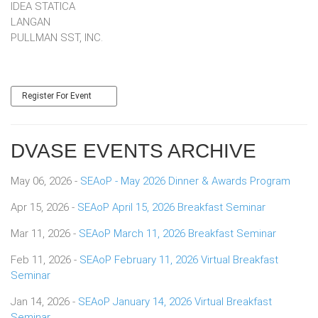
IDEA STATICA
LANGAN
​​​​​​​PULLMAN SST, INC.
Register For Event
DVASE EVENTS ARCHIVE
May 06, 2026 -
SEAoP - May 2026 Dinner & Awards Program
Apr 15, 2026 -
SEAoP April 15, 2026 Breakfast Seminar
Mar 11, 2026 -
SEAoP March 11, 2026 Breakfast Seminar
Feb 11, 2026 -
SEAoP February 11, 2026 Virtual Breakfast
Seminar
Jan 14, 2026 -
SEAoP January 14, 2026 Virtual Breakfast
Seminar