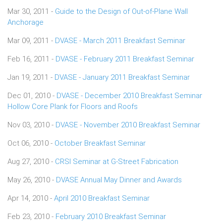
Mar 30, 2011 -
Guide to the Design of Out-of-Plane Wall
Anchorage
Mar 09, 2011 -
DVASE - March 2011 Breakfast Seminar
Feb 16, 2011 -
DVASE - February 2011 Breakfast Seminar
Jan 19, 2011 -
DVASE - January 2011 Breakfast Seminar
Dec 01, 2010 -
DVASE - December 2010 Breakfast Seminar
Hollow Core Plank for Floors and Roofs
Nov 03, 2010 -
DVASE - November 2010 Breakfast Seminar
Oct 06, 2010 -
October Breakfast Seminar
Aug 27, 2010 -
CRSI Seminar at G-Street Fabrication
May 26, 2010 -
DVASE Annual May Dinner and Awards
Apr 14, 2010 -
April 2010 Breakfast Seminar
Feb 23, 2010 -
February 2010 Breakfast Seminar