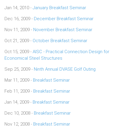
Jan 14, 2010 -
January Breakfast Seminar
Dec 16, 2009 -
December Breakfast Seminar
Nov 11, 2009 -
November Breakfast Seminar
Oct 21, 2009 -
October Breakfast Seminar
Oct 15, 2009 -
AISC - Practical Connection Design for
Economical Steel Structures
Sep 25, 2009 -
Ninth Annual DVASE Golf Outing
Mar 11, 2009 -
Breakfast Seminar
Feb 11, 2009 -
Breakfast Seminar
Jan 14, 2009 -
Breakfast Seminar
Dec 10, 2008 -
Breakfast Seminar
Nov 12, 2008 -
Breakfast Seminar