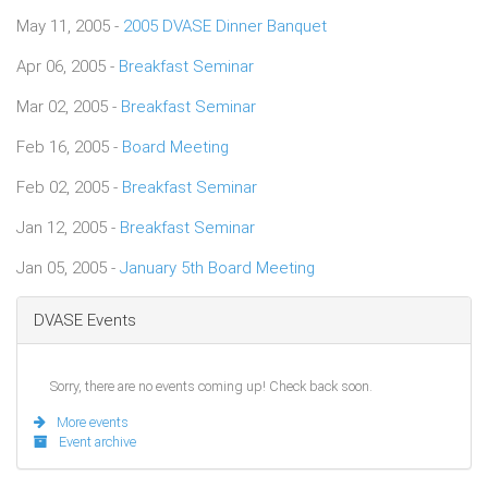
May 11, 2005 -
2005 DVASE Dinner Banquet
Apr 06, 2005 -
Breakfast Seminar
Mar 02, 2005 -
Breakfast Seminar
Feb 16, 2005 -
Board Meeting
Feb 02, 2005 -
Breakfast Seminar
Jan 12, 2005 -
Breakfast Seminar
Jan 05, 2005 -
January 5th Board Meeting
DVASE Events
Sorry, there are no events coming up! Check back soon.
More events
Event archive