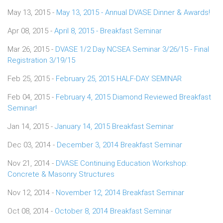
May 13, 2015 -
May 13, 2015 - Annual DVASE Dinner & Awards!
Apr 08, 2015 -
April 8, 2015 - Breakfast Seminar
Mar 26, 2015 -
DVASE 1/2 Day NCSEA Seminar 3/26/15 - Final
Registration 3/19/15
Feb 25, 2015 -
February 25, 2015 HALF-DAY SEMINAR
Feb 04, 2015 -
February 4, 2015 Diamond Reviewed Breakfast
Seminar!
Jan 14, 2015 -
January 14, 2015 Breakfast Seminar
Dec 03, 2014 -
December 3, 2014 Breakfast Seminar
Nov 21, 2014 -
DVASE Continuing Education Workshop:
Concrete & Masonry Structures
Nov 12, 2014 -
November 12, 2014 Breakfast Seminar
Oct 08, 2014 -
October 8, 2014 Breakfast Seminar