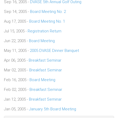
Sep 16, 2005 -
DVASE 5th Annual Golf Outing
Sep 14, 2005 -
Board Meeting No. 2
Aug 17, 2005 -
Board Meeting No. 1
Jul 15, 2005 -
Registration Return
Jun 22, 2005 -
Board Meeting
May 11, 2005 -
2005 DVASE Dinner Banquet
Apr 06, 2005 -
Breakfast Seminar
Mar 02, 2005 -
Breakfast Seminar
Feb 16, 2005 -
Board Meeting
Feb 02, 2005 -
Breakfast Seminar
Jan 12, 2005 -
Breakfast Seminar
Jan 05, 2005 -
January 5th Board Meeting