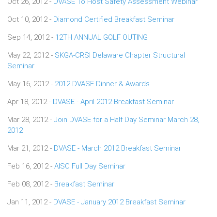
Oct 26, 2012 -
DVASE To Host Safety Assessment Webinar
Oct 10, 2012 -
Diamond Certified Breakfast Seminar
Sep 14, 2012 -
12TH ANNUAL GOLF OUTING
May 22, 2012 -
SKGA-CRSI Delaware Chapter Structural
Seminar
May 16, 2012 -
2012 DVASE Dinner & Awards
Apr 18, 2012 -
DVASE - April 2012 Breakfast Seminar
Mar 28, 2012 -
Join DVASE for a Half Day Seminar March 28,
2012
Mar 21, 2012 -
DVASE - March 2012 Breakfast Seminar
Feb 16, 2012 -
AISC Full Day Seminar
Feb 08, 2012 -
Breakfast Seminar
Jan 11, 2012 -
DVASE - January 2012 Breakfast Seminar