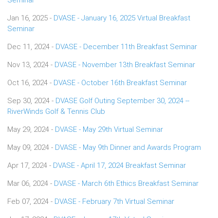
Jan 16, 2025 -
DVASE - January 16, 2025 Virtual Breakfast
Seminar
Dec 11, 2024 -
DVASE - December 11th Breakfast Seminar
Nov 13, 2024 -
DVASE - November 13th Breakfast Seminar
Oct 16, 2024 -
DVASE - October 16th Breakfast Seminar
Sep 30, 2024 -
DVASE Golf Outing September 30, 2024 --
RiverWinds Golf & Tennis Club
May 29, 2024 -
DVASE - May 29th Virtual Seminar
May 09, 2024 -
DVASE - May 9th Dinner and Awards Program
Apr 17, 2024 -
DVASE - April 17, 2024 Breakfast Seminar
Mar 06, 2024 -
DVASE - March 6th Ethics Breakfast Seminar
Feb 07, 2024 -
DVASE - February 7th Virtual Seminar