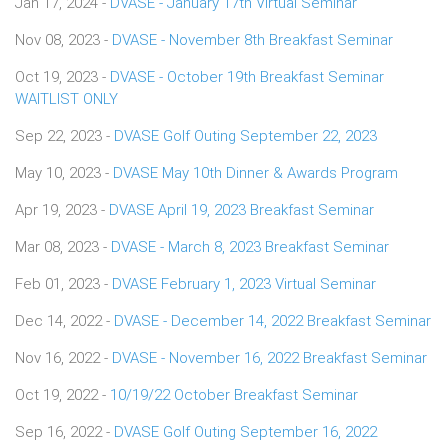
Jan 17, 2024 -
DVASE - January 17th Virtual Seminar
Nov 08, 2023 -
DVASE - November 8th Breakfast Seminar
Oct 19, 2023 -
DVASE - October 19th Breakfast Seminar
WAITLIST ONLY
Sep 22, 2023 -
DVASE Golf Outing September 22, 2023
May 10, 2023 -
DVASE May 10th Dinner & Awards Program
Apr 19, 2023 -
DVASE April 19, 2023 Breakfast Seminar
Mar 08, 2023 -
DVASE - March 8, 2023 Breakfast Seminar
Feb 01, 2023 -
DVASE February 1, 2023 Virtual Seminar
Dec 14, 2022 -
DVASE - December 14, 2022 Breakfast Seminar
Nov 16, 2022 -
DVASE - November 16, 2022 Breakfast Seminar
Oct 19, 2022 -
10/19/22 October Breakfast Seminar
Sep 16, 2022 -
DVASE Golf Outing September 16, 2022