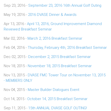
Sep 23, 2016 -
September 23, 2016 16th Annual Golf Outing
May 19, 2016 -
2016 DVASE Dinner & Awards
Apr 13, 2016 -
April 13, 2016, Ground Improvement Diamond
Reviewed Breakfast Seminar
Mar 02, 2016 -
March 2, 2016 Breakfast Seminar
Feb 04, 2016 -
Thursday, February 4th, 2016 Breakfast Seminar
Dec 02, 2015 -
December 2, 2015 Breakfast Seminar
Nov 18, 2015 -
November 18, 2015 Breakfast Seminar
Nov 13, 2015 -
DVASE FMC Tower Tour on November 13, 2015
- MEMBERS ONLY
Nov 04, 2015 -
Master Builder Dialogues Event
Oct 14, 2015 -
October 14, 2015 Breakfast Seminar
Sep 11, 2015 -
15th ANNUAL DVASE GOLF OUTING!