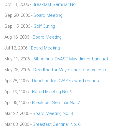
Oct 11, 2006 -
Breakfast Seminar No. 1
Sep 20, 2006 -
Board Meeting
Sep 15, 2006 -
Golf Outing
Aug 16, 2006 -
Board Meeting
Jul 12, 2006 -
Board Meeting
May 11, 2006 -
5th Annual DVASE May dinner banquet
May 05, 2006 -
Deadline for May dinner reservations
Apr 28, 2006 -
Deadline for DVASE award entries
Apr 19, 2006 -
Board Meeting No. 9
Apr 05, 2006 -
Breakfast Seminar No. 7
Mar 22, 2006 -
Board Meeting No. 8
Mar 08, 2006 -
Breakfast Seminar No. 6