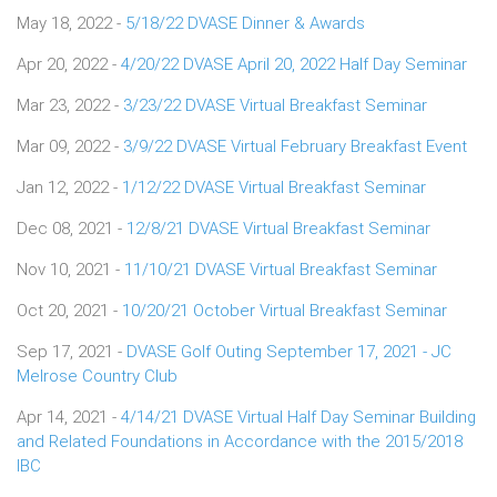
May 18, 2022 -
5/18/22 DVASE Dinner & Awards
Apr 20, 2022 -
4/20/22 DVASE April 20, 2022 Half Day Seminar
Mar 23, 2022 -
3/23/22 DVASE Virtual Breakfast Seminar
Mar 09, 2022 -
3/9/22 DVASE Virtual February Breakfast Event
Jan 12, 2022 -
1/12/22 DVASE Virtual Breakfast Seminar
Dec 08, 2021 -
12/8/21 DVASE Virtual Breakfast Seminar
Nov 10, 2021 -
11/10/21 DVASE Virtual Breakfast Seminar
Oct 20, 2021 -
10/20/21 October Virtual Breakfast Seminar
Sep 17, 2021 -
DVASE Golf Outing September 17, 2021 - JC
Melrose Country Club
Apr 14, 2021 -
4/14/21 DVASE Virtual Half Day Seminar Building
and Related Foundations in Accordance with the 2015/2018
IBC