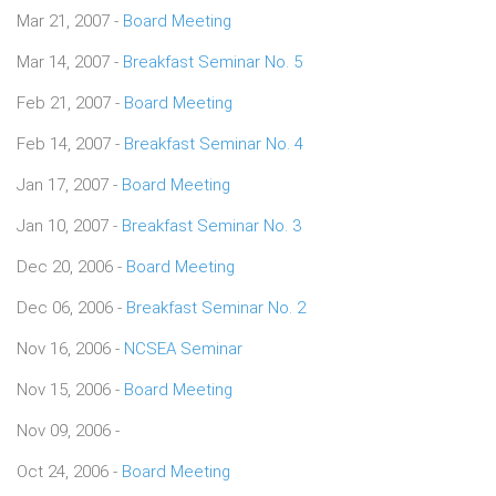
Mar 21, 2007 -
Board Meeting
Mar 14, 2007 -
Breakfast Seminar No. 5
Feb 21, 2007 -
Board Meeting
Feb 14, 2007 -
Breakfast Seminar No. 4
Jan 17, 2007 -
Board Meeting
Jan 10, 2007 -
Breakfast Seminar No. 3
Dec 20, 2006 -
Board Meeting
Dec 06, 2006 -
Breakfast Seminar No. 2
Nov 16, 2006 -
NCSEA Seminar
Nov 15, 2006 -
Board Meeting
Nov 09, 2006 -
Oct 24, 2006 -
Board Meeting