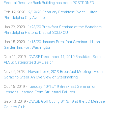
Federal Reserve Bank Building has been POSTPONED
Feb 19, 2020 -
2/19/20 February Breakfast Event - Hilton
Philadelphia City Avenue
Jan 23, 2020 -
1/23/20 Breakfast Seminar at the Wyndham
Philadelphia Historic District SOLD OUT
Jan 15, 2020 -
1/15/20 January Breakfast Seminar - HIlton
Garden Inn, Fort Washington
Dec 11, 2019 -
DVASE December 11, 2019 Breakfast Seminar -
AESS: Categorized By Design
Nov 06, 2019 -
November 6, 2019 Breakfast Meeting - From
Scrap to Steel: An Overview of Steelmaking
Oct 15, 2019 -
Tuesday, 10/15/19 Breakfast Seminar on
Lessons Learned From Structural Failures
Sep 13, 2019 -
DVASE Golf Outing 9/13/19 at the JC Melrose
Country Club