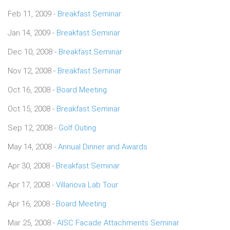
Feb 11, 2009 -
Breakfast Seminar
Jan 14, 2009 -
Breakfast Seminar
Dec 10, 2008 -
Breakfast Seminar
Nov 12, 2008 -
Breakfast Seminar
Oct 16, 2008 -
Board Meeting
Oct 15, 2008 -
Breakfast Seminar
Sep 12, 2008 -
Golf Outing
May 14, 2008 -
Annual Dinner and Awards
Apr 30, 2008 -
Breakfast Seminar
Apr 17, 2008 -
Villanova Lab Tour
Apr 16, 2008 -
Board Meeting
Mar 25, 2008 -
AISC Facade Attachments Seminar