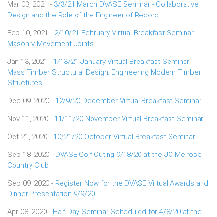
Mar 03, 2021 -
3/3/21 March DVASE Seminar - Collaborative
Design and the Role of the Engineer of Record
Feb 10, 2021 -
2/10/21 February Virtual Breakfast Seminar -
Masonry Movement Joints
Jan 13, 2021 -
1/13/21 January Virtual Breakfast Seminar -
Mass Timber Structural Design: Engineering Modern Timber
Structures
Dec 09, 2020 -
12/9/20 December Virtual Breakfast Seminar
Nov 11, 2020 -
11/11/20 November Virtual Breakfast Seminar
Oct 21, 2020 -
10/21/20 October Virtual Breakfast Seminar
Sep 18, 2020 -
DVASE Golf Outing 9/18/20 at the JC Melrose
Country Club
Sep 09, 2020 -
Register Now for the DVASE Virtual Awards and
Dinner Presentation 9/9/20
Apr 08, 2020 -
Half Day Seminar Scheduled for 4/8/20 at the