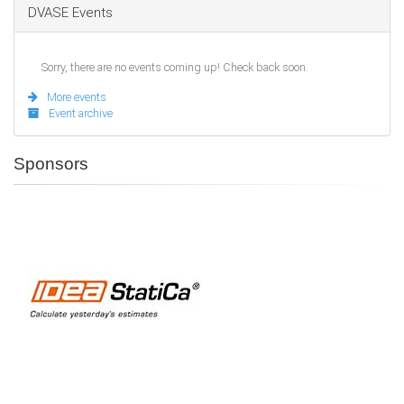
DVASE Events
Sorry, there are no events coming up! Check back soon.
More events
Event archive
Sponsors