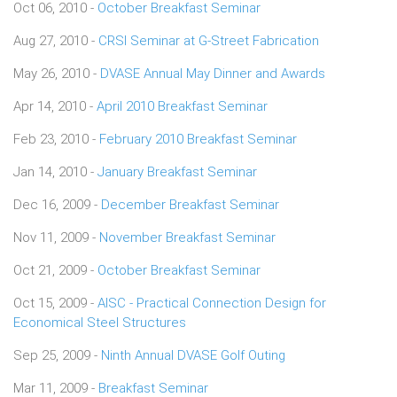
Oct 06, 2010 -
October Breakfast Seminar
Aug 27, 2010 -
CRSI Seminar at G-Street Fabrication
May 26, 2010 -
DVASE Annual May Dinner and Awards
Apr 14, 2010 -
April 2010 Breakfast Seminar
Feb 23, 2010 -
February 2010 Breakfast Seminar
Jan 14, 2010 -
January Breakfast Seminar
Dec 16, 2009 -
December Breakfast Seminar
Nov 11, 2009 -
November Breakfast Seminar
Oct 21, 2009 -
October Breakfast Seminar
Oct 15, 2009 -
AISC - Practical Connection Design for
Economical Steel Structures
Sep 25, 2009 -
Ninth Annual DVASE Golf Outing
Mar 11, 2009 -
Breakfast Seminar