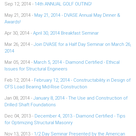
Sep 12, 2014 -
14th ANNUAL GOLF OUTING!
May 21, 2014 -
May 21, 2014 - DVASE Annual May Dinner &
Awards!
Apr 30, 2014 -
April 30, 2014 Breakfast Seminar
Mar 26, 2014 -
Join DVASE for a Half Day Seminar on March 26,
2014
Mar 05, 2014 -
March 5, 2014 - Diamond Certified - Ethical
Issues for Structural Engineers
Feb 12, 2014 -
February 12, 2014 - Constructability in Design of
CFS Load Bearing Mid-Rise Construction
Jan 08, 2014 -
January 8, 2014 - The Use and Construction of
Drilled Shaft Foundations
Dec 04, 2013 -
December 4, 2013 - Diamond Certified - Tips
for Optimizing Structural Masonry
Nov 13, 2013 -
1/2 Day Seminar Presented by the American