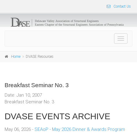
Contact Us
Toggle
navigat
Home
DVASE Resources
Breakfast Seminar No. 3
Date: Jan 10, 2007
Breakfast Seminar No. 3
DVASE EVENTS ARCHIVE
May 06, 2026 -
SEAoP - May 2026 Dinner & Awards Program