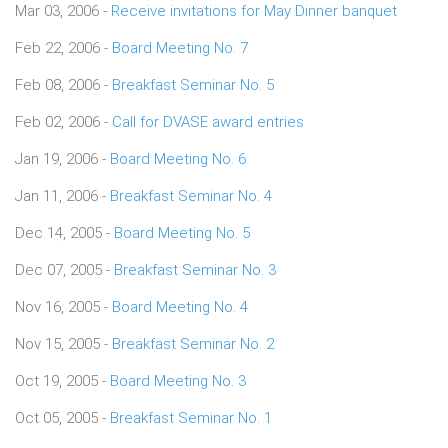
Mar 03, 2006 -
Receive invitations for May Dinner banquet
Feb 22, 2006 -
Board Meeting No. 7
Feb 08, 2006 -
Breakfast Seminar No. 5
Feb 02, 2006 -
Call for DVASE award entries
Jan 19, 2006 -
Board Meeting No. 6
Jan 11, 2006 -
Breakfast Seminar No. 4
Dec 14, 2005 -
Board Meeting No. 5
Dec 07, 2005 -
Breakfast Seminar No. 3
Nov 16, 2005 -
Board Meeting No. 4
Nov 15, 2005 -
Breakfast Seminar No. 2
Oct 19, 2005 -
Board Meeting No. 3
Oct 05, 2005 -
Breakfast Seminar No. 1