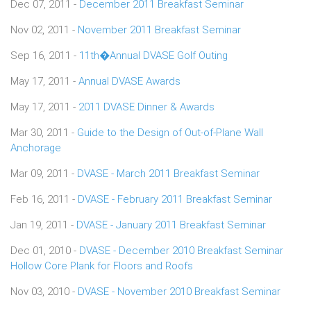
Dec 07, 2011 -
December 2011 Breakfast Seminar
Nov 02, 2011 -
November 2011 Breakfast Seminar
Sep 16, 2011 -
11th�Annual DVASE Golf Outing
May 17, 2011 -
Annual DVASE Awards
May 17, 2011 -
2011 DVASE Dinner & Awards
Mar 30, 2011 -
Guide to the Design of Out-of-Plane Wall
Anchorage
Mar 09, 2011 -
DVASE - March 2011 Breakfast Seminar
Feb 16, 2011 -
DVASE - February 2011 Breakfast Seminar
Jan 19, 2011 -
DVASE - January 2011 Breakfast Seminar
Dec 01, 2010 -
DVASE - December 2010 Breakfast Seminar
Hollow Core Plank for Floors and Roofs
Nov 03, 2010 -
DVASE - November 2010 Breakfast Seminar