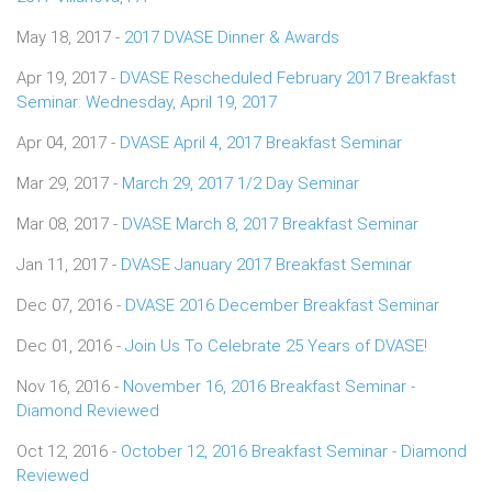
May 18, 2017 -
2017 DVASE Dinner & Awards
Apr 19, 2017 -
DVASE Rescheduled February 2017 Breakfast
Seminar: Wednesday, April 19, 2017
Apr 04, 2017 -
DVASE April 4, 2017 Breakfast Seminar
Mar 29, 2017 -
March 29, 2017 1/2 Day Seminar
Mar 08, 2017 -
DVASE March 8, 2017 Breakfast Seminar
Jan 11, 2017 -
DVASE January 2017 Breakfast Seminar
Dec 07, 2016 -
DVASE 2016 December Breakfast Seminar
Dec 01, 2016 -
Join Us To Celebrate 25 Years of DVASE!
Nov 16, 2016 -
November 16, 2016 Breakfast Seminar -
Diamond Reviewed
Oct 12, 2016 -
October 12, 2016 Breakfast Seminar - Diamond
Reviewed