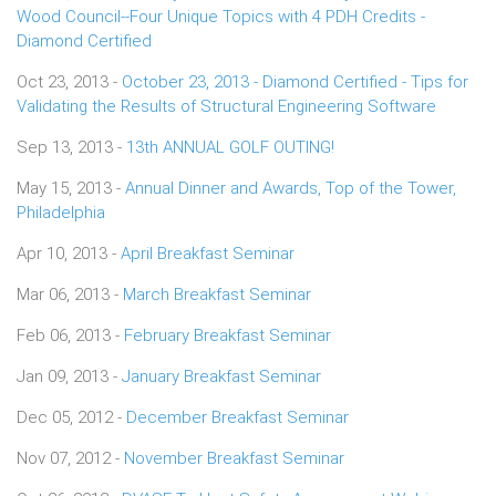
Wood Council--Four Unique Topics with 4 PDH Credits -
Diamond Certified
Oct 23, 2013 -
October 23, 2013 - Diamond Certified - Tips for
Validating the Results of Structural Engineering Software
Sep 13, 2013 -
13th ANNUAL GOLF OUTING!
May 15, 2013 -
Annual Dinner and Awards, Top of the Tower,
Philadelphia
Apr 10, 2013 -
April Breakfast Seminar
Mar 06, 2013 -
March Breakfast Seminar
Feb 06, 2013 -
February Breakfast Seminar
Jan 09, 2013 -
January Breakfast Seminar
Dec 05, 2012 -
December Breakfast Seminar
Nov 07, 2012 -
November Breakfast Seminar