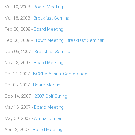
Mar 19, 2008 -
Board Meeting
Mar 18, 2008 -
Breakfast Seminar
Feb 20, 2008 -
Board Meeting
Feb 06, 2008 -
"Town Meeting" Breakfast Seminar
Dec 05, 2007 -
Breakfast Seminar
Nov 13, 2007 -
Board Meeting
Oct 11, 2007 -
NCSEA Annual Conference
Oct 03, 2007 -
Board Meeting
Sep 14, 2007 -
2007 Golf Outing
May 16, 2007 -
Board Meeting
May 09, 2007 -
Annual Dinner
Apr 18, 2007 -
Board Meeting