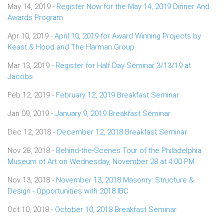
May 14, 2019 -
Register Now for the May 14, 2019 Dinner And
Awards Program
Apr 10, 2019 -
April 10, 2019 for Award Winning Projects by
Keast & Hood and The Harman Group
Mar 13, 2019 -
Register for Half Day Seminar 3/13/19 at
Jacobs
Feb 12, 2019 -
February 12, 2019 Breakfast Seminar
Jan 09, 2019 -
January 9, 2019 Breakfast Seminar
Dec 12, 2018 -
December 12, 2018 Breakfast Seminar
Nov 28, 2018 -
Behind-the-Scenes Tour of the Philadelphia
Museum of Art on Wednesday, November 28 at 4:00 PM.
Nov 13, 2018 -
November 13, 2018 Masonry: Structure &
Design - Opportunities with 2018 IBC
Oct 10, 2018 -
October 10, 2018 Breakfast Seminar