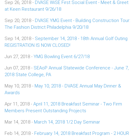
Sep 26, 2018 -
DVASE WiSE First Social Event - Meet & Greet
at Keen Restaurant 9/26/18
Sep 20, 2018 -
DVASE YMG Event - Building Construction Tour:
The Fashion District Philadelphia 9/20/18
Sep 14, 2018 -
September 14, 2018 - 18th Annual Golf Outing
REGISTRATION IS NOW CLOSED!
Jun 27, 2018 -
YMG Bowling Event 6/27/18
Jun 07, 2018 -
SEAoP Annual Statewide Conference - June 7,
2018 State College, PA
May 10, 2018 -
May 10, 2018 - DVASE Annual May Dinner &
Awards
Apr 11, 2018 -
April 11, 2018 Breakfast Seminar - Two Firm
Members Present Outstanding Projects
Mar 14, 2018 -
March 14, 2018 1/2 Day Seminar
Feb 14, 2018 -
February 14, 2018 Breakfast Program - 2 HOUR