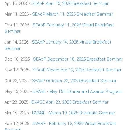
Apr 15, 2026 -
SEAoP April 15, 2026 Breakfast Seminar
Mar 11, 2026 -
SEAoP March 11, 2026 Breakfast Seminar
Feb 11, 2026 -
SEAoP February 11, 2026 Virtual Breakfast
Seminar
Jan 14, 2026 -
SEAoP January 14, 2026 Virtual Breakfast
Seminar
Dec 10, 2025 -
SEAoP December 10, 2025 Breakfast Seminar
Nov 12, 2025 -
SEAoP November 12, 2025 Breakfast Seminar
Oct 22, 2025 -
SEAoP October 22, 2025 Breakfast Seminar
May 15, 2025 -
DVASE - May 15th Dinner and Awards Program
Apr 23, 2025 -
DVASE April 23, 2025 Breakfast Seminar
Mar 19, 2025 -
DVASE - March 19, 2025 Breakfast Seminar
Feb 12, 2025 -
DVASE - February 12, 2025 Virtual Breakfast
Seminar