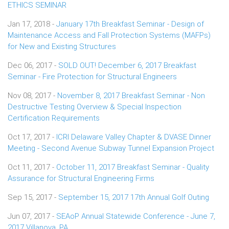
ETHICS SEMINAR
Jan 17, 2018 -
January 17th Breakfast Seminar - Design of
Maintenance Access and Fall Protection Systems (MAFPs)
for New and Existing Structures
Dec 06, 2017 -
SOLD OUT! December 6, 2017 Breakfast
Seminar - Fire Protection for Structural Engineers
Nov 08, 2017 -
November 8, 2017 Breakfast Seminar - Non
Destructive Testing Overview & Special Inspection
Certification Requirements
Oct 17, 2017 -
ICRI Delaware Valley Chapter & DVASE Dinner
Meeting - Second Avenue Subway Tunnel Expansion Project
Oct 11, 2017 -
October 11, 2017 Breakfast Seminar - Quality
Assurance for Structural Engineering Firms
Sep 15, 2017 -
September 15, 2017 17th Annual Golf Outing
Jun 07, 2017 -
SEAoP Annual Statewide Conference - June 7,
2017 Villanova, PA