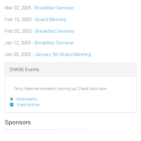
Mar 02, 2005 -
Breakfast Seminar
Feb 16, 2005 -
Board Meeting
Feb 02, 2005 -
Breakfast Seminar
Jan 12, 2005 -
Breakfast Seminar
Jan 05, 2005 -
January 5th Board Meeting
DVASE Events
Sorry, there are no events coming up! Check back soon.
More events
Event archive
Sponsors