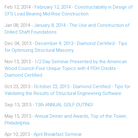
Feb 12, 2014 -
February 12, 2014 - Constructability in Design of
CFS Load Bearing Mid-Rise Construction
Jan 08, 2014 -
January 8, 2014 - The Use and Construction of
Drilled Shaft Foundations
Dec 04, 2013 -
December 4, 2013 - Diamond Certified - Tips
for Optimizing Structural Masonry
Nov 13, 2013 -
1/2 Day Seminar Presented by the American
Wood Council--Four Unique Topics with 4 PDH Credits -
Diamond Certified
Oct 23, 2013 -
October 23, 2013 - Diamond Certified - Tips for
Validating the Results of Structural Engineering Software
Sep 13, 2013 -
13th ANNUAL GOLF OUTING!
May 15, 2013 -
Annual Dinner and Awards, Top of the Tower,
Philadelphia
Apr 10, 2013 -
April Breakfast Seminar