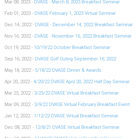
Mar 08, 2023 -
DVASE - March 8, 2023 Breakfast Seminar
Feb 01, 2023 -
DVASE February 1, 2023 Virtual Seminar
Dec 14, 2022 -
DVASE - December 14, 2022 Breakfast Seminar
Nov 16, 2022 -
DVASE - November 16, 2022 Breakfast Seminar
Oct 19, 2022 -
10/19/22 October Breakfast Seminar
Sep 16, 2022 -
DVASE Golf Outing September 16, 2022
May 18, 2022 -
5/18/22 DVASE Dinner & Awards
Apr 20, 2022 -
4/20/22 DVASE April 20, 2022 Half Day Seminar
Mar 23, 2022 -
3/23/22 DVASE Virtual Breakfast Seminar
Mar 09, 2022 -
3/9/22 DVASE Virtual February Breakfast Event
Jan 12, 2022 -
1/12/22 DVASE Virtual Breakfast Seminar
Dec 08, 2021 -
12/8/21 DVASE Virtual Breakfast Seminar