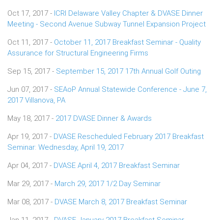
Oct 17, 2017 -
ICRI Delaware Valley Chapter & DVASE Dinner
Meeting - Second Avenue Subway Tunnel Expansion Project
Oct 11, 2017 -
October 11, 2017 Breakfast Seminar - Quality
Assurance for Structural Engineering Firms
Sep 15, 2017 -
September 15, 2017 17th Annual Golf Outing
Jun 07, 2017 -
SEAoP Annual Statewide Conference - June 7,
2017 Villanova, PA
May 18, 2017 -
2017 DVASE Dinner & Awards
Apr 19, 2017 -
DVASE Rescheduled February 2017 Breakfast
Seminar: Wednesday, April 19, 2017
Apr 04, 2017 -
DVASE April 4, 2017 Breakfast Seminar
Mar 29, 2017 -
March 29, 2017 1/2 Day Seminar
Mar 08, 2017 -
DVASE March 8, 2017 Breakfast Seminar
Jan 11, 2017 -
DVASE January 2017 Breakfast Seminar