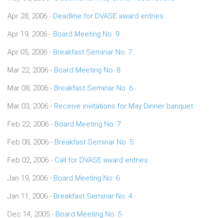
Apr 28, 2006 -
Deadline for DVASE award entries
Apr 19, 2006 -
Board Meeting No. 9
Apr 05, 2006 -
Breakfast Seminar No. 7
Mar 22, 2006 -
Board Meeting No. 8
Mar 08, 2006 -
Breakfast Seminar No. 6
Mar 03, 2006 -
Receive invitations for May Dinner banquet
Feb 22, 2006 -
Board Meeting No. 7
Feb 08, 2006 -
Breakfast Seminar No. 5
Feb 02, 2006 -
Call for DVASE award entries
Jan 19, 2006 -
Board Meeting No. 6
Jan 11, 2006 -
Breakfast Seminar No. 4
Dec 14, 2005 -
Board Meeting No. 5