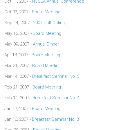
Oct 11, 2007 -
NCSEA Annual Conference
Oct 03, 2007 -
Board Meeting
Sep 14, 2007 -
2007 Golf Outing
May 16, 2007 -
Board Meeting
May 09, 2007 -
Annual Dinner
Apr 18, 2007 -
Board Meeting
Mar 21, 2007 -
Board Meeting
Mar 14, 2007 -
Breakfast Seminar No. 5
Feb 21, 2007 -
Board Meeting
Feb 14, 2007 -
Breakfast Seminar No. 4
Jan 17, 2007 -
Board Meeting
Jan 10, 2007 -
Breakfast Seminar No. 3
Dec 20, 2006 -
Board Meeting