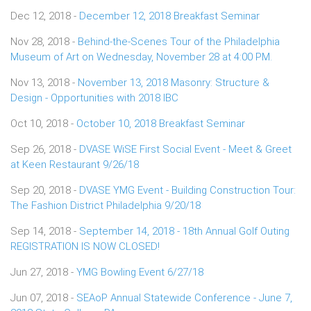
Dec 12, 2018 -
December 12, 2018 Breakfast Seminar
Nov 28, 2018 -
Behind-the-Scenes Tour of the Philadelphia
Museum of Art on Wednesday, November 28 at 4:00 PM.
Nov 13, 2018 -
November 13, 2018 Masonry: Structure &
Design - Opportunities with 2018 IBC
Oct 10, 2018 -
October 10, 2018 Breakfast Seminar
Sep 26, 2018 -
DVASE WiSE First Social Event - Meet & Greet
at Keen Restaurant 9/26/18
Sep 20, 2018 -
DVASE YMG Event - Building Construction Tour:
The Fashion District Philadelphia 9/20/18
Sep 14, 2018 -
September 14, 2018 - 18th Annual Golf Outing
REGISTRATION IS NOW CLOSED!
Jun 27, 2018 -
YMG Bowling Event 6/27/18
Jun 07, 2018 -
SEAoP Annual Statewide Conference - June 7,