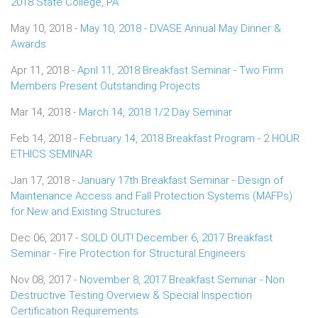
2018 State College, PA
May 10, 2018 -
May 10, 2018 - DVASE Annual May Dinner &
Awards
Apr 11, 2018 -
April 11, 2018 Breakfast Seminar - Two Firm
Members Present Outstanding Projects
Mar 14, 2018 -
March 14, 2018 1/2 Day Seminar
Feb 14, 2018 -
February 14, 2018 Breakfast Program - 2 HOUR
ETHICS SEMINAR
Jan 17, 2018 -
January 17th Breakfast Seminar - Design of
Maintenance Access and Fall Protection Systems (MAFPs)
for New and Existing Structures
Dec 06, 2017 -
SOLD OUT! December 6, 2017 Breakfast
Seminar - Fire Protection for Structural Engineers
Nov 08, 2017 -
November 8, 2017 Breakfast Seminar - Non
Destructive Testing Overview & Special Inspection
Certification Requirements