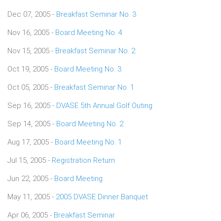
Dec 07, 2005 -
Breakfast Seminar No. 3
Nov 16, 2005 -
Board Meeting No. 4
Nov 15, 2005 -
Breakfast Seminar No. 2
Oct 19, 2005 -
Board Meeting No. 3
Oct 05, 2005 -
Breakfast Seminar No. 1
Sep 16, 2005 -
DVASE 5th Annual Golf Outing
Sep 14, 2005 -
Board Meeting No. 2
Aug 17, 2005 -
Board Meeting No. 1
Jul 15, 2005 -
Registration Return
Jun 22, 2005 -
Board Meeting
May 11, 2005 -
2005 DVASE Dinner Banquet
Apr 06, 2005 -
Breakfast Seminar