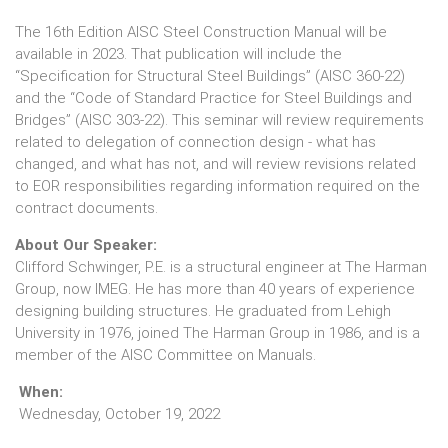
The 16th Edition AISC Steel Construction Manual will be
available in 2023. That publication will include the
“Specification for Structural Steel Buildings” (AISC 360-22)
and the “Code of Standard Practice for Steel Buildings and
Bridges” (AISC 303-22). This seminar will review requirements
related to delegation of connection design - what has
changed, and what has not, and will review revisions related
to EOR responsibilities regarding information required on the
contract documents.
About Our Speaker:
Clifford Schwinger, P.E. is a structural engineer at The Harman
Group, now IMEG. He has more than 40 years of experience
designing building structures. He graduated from Lehigh
University in 1976, joined The Harman Group in 1986, and is a
member of the AISC Committee on Manuals.
When:
Wednesday, October 19, 2022