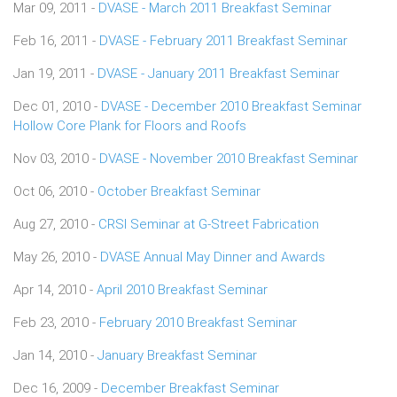
Mar 09, 2011 -
DVASE - March 2011 Breakfast Seminar
Feb 16, 2011 -
DVASE - February 2011 Breakfast Seminar
Jan 19, 2011 -
DVASE - January 2011 Breakfast Seminar
Dec 01, 2010 -
DVASE - December 2010 Breakfast Seminar
Hollow Core Plank for Floors and Roofs
Nov 03, 2010 -
DVASE - November 2010 Breakfast Seminar
Oct 06, 2010 -
October Breakfast Seminar
Aug 27, 2010 -
CRSI Seminar at G-Street Fabrication
May 26, 2010 -
DVASE Annual May Dinner and Awards
Apr 14, 2010 -
April 2010 Breakfast Seminar
Feb 23, 2010 -
February 2010 Breakfast Seminar
Jan 14, 2010 -
January Breakfast Seminar
Dec 16, 2009 -
December Breakfast Seminar