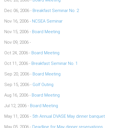
Dec 06, 2006 -
Breakfast Seminar No. 2
Nov 16, 2006 -
NCSEA Seminar
Nov 15, 2006 -
Board Meeting
Nov 09, 2006 -
Oct 24, 2006 -
Board Meeting
Oct 11, 2006 -
Breakfast Seminar No. 1
Sep 20, 2006 -
Board Meeting
Sep 15, 2006 -
Golf Outing
Aug 16, 2006 -
Board Meeting
Jul 12, 2006 -
Board Meeting
May 11, 2006 -
5th Annual DVASE May dinner banquet
May 05, 2006 -
Deadline for May dinner reservations