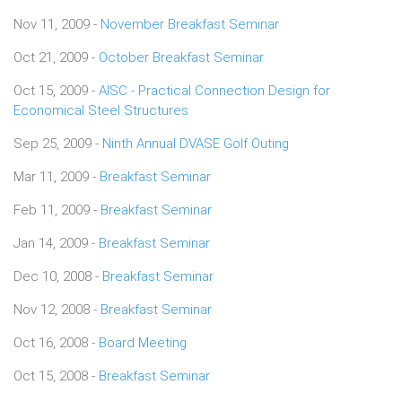
Nov 11, 2009 -
November Breakfast Seminar
Oct 21, 2009 -
October Breakfast Seminar
Oct 15, 2009 -
AISC - Practical Connection Design for
Economical Steel Structures
Sep 25, 2009 -
Ninth Annual DVASE Golf Outing
Mar 11, 2009 -
Breakfast Seminar
Feb 11, 2009 -
Breakfast Seminar
Jan 14, 2009 -
Breakfast Seminar
Dec 10, 2008 -
Breakfast Seminar
Nov 12, 2008 -
Breakfast Seminar
Oct 16, 2008 -
Board Meeting
Oct 15, 2008 -
Breakfast Seminar