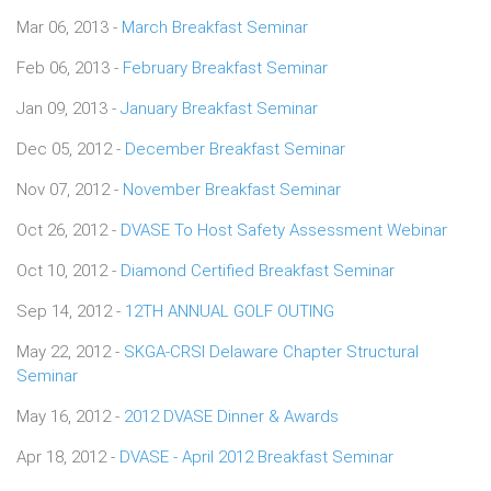
Mar 06, 2013 -
March Breakfast Seminar
Feb 06, 2013 -
February Breakfast Seminar
Jan 09, 2013 -
January Breakfast Seminar
Dec 05, 2012 -
December Breakfast Seminar
Nov 07, 2012 -
November Breakfast Seminar
Oct 26, 2012 -
DVASE To Host Safety Assessment Webinar
Oct 10, 2012 -
Diamond Certified Breakfast Seminar
Sep 14, 2012 -
12TH ANNUAL GOLF OUTING
May 22, 2012 -
SKGA-CRSI Delaware Chapter Structural
Seminar
May 16, 2012 -
2012 DVASE Dinner & Awards
Apr 18, 2012 -
DVASE - April 2012 Breakfast Seminar