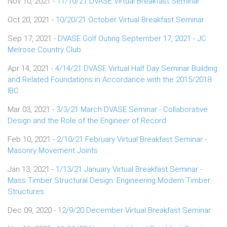
Nov 10, 2021 -
11/10/21 DVASE Virtual Breakfast Seminar
Oct 20, 2021 -
10/20/21 October Virtual Breakfast Seminar
Sep 17, 2021 -
DVASE Golf Outing September 17, 2021 - JC
Melrose Country Club
Apr 14, 2021 -
4/14/21 DVASE Virtual Half Day Seminar Building
and Related Foundations in Accordance with the 2015/2018
IBC
Mar 03, 2021 -
3/3/21 March DVASE Seminar - Collaborative
Design and the Role of the Engineer of Record
Feb 10, 2021 -
2/10/21 February Virtual Breakfast Seminar -
Masonry Movement Joints
Jan 13, 2021 -
1/13/21 January Virtual Breakfast Seminar -
Mass Timber Structural Design: Engineering Modern Timber
Structures
Dec 09, 2020 -
12/9/20 December Virtual Breakfast Seminar