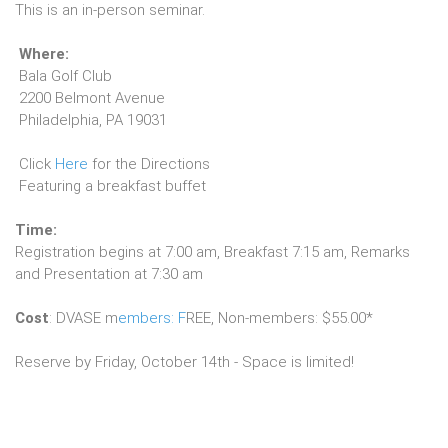
This is an in-person seminar.
Where:
Bala Golf Club
2200 Belmont Avenue
Philadelphia, PA 19031
Click
Here
for the Directions
Featuring a breakfast buffet
Time:
Registration begins at 7:00 am, Breakfast 7:15 am, Remarks
and Presentation at 7:30 am
Cost
: DVASE m
embers: F
REE, Non-members: $55.00*
Reserve by Friday, October 14th - Space is limited!