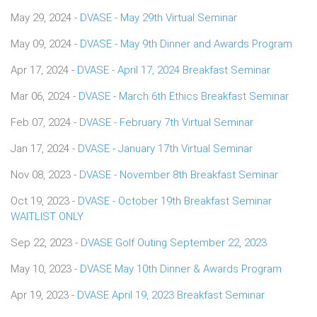
May 29, 2024 -
DVASE - May 29th Virtual Seminar
May 09, 2024 -
DVASE - May 9th Dinner and Awards Program
Apr 17, 2024 -
DVASE - April 17, 2024 Breakfast Seminar
Mar 06, 2024 -
DVASE - March 6th Ethics Breakfast Seminar
Feb 07, 2024 -
DVASE - February 7th Virtual Seminar
Jan 17, 2024 -
DVASE - January 17th Virtual Seminar
Nov 08, 2023 -
DVASE - November 8th Breakfast Seminar
Oct 19, 2023 -
DVASE - October 19th Breakfast Seminar
WAITLIST ONLY
Sep 22, 2023 -
DVASE Golf Outing September 22, 2023
May 10, 2023 -
DVASE May 10th Dinner & Awards Program
Apr 19, 2023 -
DVASE April 19, 2023 Breakfast Seminar