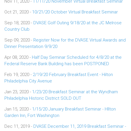
Nov 11, 2020 -
11/11/20 November Virtual Breakfast Seminar
Oct 21, 2020 -
10/21/20 October Virtual Breakfast Seminar
Sep 18, 2020 -
DVASE Golf Outing 9/18/20 at the JC Melrose
Country Club
Sep 09, 2020 -
Register Now for the DVASE Virtual Awards and
Dinner Presentation 9/9/20
Apr 08, 2020 -
Half Day Seminar Scheduled for 4/8/20 at the
Federal Reserve Bank Building has been POSTPONED
Feb 19, 2020 -
2/19/20 February Breakfast Event - Hilton
Philadelphia City Avenue
Jan 23, 2020 -
1/23/20 Breakfast Seminar at the Wyndham
Philadelphia Historic District SOLD OUT
Jan 15, 2020 -
1/15/20 January Breakfast Seminar - HIlton
Garden Inn, Fort Washington
Dec 11, 2019 -
DVASE December 11, 2019 Breakfast Seminar -