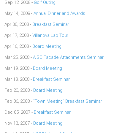
Sep 12, 2008 -
Golf Outing
May 14, 2008 -
Annual Dinner and Awards
Apr 30, 2008 -
Breakfast Seminar
Apr 17, 2008 -
Villanova Lab Tour
Apr 16, 2008 -
Board Meeting
Mar 25, 2008 -
AISC Facade Attachments Seminar
Mar 19, 2008 -
Board Meeting
Mar 18, 2008 -
Breakfast Seminar
Feb 20, 2008 -
Board Meeting
Feb 06, 2008 -
"Town Meeting" Breakfast Seminar
Dec 05, 2007 -
Breakfast Seminar
Nov 13, 2007 -
Board Meeting