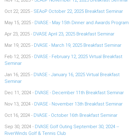
Oct 22, 2025 -
SEAoP October 22, 2025 Breakfast Seminar
May 15, 2025 -
DVASE - May 15th Dinner and Awards Program
Apr 23, 2025 -
DVASE April 23, 2025 Breakfast Seminar
Mar 19, 2025 -
DVASE - March 19, 2025 Breakfast Seminar
Feb 12, 2025 -
DVASE - February 12, 2025 Virtual Breakfast
Seminar
Jan 16, 2025 -
DVASE - January 16, 2025 Virtual Breakfast
Seminar
Dec 11, 2024 -
DVASE - December 11th Breakfast Seminar
Nov 13, 2024 -
DVASE - November 13th Breakfast Seminar
Oct 16, 2024 -
DVASE - October 16th Breakfast Seminar
Sep 30, 2024 -
DVASE Golf Outing September 30, 2024 --
RiverWinds Golf & Tennis Club