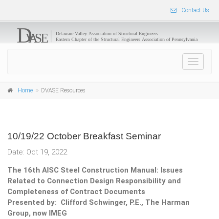
Contact Us
Toggle
navigat
Home
DVASE Resources
10/19/22 October Breakfast Seminar
Date: Oct 19, 2022
The 16th AISC Steel Construction Manual: Issues
Related to Connection Design Responsibility and
Completeness of Contract Documents
Presented by: Clifford Schwinger, P.E., The Harman
Group, now IMEG