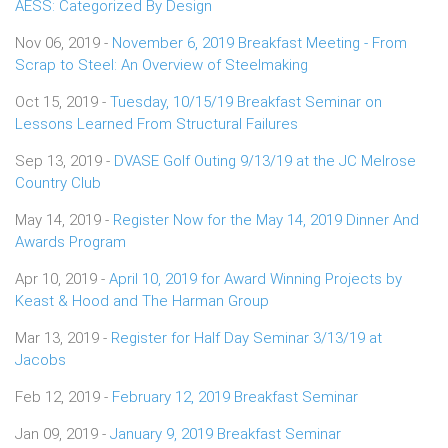
AESS: Categorized By Design
Nov 06, 2019 -
November 6, 2019 Breakfast Meeting - From
Scrap to Steel: An Overview of Steelmaking
Oct 15, 2019 -
Tuesday, 10/15/19 Breakfast Seminar on
Lessons Learned From Structural Failures
Sep 13, 2019 -
DVASE Golf Outing 9/13/19 at the JC Melrose
Country Club
May 14, 2019 -
Register Now for the May 14, 2019 Dinner And
Awards Program
Apr 10, 2019 -
April 10, 2019 for Award Winning Projects by
Keast & Hood and The Harman Group
Mar 13, 2019 -
Register for Half Day Seminar 3/13/19 at
Jacobs
Feb 12, 2019 -
February 12, 2019 Breakfast Seminar
Jan 09, 2019 -
January 9, 2019 Breakfast Seminar