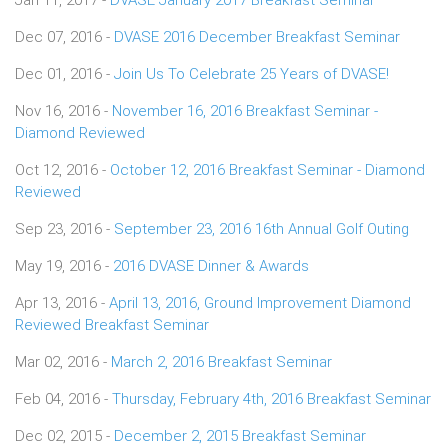
Dec 07, 2016 -
DVASE 2016 December Breakfast Seminar
Dec 01, 2016 -
Join Us To Celebrate 25 Years of DVASE!
Nov 16, 2016 -
November 16, 2016 Breakfast Seminar -
Diamond Reviewed
Oct 12, 2016 -
October 12, 2016 Breakfast Seminar - Diamond
Reviewed
Sep 23, 2016 -
September 23, 2016 16th Annual Golf Outing
May 19, 2016 -
2016 DVASE Dinner & Awards
Apr 13, 2016 -
April 13, 2016, Ground Improvement Diamond
Reviewed Breakfast Seminar
Mar 02, 2016 -
March 2, 2016 Breakfast Seminar
Feb 04, 2016 -
Thursday, February 4th, 2016 Breakfast Seminar
Dec 02, 2015 -
December 2, 2015 Breakfast Seminar