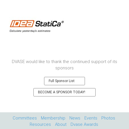
DVASE would like to thank the continued support of its
sponsors
Full Sponsor List
BECOME A SPONSOR TODAY!
Committees
Membership
News
Events
Photos
Resources
About
Dvase Awards