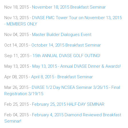
Nov 18, 2015 -
November 18, 2015 Breakfast Seminar
Nov 13, 2015 -
DVASE FMC Tower Tour on November 13, 2015
- MEMBERS ONLY
Nov 04, 2015 -
Master Builder Dialogues Event
Oct 14, 2015 -
October 14, 2015 Breakfast Seminar
Sep 11, 2015 -
15th ANNUAL DVASE GOLF OUTING!
May 13, 2015 -
May 13, 2015 - Annual DVASE Dinner & Awards!
Apr 08, 2015 -
April 8, 2015 - Breakfast Seminar
Mar 26, 2015 -
DVASE 1/2 Day NCSEA Seminar 3/26/15 - Final
Registration 3/19/15
Feb 25, 2015 -
February 25, 2015 HALF-DAY SEMINAR
Feb 04, 2015 -
February 4, 2015 Diamond Reviewed Breakfast
Seminar!