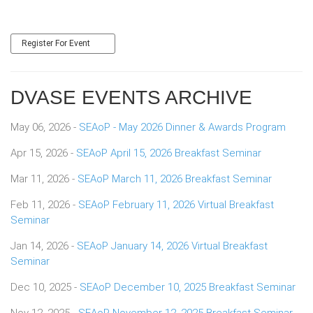
Register For Event
DVASE EVENTS ARCHIVE
May 06, 2026 -
SEAoP - May 2026 Dinner & Awards Program
Apr 15, 2026 -
SEAoP April 15, 2026 Breakfast Seminar
Mar 11, 2026 -
SEAoP March 11, 2026 Breakfast Seminar
Feb 11, 2026 -
SEAoP February 11, 2026 Virtual Breakfast
Seminar
Jan 14, 2026 -
SEAoP January 14, 2026 Virtual Breakfast
Seminar
Dec 10, 2025 -
SEAoP December 10, 2025 Breakfast Seminar
Nov 12, 2025 -
SEAoP November 12, 2025 Breakfast Seminar