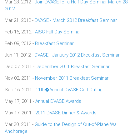
Mar 28, 2012 -
Join DVASE for a Half Day Seminar March 28,
2012
Mar 21, 2012 -
DVASE - March 2012 Breakfast Seminar
Feb 16, 2012 -
AISC Full Day Seminar
Feb 08, 2012 -
Breakfast Seminar
Jan 11, 2012 -
DVASE - January 2012 Breakfast Seminar
Dec 07, 2011 -
December 2011 Breakfast Seminar
Nov 02, 2011 -
November 2011 Breakfast Seminar
Sep 16, 2011 -
11th�Annual DVASE Golf Outing
May 17, 2011 -
Annual DVASE Awards
May 17, 2011 -
2011 DVASE Dinner & Awards
Mar 30, 2011 -
Guide to the Design of Out-of-Plane Wall
Anchorage