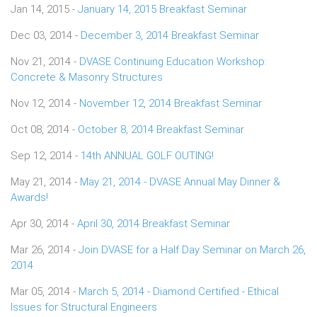
Jan 14, 2015 -
January 14, 2015 Breakfast Seminar
Dec 03, 2014 -
December 3, 2014 Breakfast Seminar
Nov 21, 2014 -
DVASE Continuing Education Workshop:
Concrete & Masonry Structures
Nov 12, 2014 -
November 12, 2014 Breakfast Seminar
Oct 08, 2014 -
October 8, 2014 Breakfast Seminar
Sep 12, 2014 -
14th ANNUAL GOLF OUTING!
May 21, 2014 -
May 21, 2014 - DVASE Annual May Dinner &
Awards!
Apr 30, 2014 -
April 30, 2014 Breakfast Seminar
Mar 26, 2014 -
Join DVASE for a Half Day Seminar on March 26,
2014
Mar 05, 2014 -
March 5, 2014 - Diamond Certified - Ethical
Issues for Structural Engineers